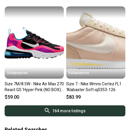
Solepurpose
Solepurpose
Size 7M/8.5W - Nike Air Max 270
Size 7 - Nike Wmns Cortez FL1
React GS 'Hyper Pink (NO BOX)
'Alabaster Soft iq0353-126
BQ0101-001
$59.00
$83.99
164
more listings
Related Searches