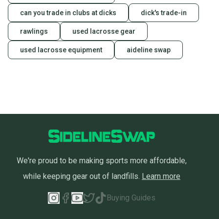
can you trade in clubs at dicks
dick's trade-in
rawlings
used lacrosse gear
used lacrosse equipment
aideline swap
We're proud to be making sports more affordable,
while keeping gear out of landfills.
Learn more
Buying Guides