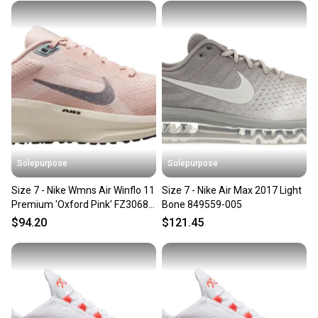
Solepurpose
Solepurpose
Size 7 - Nike Wmns Air Winflo 11
Size 7 - Nike Air Max 2017 Light
Premium 'Oxford Pink' FZ3068-
Bone 849559-005
600
$94.20
$121.45