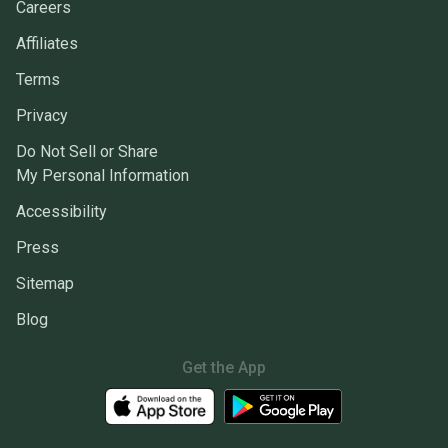
Careers
Affiliates
Terms
Privacy
Do Not Sell or Share
My Personal Information
Accessibility
Press
Sitemap
Blog
Get the App