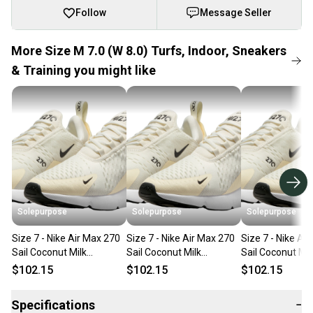
Follow
Message Seller
More Size M 7.0 (W 8.0) Turfs, Indoor, Sneakers
& Training you might like
Solepurpose
Solepurpose
Solepurpose
Size 7 - Nike Air Max 270
Size 7 - Nike Air Max 270
Size 7 - Nike Ai
Sail Coconut Milk
Sail Coconut Milk
Sail Coconut Mil
(Women's) AH6789-124
(Women's) AH6789-124
(Women's) AH6
$102.15
$102.15
$102.15
Specifications
−