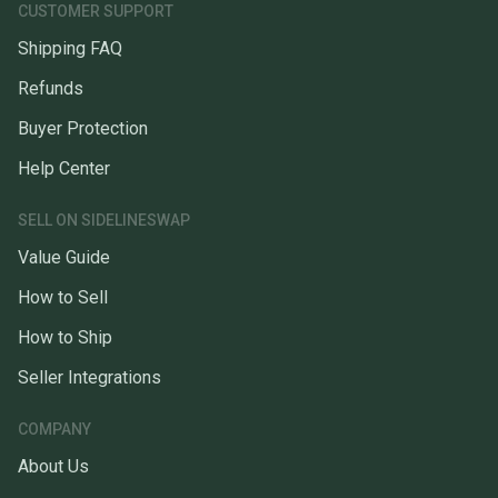
CUSTOMER SUPPORT
Shipping FAQ
Refunds
Buyer Protection
Help Center
SELL ON SIDELINESWAP
Value Guide
How to Sell
How to Ship
Seller Integrations
COMPANY
About Us