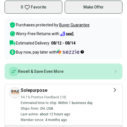
0
Favorite
Make Offer
Purchases protected by
Buyer Guarantee
Worry-Free Returns with
Estimated Delivery:
08/12 - 08/14
Buy now, pay later with
Resell & Save Even More
Solepurpose
94.1% Positive Feedback (18)
Estimated time to ship:
Within 1 business day
Ships from:
OH
,
USA
Last active:
about 12 hours ago
Member since:
4 months ago