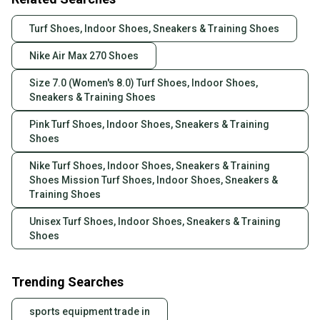
Turf Shoes, Indoor Shoes, Sneakers & Training Shoes
Nike Air Max 270 Shoes
Size 7.0 (Women's 8.0) Turf Shoes, Indoor Shoes,
Sneakers & Training Shoes
Pink Turf Shoes, Indoor Shoes, Sneakers & Training
Shoes
Nike Turf Shoes, Indoor Shoes, Sneakers & Training
Shoes Mission Turf Shoes, Indoor Shoes, Sneakers &
Training Shoes
Unisex Turf Shoes, Indoor Shoes, Sneakers & Training
Shoes
Trending Searches
sports equipment trade in