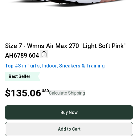
Size 7 - Wmns Air Max 270 "Light Soft Pink"
AH6789 604
Top #
3
in
Turfs, Indoor, Sneakers & Training
Best Seller
$135.06
USD
Calculate Shipping
Buy Now
Add to Cart