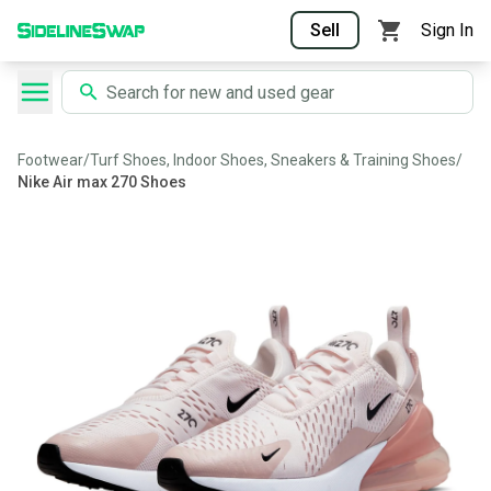
Sell
Sign In
Footwear
/
Turf Shoes, Indoor Shoes, Sneakers & Training Shoes
/
Nike Air max 270 Shoes