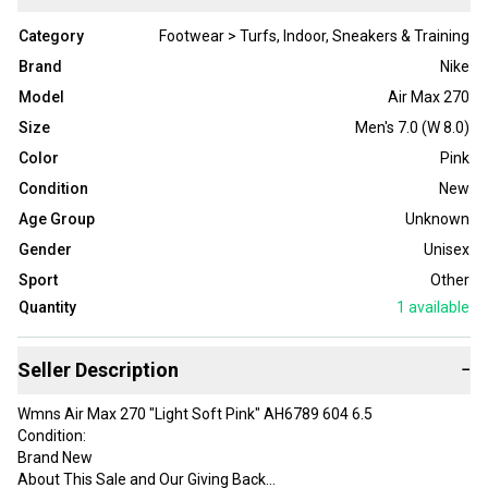
Category
Footwear > Turfs, Indoor, Sneakers & Training
Brand
Nike
Model
Air Max 270
Size
Men's 7.0 (W 8.0)
Color
Pink
Condition
New
Age Group
Unknown
Gender
Unisex
Sport
Other
Quantity
1
available
Seller Description
−
Wmns Air Max 270 "Light Soft Pink" AH6789 604 6.5
Condition:
Brand New
About This Sale and Our Giving Back