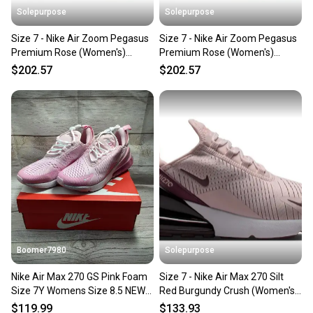
Solepurpose
Solepurpose
Size 7 - Nike Air Zoom Pegasus
Size 7 - Nike Air Zoom Pegasus
Premium Rose (Women's)
Premium Rose (Women's)
HQ2593-604
HQ2593-604
$202.57
$202.57
Boomer7980
Solepurpose
Nike Air Max 270 GS Pink Foam
Size 7 - Nike Air Max 270 Silt
Size 7Y Womens Size 8.5 NEW
Red Burgundy Crush (Women's)
CV9645-600
HJ3222-601
$119.99
$133.93