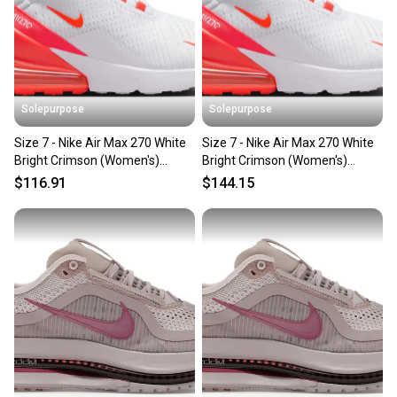
Solepurpose
Solepurpose
Size 7 - Nike Air Max 270 White
Size 7 - Nike Air Max 270 White
Bright Crimson (Women's)
Bright Crimson (Women's)
HJ3222-102
HJ3222-102
$116.91
$144.15