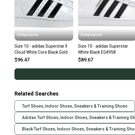
Solepurpose
Solepurpose
Size 10 - adidas Superstar II
Size 10 - adidas Superstar
Cloud White Core Black Gold
White Black EG4958
Metallic (Women's) JS4
$96.47
$89.67
Related Searches
Turf Shoes, Indoor Shoes, Sneakers & Training Shoes
Adidas Turf Shoes, Indoor Shoes, Sneakers & Training S
Black Turf Shoes, Indoor Shoes, Sneakers & Training Sh