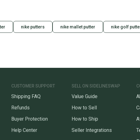
ter
nike putters
nike mallet putter
nike golf putte
CUSTOMER SUPPORT
SELL ON SIDELINESWAP
C
Shipping FAQ
Value Guide
A
Refunds
How to Sell
C
Buyer Protection
How to Ship
A
Help Center
Seller Integrations
T