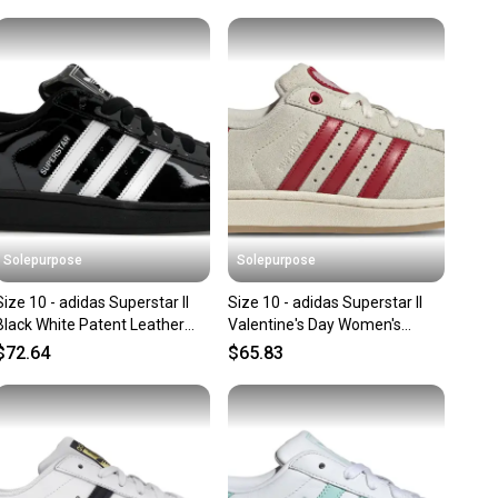
 N/A
unity is built on trust.
 receive feedback on every transaction, so you can feel
nt before you purchase. Easily message the seller with
lar
ns about your item at any time.
andard
in: Vietnam
Solepurpose
Solepurpose
Size 10 - adidas Superstar II
Size 10 - adidas Superstar II
Black White Patent Leather
Valentine's Day Women's
JR7313
KH9037
$72.64
$65.83