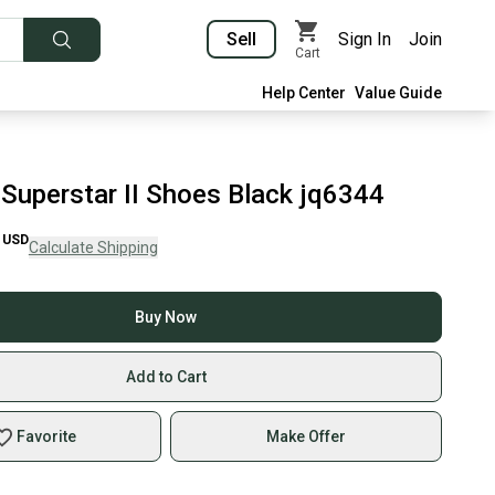
Sell
Sign In
Join
Cart
Help Center
Value Guide
 Superstar II Shoes Black jq6344
USD
Calculate Shipping
Buy Now
Add to Cart
Favorite
Make Offer