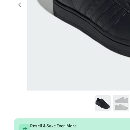
Resell & Save Even More