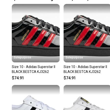
Solepurpose
Solepurpose
Size 10 - Adidas Superstar II
Size 10 - Adidas Superstar II
BLACK BESTCA KJ3262
BLACK BESTCA KJ3262
$74.91
$74.91