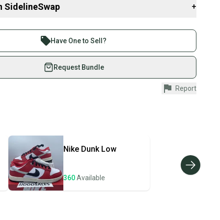
eeds from this sale will be donated through eBay Charities to
n SidelineSwap
+
Shoes, an Ohio based nonprofit that provides brand new shoes to
d to boost confidence and create a sense of belonging. This
 sell with athletes everywhere.
nal to me, as I was made fun of for the shoes I wore as a kid.
re than 1 million athletes buying and selling on
brand new. With over 8,000 reviews and more than 24,000 shoes
Have One to Sell?
eck my feedback for confidence in your purchase.
eSwap. Save up to 70% on quality new and used gear,
 athletes just like you.
Request Bundle
fely with our buyer guarantee.
Report
urchase is protected by our buyer guarantee. If you don’t
o
 your item as advertised, we’ll provide a full refund.
344
didas
hipping and tracking.
ders ship via USPS Priority Mail (1-3 business days
e item is shipped by the seller). We provide sellers with
2V8UJ4
Nike
Dunk Low
id shipping label, and buyers receive tracking
isex Adults
ations until the item arrives at your doorstep.
vity: ["Basketball", "Cross Training", "Gym & Training",
360
Available
ney. Save the planet.
ing", "School", "Walking"]
10
u save big on high-quality used gear, you’re also
ivewear", "Casual", "Workwear"]
 more gear on the field and out of a landfill.