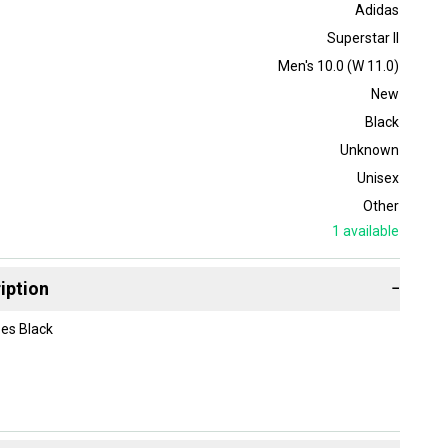
Adidas
Superstar II
Men's 10.0 (W 11.0)
New
Black
Unknown
Unisex
Other
1
available
iption
−
oes Black
 and Our Giving Back