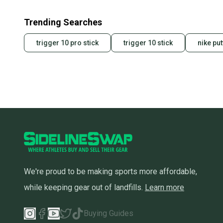
Trending Searches
trigger 10 pro stick
trigger 10 stick
nike put
We're proud to be making sports more affordable,
while keeping gear out of landfills.
Learn more
Buying Guides