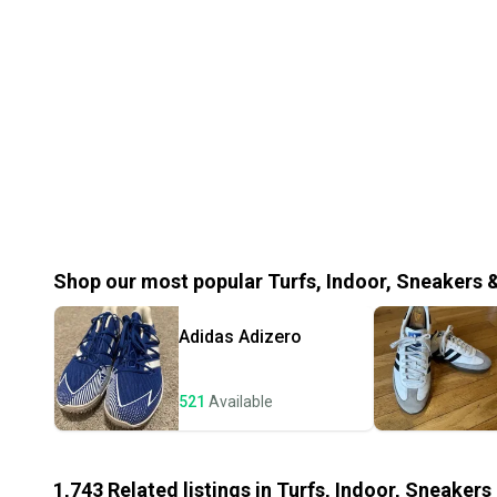
Shop our most popular
Turfs, Indoor, Sneakers 
Adidas
Adizero
521
Available
1,743
Related
listings
in
Turfs, Indoor, Sneakers