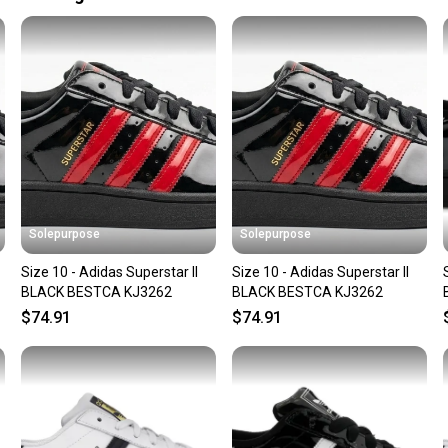
Upper Material:
Our comm
Style: Athletic
Sellers
Size: 10
confide
Size Type: Regu
questio
Shoe Width: St
Country of Orig
Solepurpose
Solepurpose
Size 10 - Adidas Superstar II
Size 10 - Adidas Superstar II
BLACK BESTCA KJ3262
BLACK BESTCA KJ3262
$74.91
$74.91