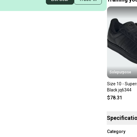
Solepurpose
Size 10 - Super
Black jq6344
$78.31
Specificati
Category