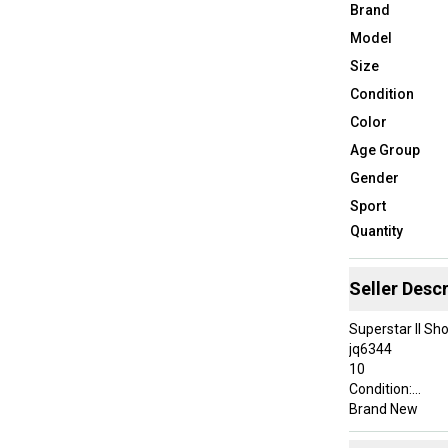
Brand
Model
Size
Condition
Color
Age Group
Gender
Sport
Quantity
Seller Descr
Superstar II Sh
jq6344
10
Condition:
Brand New
About This Sale