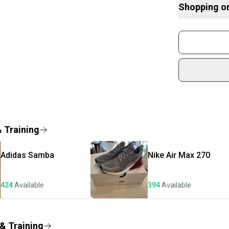
10% of the proc
Shopping o
Just a Pair of 
students in nee
Buy and
mission is perso
Join mo
The shoes are 
sold, please ch
Sidelin
Shipped quickly
sold by
Brand: adidas
Shop sa
Color: N/A
Every p
Customized: N
receive
Style Code: jq6
Product Line: a
Quick s
& Training
Vintage: No
Most or
Signed: No
once th
Custom: EG76
Adidas
Samba
Nike
Air Max 270
a prepa
Type: Shoes
Department: Un
notific
Performance/Acti
424
Available
394
Available
Save mo
"Running & Jogg
US Shoe Size: 
When yo
Occasion: ["Act
keeping
 & Training
Season: Fall