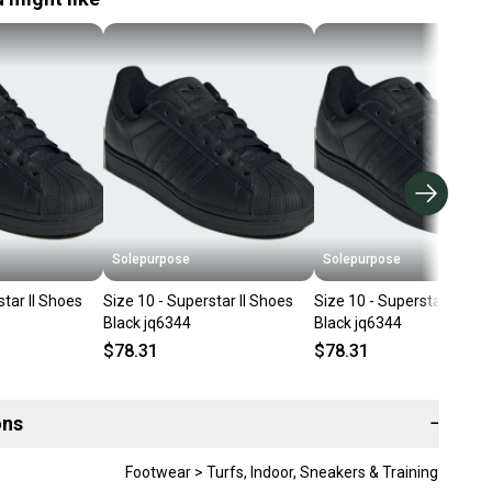
Solepurpose
Solepurpose
star II Shoes
Size 10 - Superstar II Shoes
Size 10 - Superstar II Sho
Black jq6344
Black jq6344
$78.31
$78.31
ons
−
Footwear > Turfs, Indoor, Sneakers & Training