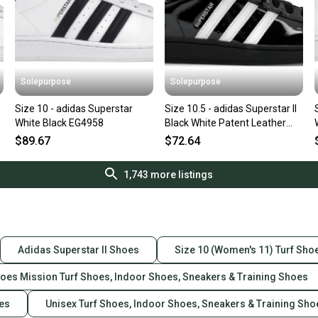
Solepurpose
Solepurpose
Size 10 - adidas Superstar
Size 10.5 - adidas Superstar II
White Black EG4958
Black White Patent Leather
JR7313
$89.67
$72.64
1,743
more listings
Adidas Superstar II Shoes
Size 10 (Women's 11) Turf Sho
hoes Mission Turf Shoes, Indoor Shoes, Sneakers & Training Shoes
oes
Unisex Turf Shoes, Indoor Shoes, Sneakers & Training Sho