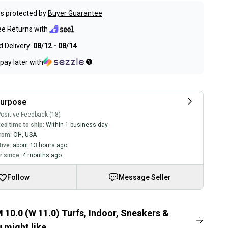
s protected by
Buyer Guarantee
ee Returns with
 Delivery:
08/12 - 08/14
pay later with
purpose
ositive Feedback (18)
ed time to ship:
Within 1 business day
rom:
OH
,
USA
tive:
about 13 hours ago
 since:
4 months ago
Follow
Message Seller
 10.0 (W 11.0) Turfs, Indoor, Sneakers &
 might like