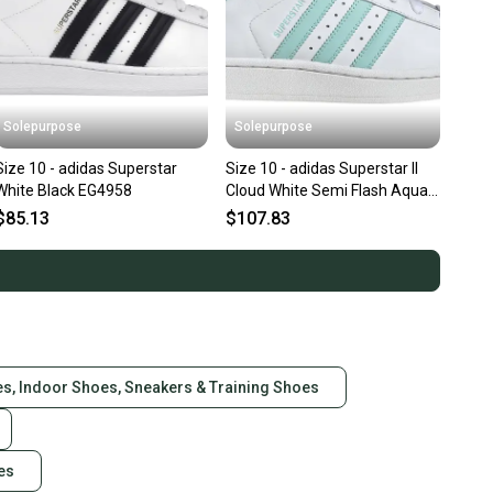
Solepurpose
Solepurpose
Size 10 - adidas Superstar
Size 10 - adidas Superstar II
White Black EG4958
Cloud White Semi Flash Aqua
Easy Mint (Women's) JH
$85.13
$107.83
es, Indoor Shoes, Sneakers & Training Shoes
es