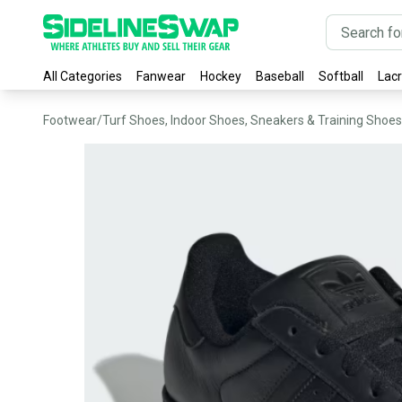
All Categories
Fanwear
Hockey
Baseball
Softball
Lac
Footwear
/
Turf Shoes, Indoor Shoes, Sneakers & Training Shoes