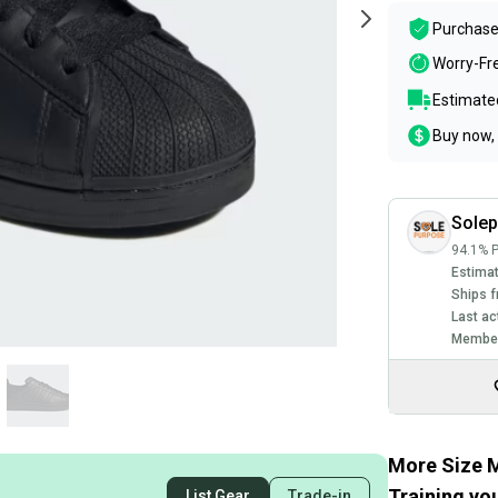
Purchase
Worry-Fr
Estimated
Buy now, 
Sole
94.1% P
Estimat
Ships f
Last ac
Member
More Size M
Training you
List Gear
Trade-in