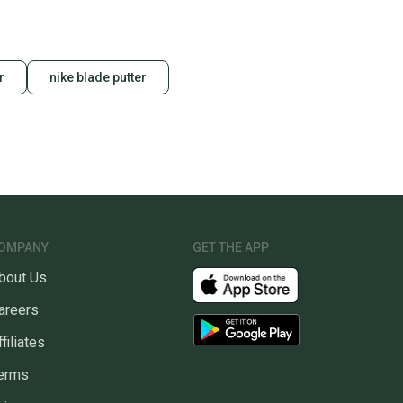
r
nike blade putter
OMPANY
GET THE APP
bout Us
areers
ffiliates
erms