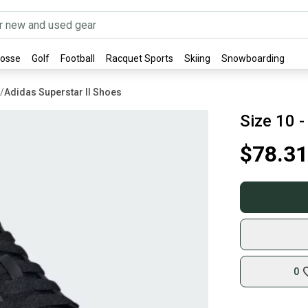
rosse
Golf
Football
Racquet Sports
Skiing
Snowboarding
/
Adidas Superstar II Shoes
Size 10 -
$78.31
0