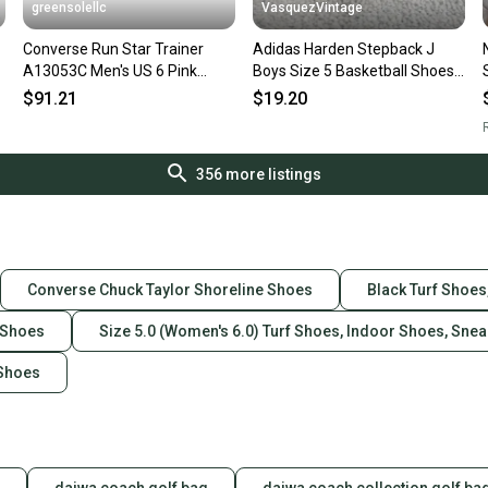
greensolellc
VasquezVintage
Converse Run Star Trainer
Adidas Harden Stepback J
A13053C Men's US 6 Pink
Boys Size 5 Basketball Shoes
Suede Athletic Shoes
Black Sneakers EH2769
$91.21
$19.20
ZOGG2994
R
356
more listings
Converse Chuck Taylor Shoreline Shoes
Black Turf Shoes
 Shoes
Size 5.0 (Women's 6.0) Turf Shoes, Indoor Shoes, Sne
 Shoes