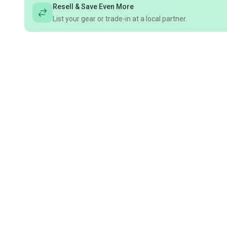
Resell & Save Even More
List your gear or trade-in at a local partner.