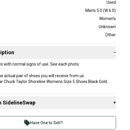
Used
Men's 5.0 (W 6.0)
Women's
Unknown
Other
iption
−
s with normal signs of use. See each photo
e actual pair of shoes you will receive from us.
ar Chuck Taylor Shoreline Womens Size 5 Shoes Black Gold
 store for more shoes like this! Bundle and Save on Shipping!
one business day and always shipped with care and
n SidelineSwap
+
.
shipping available for an additional cost
 sell with athletes everywhere.
y:
re than 1 million athletes buying and selling on
 shipping 9x5x5
Have One to Sell?
eSwap. Save up to 70% on quality new and used gear,