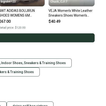
bigrob6123
Chuck_CJ17
NWT ADIDAS BOUJIRUN
VEJA Women's White Leather
SHOES WOMENS 6M
Sneakers Shoes Women's
SNEAKERS
Size: 5
$67.00
$40.49
etail price:
$120.00
, Indoor Shoes, Sneakers & Training Shoes
akers & Training Shoes