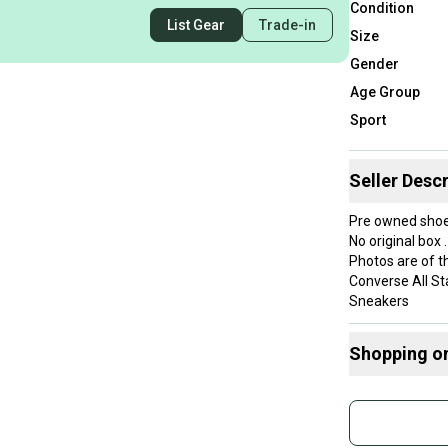
Condition
List Gear
Trade-in
Size
Gender
Age Group
Sport
Seller Descr
Pre owned shoe
No original box .
Photos are of th
Converse All St
Sneakers
**Check out our
We ship within 
Shopping o
professionalism
**International 
Buy and
Internal use onl
Join mo
Dimensions for
Weight 1.5lbs
Sidelin