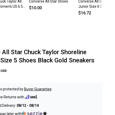
ck Taylor All
Converse All Star Shoes
Converse All Star Low
omen's US 6.5
Junior Size 6 Shoes Pi
$10.00
orm Shoes
Sneakers EU 38.5 Purp
$16.72
All Star Chuck Taylor Shoreline
ize 5 Shoes Black Gold Sneakers
USD
s protected by
Buyer Guarantee
ee Returns with
 Delivery:
08/12 - 08/14
pay later with