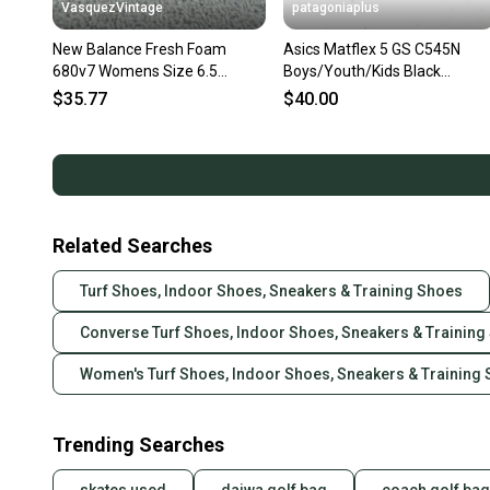
VasquezVintage
patagoniaplus
New Balance Fresh Foam
Asics Matflex 5 GS C545N
680v7 Womens Size 6.5
Boys/Youth/Kids Black
Runningg Shoes Black
Wrestling Shoes Sneakers ~
$35.77
$40.00
Sneakers Low
Size 5
Related Searches
Turf Shoes, Indoor Shoes, Sneakers & Training Shoes
Converse Turf Shoes, Indoor Shoes, Sneakers & Training
Women's Turf Shoes, Indoor Shoes, Sneakers & Training
Trending Searches