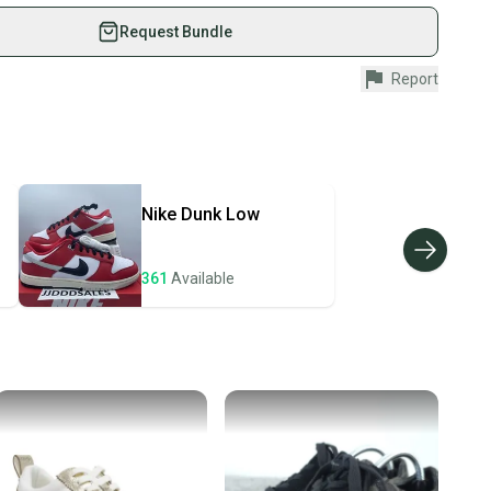
 athletes just like you.
Request Bundle
in: Vietnam
fely with our buyer guarantee.
Report
p
urchase is protected by our buyer guarantee. If you don’t
 your item as advertised, we’ll provide a full refund.
ivewear", "Casual"]
anvas
hipping and tracking.
ders ship via USPS Priority Mail (1-3 business days
e item is shipped by the seller). We provide sellers with
Women
Nike
Dunk Low
id shipping label, and buyers receive tracking
l: Rubber
ations until the item arrives at your doorstep.
On
361
Available
ney. Save the planet.
 "Spring", "Summer"]
ow Top
u save big on high-quality used gear, you’re also
 more gear on the field and out of a landfill.
le: Low Top
4878F
unity is built on trust.
 receive feedback on every transaction, so you can feel
35
nt before you purchase. Easily message the seller with
ns about your item at any time.