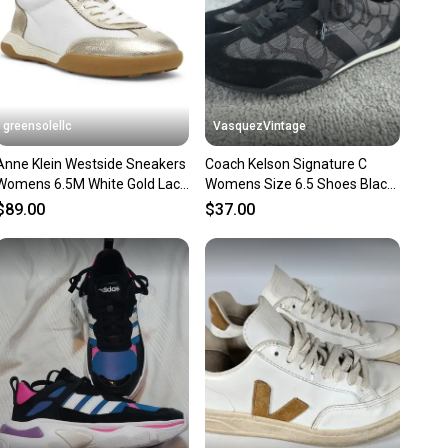
 Fabric
al
e
es
andard
greensolellc
VasquezVintage
: Canvas
Anne Klein Westside Sneakers
Coach Kelson Signature C
: Foam
Womens 6.5M White Gold Lace
Womens Size 6.5 Shoes Black
ivity: ["School", "Skateboarding", "Walking"]
Up Casual Shoes RHS8866
Gray Suede Leather Sneakers
onverse Chuck Taylor All Star
$89.00
$37.00