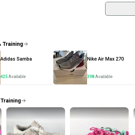
sold by
Country of Orig
Shop sa
Closure: Lace U
Every p
US Shoe Size: 5
receive
Occasion: ["Act
Fabric Type: C
Quick s
& Training
Accents: Logo
Most or
Vintage: No
once th
Department: 
Adidas
Samba
Nike
Air Max 270
a prepa
Style: Sneaker
Outsole Materia
notific
Features: Slip 
425
Available
398
Available
Save mo
Season: ["Fall",
Shoe Height: L
When yo
UK Shoe Size: 3
keeping
 Training
Shoe Shaft Sty
Style Code: 54
Our comm
Pattern: Solid
Sellers
EU Shoe Size: 
confide
Signed: No
questio
Color: Black