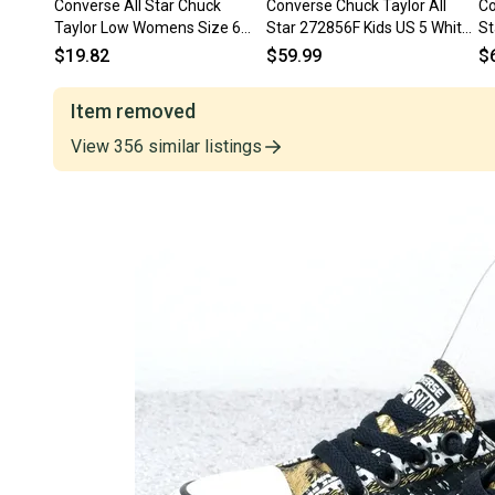
Converse All Star Chuck
Converse Chuck Taylor All
Co
Taylor Low Womens Size 6
Star 272856F Kids US 5 White
St
Shoes Gray 1J794 Canvas
Platform Shoes ZOGG3022
Gr
$19.82
$59.99
$
Z
Item removed
View
356
similar
listings