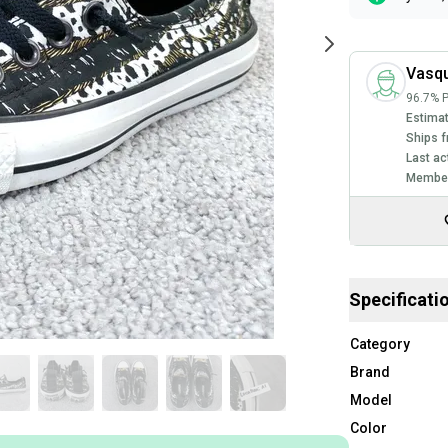
Vasq
96.7% P
Estimat
Ships f
Last ac
Member
Specificati
Category
Brand
Model
Color