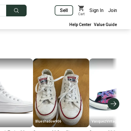
Sell
Sign In
Join
Cart
Help Center
Value Guide
Blueshadow906
VasquezVintage