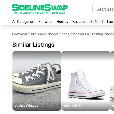
All Categories
Fanwear
Hockey
Baseball
Softball
Lac
Footwear
/
Turf Shoes, Indoor Shoes, Sneakers & Training Shoes
Similar Listings
VasquezVintage
greensolellc
g