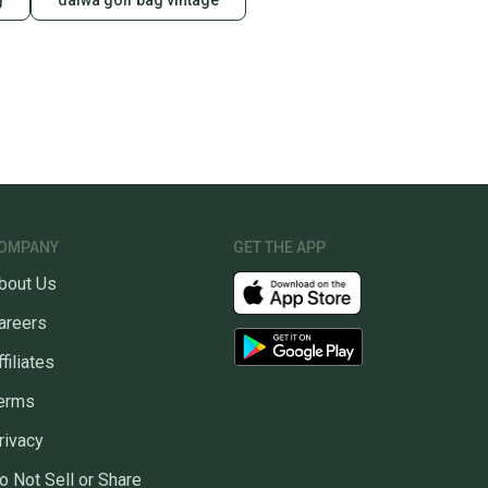
g
daiwa golf bag vintage
OMPANY
GET THE APP
bout Us
areers
ffiliates
erms
rivacy
o Not Sell or Share