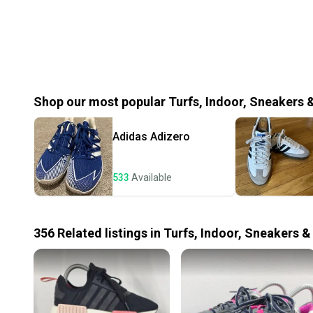
Shop our most popular
Turfs, Indoor, Sneakers 
Adidas
Adizero
533
Available
356
Related
listings
in
Turfs, Indoor, Sneakers &