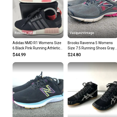
Robbins_retail
VasquezVintage
Adidas NMD R1 Womens Size
Brooks Ravenna 5 Womens
6 Black Pink Running Athletic
Size 7.5 Running Shoes Gray
Shoes Sneakers
Pink Sneakers Low Top
$44.99
$24.80