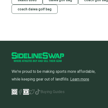
skates used
daiwa golf bag
coach golf bag
coach daiwa golf bag
We're proud to be making sports more affordable,
while keeping gear out of landfills.
Learn more
Buying Guides