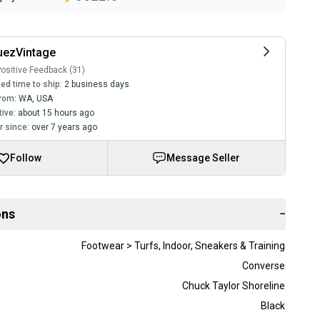
uezVintage
ositive Feedback (31)
ed time to ship:
2 business days
rom:
WA
,
USA
tive:
about 15 hours ago
 since:
over 7 years ago
Follow
Message Seller
ons
−
Footwear > Turfs, Indoor, Sneakers & Training
Converse
Chuck Taylor Shoreline
Black