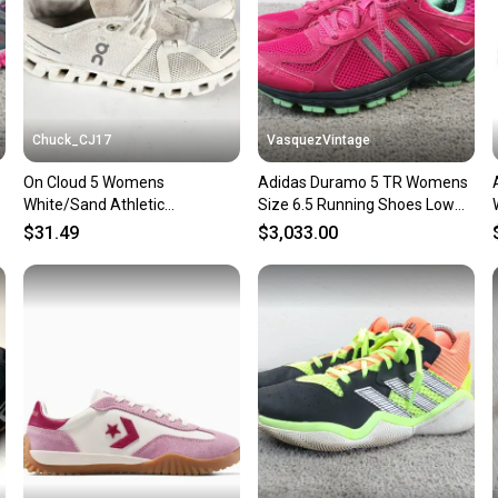
Lining Material:
Cleat Type: Met
Brand: Convers
Type: Athletic
Customized: Y
Theme: Classic
Shoe Width: St
Chuck_CJ17
VasquezVintage
Upper Material
On Cloud 5 Womens
Adidas Duramo 5 TR Womens
Insole Material
White/Sand Athletic
Size 6.5 Running Shoes Low
Performance/Act
Cushioned Running Shoes
Top Sneakers Pink Green
Product Line: C
$31.49
$3,033.00
Sneakers Size 7.5