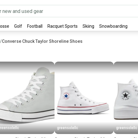
rosse
Golf
Football
Racquet Sports
Skiing
Snowboarding
/
Converse Chuck Taylor Shoreline Shoes
reensolellc
greensolellc
greensolellc