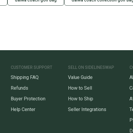
daiwa coach golf bag
daiwa coach collection golf ba
CUSTOMER SUPPORT
SELL ON SIDELINESWAP
C
Shipping FAQ
Value Guide
A
Refunds
How to Sell
C
Buyer Protection
How to Ship
A
Help Center
Seller Integrations
T
P
D