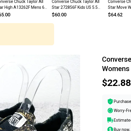
nverse Chuck Taylor All
Converse Chuck Taylor All
Converse Chu
ar High A13262F Mens 6
Star 272856F Kids US 5.5
Star Move W
ay Lifestyle Shoes
White Platform Shoes
White Platf
65.00
$60.00
$64.62
OGG2992
ZOGG2990
ZOGG2996
Converse 
Womens S
$22.88
Purchase
Worry-Fr
Estimated
Buy now, 