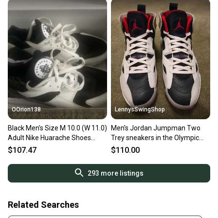
OOrion138
LennysSwingShop
Black Men's Size M 10.0 (W 11.0)
Men's Jordan Jumpman Two
Adult Nike Huarache Shoes
Trey sneakers in the Olympic
(New)
Men's Size M 10.0 (W 11.0) Nike
$107.47
$110.00
Shoes
293
more listings
Related Searches