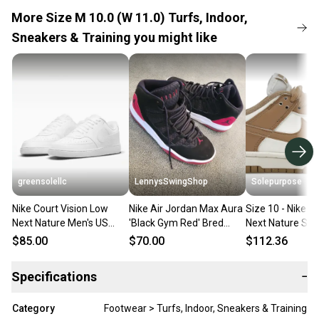
More Size M 10.0 (W 11.0) Turfs, Indoor,
Sneakers & Training you might like
greensolellc
LennysSwingShop
Solepurpose
Nike Court Vision Low
Nike Air Jordan Max Aura
Size 10 - Nike 
Next Nature Men's US
'Black Gym Red' Bred
Next Nature Sail
10.5 M White Lifestyle
Men's Size M 10.0 (W
(Women's) IB73
$85.00
$70.00
$112.36
Shoes ZOGG3068
11.0) Adult Shoes
Specifications
−
Category
Footwear > Turfs, Indoor, Sneakers & Training