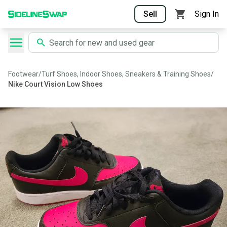
Sell
Sign In
Footwear
/
Turf Shoes, Indoor Shoes, Sneakers & Training Shoes
/
Nike Court Vision Low Shoes