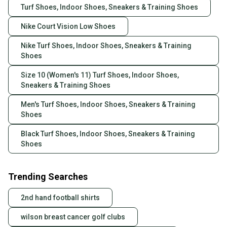
Turf Shoes, Indoor Shoes, Sneakers & Training Shoes
Nike Court Vision Low Shoes
Nike Turf Shoes, Indoor Shoes, Sneakers & Training
Shoes
Size 10 (Women's 11) Turf Shoes, Indoor Shoes,
Sneakers & Training Shoes
Men's Turf Shoes, Indoor Shoes, Sneakers & Training
Shoes
Black Turf Shoes, Indoor Shoes, Sneakers & Training
Shoes
Trending Searches
2nd hand football shirts
wilson breast cancer golf clubs