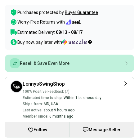
Purchases protected by
Buyer Guarantee
Worry-Free Returns with
Estimated Delivery:
08/13 - 08/17
Buy now, pay later with
Resell & Save Even More
LennysSwingShop
100% Positive Feedback (7)
Estimated time to ship:
Within 1 business day
Ships from:
MD
,
USA
Last active:
about 9 hours ago
Member since:
6 months ago
Follow
Message Seller