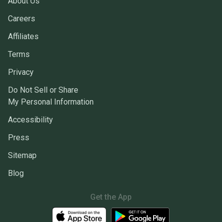
About Us
Careers
Affiliates
Terms
Privacy
Do Not Sell or Share
My Personal Information
Accessibility
Press
Sitemap
Blog
Get the App