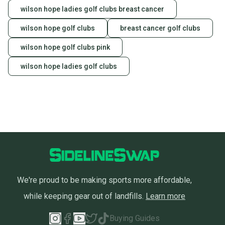
wilson hope ladies golf clubs breast cancer
wilson hope golf clubs
breast cancer golf clubs
wilson hope golf clubs pink
wilson hope ladies golf clubs
We're proud to be making sports more affordable,
while keeping gear out of landfills.
Learn more
Buying Guides