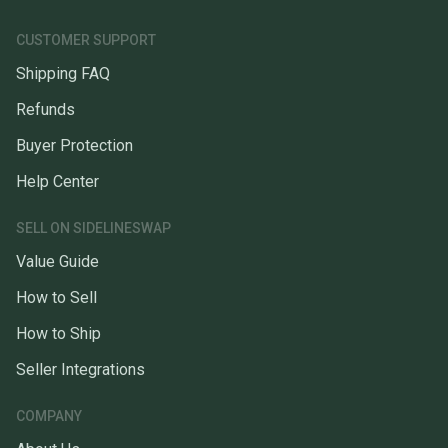
CUSTOMER SUPPORT
Shipping FAQ
Refunds
Buyer Protection
Help Center
SELL ON SIDELINESWAP
Value Guide
How to Sell
How to Ship
Seller Integrations
COMPANY