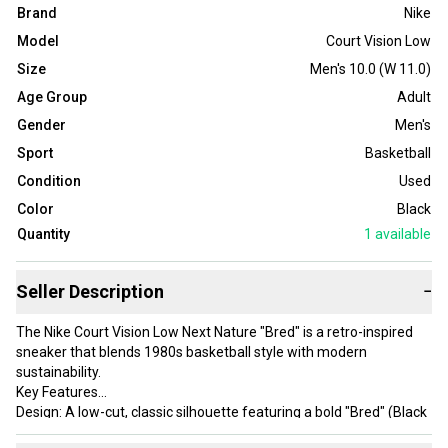
Brand
Nike
Model
Court Vision Low
Size
Men's 10.0 (W 11.0)
Age Group
Adult
Gender
Men's
Sport
Basketball
Condition
Used
Color
Black
Quantity
1
available
Seller Description
−
The Nike Court Vision Low Next Nature "Bred" is a retro-inspired
sneaker that blends 1980s basketball style with modern
sustainability.
Key Features
Design: A low-cut, classic silhouette featuring a bold "Bred" (Black
and University Red) colorway with a crisp white midsole.