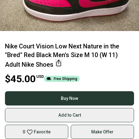
Nike Court Vision Low Next Nature in the
"Bred" Red Black Men's Size M 10 (W 11)
Adult Nike Shoes
$45.00
USD
Free Shipping
Buy Now
Add to Cart
0
Favorite
Make Offer