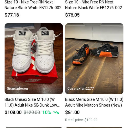
Size 10 - Nike Free RN Next
Size 10 - Nike Free RN Next
Nature Black White FB1276-002
Nature Black White FB1276-002
$77.18
$76.05
Gisncarlocon_
Cuselaxfan2277
Black Unisex Size M 10.0 (W
Black Men's Size M 10.0 (W 11.0)
11.0) Adult Nike SB Dunk Low
Adult Nike Metcon Shoes (New)
Shoes (New)
$108.00
$120.00
10
%
$81.00
Retail price:
$130.00