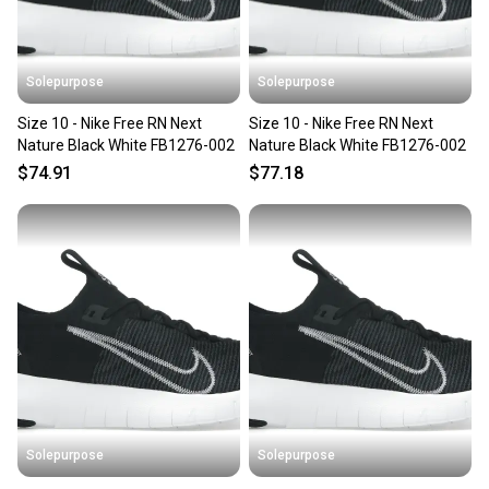
Solepurpose
Solepurpose
Size 10 - Nike Free RN Next
Size 10 - Nike Free RN Next
Nature Black White FB1276-002
Nature Black White FB1276-002
$74.91
$77.18
Solepurpose
Solepurpose