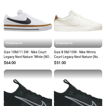
Solepurpose
Solepurpose
Size 10M/11.5W - Nike Court
Size 8.5M/10W - Nike Wmns
Legacy Next Nature 'White (NO
Court Legacy Next Nature (No
BOX) DH3162-100
Box) DH3161-003
$64.00
$51.00