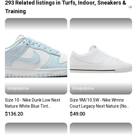
When you save big on high-quality used gear, you’re
293
Related
listings
in
Turfs, Indoor, Sneakers &
also keeping more gear on the field and out of a
Training
landfill.
Our community is built on trust.
Sellers receive feedback on every transaction, so
you can feel confident before you purchase. Easily
message the seller with questions about your item
at any time.
Solepurpose
Solepurpose
Size 10 - Nike Dunk Low Next
Size 9M/10.5W - Nike Wmns
Nature White Blue Tint
Court Legacy Next Nature (No
(Women's) IB7311-100
Box) DH3161-101
$136.20
$49.00