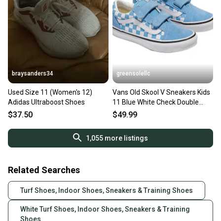
braysanders34
greensolellc
Used Size 11 (Women's 12)
Vans Old Skool V Sneakers Kids
Adidas Ultraboost Shoes
11 Blue White Check Double
Strap Shoes HAWK1888
$37.50
$49.99
1,055
more listings
Related Searches
Turf Shoes, Indoor Shoes, Sneakers & Training Shoes
White Turf Shoes, Indoor Shoes, Sneakers & Training
Shoes