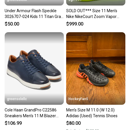
Under Armour Flash Speckle
SOLD OUT*** Size 11 Men's
3026707-024 Kids 11 Titan Gray
Nike NikeCourt Zoom Vapor
Walking Shoes RHS8056
Cage 4 Rafa Hard Court Tennis
$50.00
$999.00
Shoes DD1579-107
greensolellc
HockeyFan5
Cole Haan GrandPro C22586
Men's Size M 11.0 (W 12.0)
Sneakers Men's 11 M Blazer
Adidas (Used) Tennis Shoes
Blue Tennis Shoes ZOGG3046
$106.99
$80.00