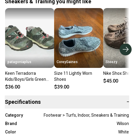
Sneakers & Training you might like
patagoniaplus
CoreyGaines
Steezy
Keen Terradorra
Size 11 Lightly Worn
Nike Shox Shoes
Kids/Boys/Girls Green
Shoes
$45.00
Low Waterproof Trail
$36.00
$39.00
Hiking Shoes ~Size 11
Specifications
−
Category
Footwear > Turfs, Indoor, Sneakers & Training
Brand
Wilson
Color
White