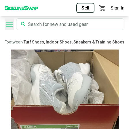
Sell
Sign In
Footwear
/
Turf Shoes, Indoor Shoes, Sneakers & Training Shoes