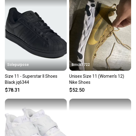
Our community is built on trust.
Sellers receive feedback on every transaction, so
you can feel confident before you purchase. Easily
message the seller with questions about your item
at any time.
Solepurpose
BmcK1722
Size 11 - Superstar II Shoes
Unisex Size 11 (Women's 12)
Black jq6344
Nike Shoes
$78.31
$52.50