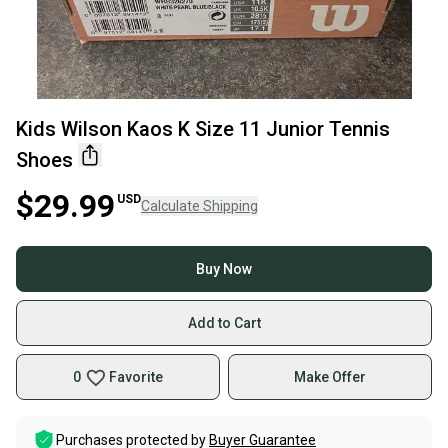
Kids Wilson Kaos K Size 11 Junior Tennis
Shoes
$29.99
USD
Calculate Shipping
Buy Now
Add to Cart
0
Favorite
Make Offer
Purchases protected by
Buyer Guarantee