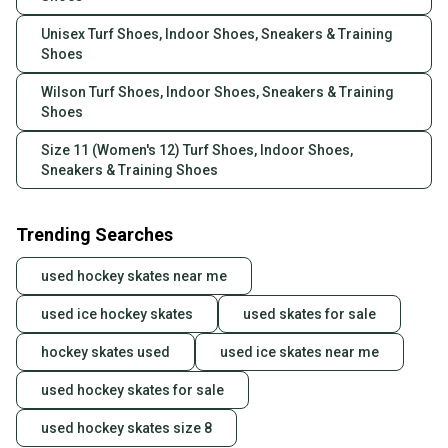
Unisex Turf Shoes, Indoor Shoes, Sneakers & Training
Shoes
Wilson Turf Shoes, Indoor Shoes, Sneakers & Training
Shoes
Size 11 (Women's 12) Turf Shoes, Indoor Shoes,
Sneakers & Training Shoes
Trending Searches
used hockey skates near me
used ice hockey skates
used skates for sale
hockey skates used
used ice skates near me
used hockey skates for sale
used hockey skates size 8