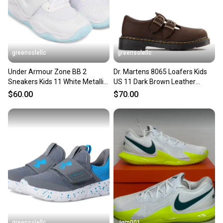
greensolellc
greensolellc
Under Armour Zone BB 2
Dr. Martens 8065 Loafers Kids
Sneakers Kids 11 White Metallic
US 11 Dark Brown Leather
Basketball Shoes ZOGG3218
Comfort Shoes Hawk2953
$60.00
$70.00
greensolellc
Jgm001