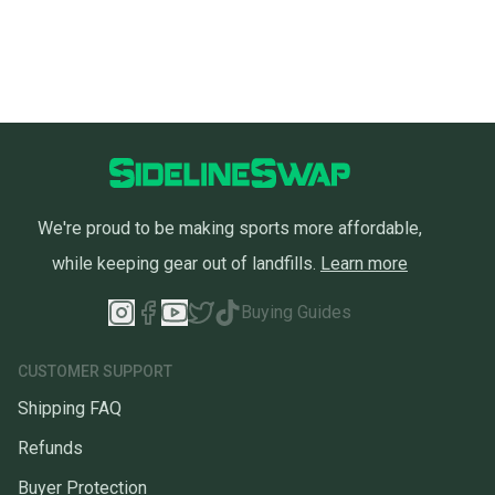
We're proud to be making sports more affordable,
while keeping gear out of landfills.
Learn more
Buying Guides
CUSTOMER SUPPORT
Shipping FAQ
Refunds
Buyer Protection