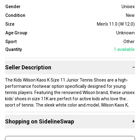
Gender
Unisex
Condition
New
Size
Men's 11.0 (W 12.0)
Age Group
Unknown
Sport
Other
Quantity
1
available
Seller Description
−
The Kids Wilson Kaos K Size 11 Junior Tennis Shoes are a high-
performance footwear option specifically designed for young
tennis players. Featuring the renowned Wilson brand, these unisex
kids' shoes in size 11K are perfect for active kids who love the
sport of tennis. The sleek white color and model, Wilson Kaos K,
ensure both style and functionality on the court. With a focus on
providing comfort and support for growing feet, these shoes are a
Shopping on SidelineSwap
+
great choice for any young athlete looking to up their game on the
tennis court.
Buy and sell with athletes everywhere.