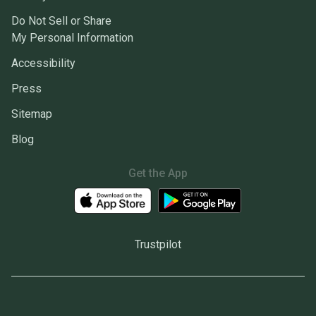
Do Not Sell or Share
My Personal Information
Accessibility
Press
Sitemap
Blog
Get the App
Trustpilot