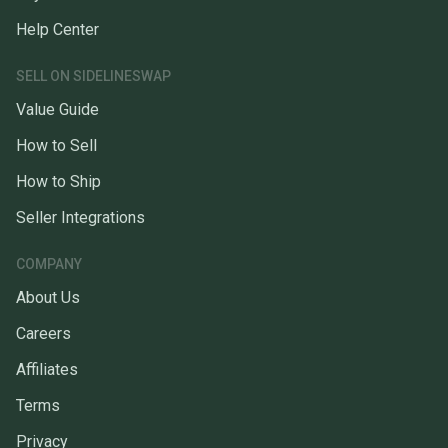
Help Center
SELL ON SIDELINESWAP
Value Guide
How to Sell
How to Ship
Seller Integrations
COMPANY
About Us
Careers
Affiliates
Terms
Privacy