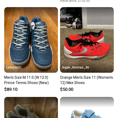
Retail price:
$130.00
Lafay2001
logan_thomas_36
Men's Size M 11.0 (W 12.0)
Orange Men's Size 11 (Women's
Prince Tennis Shoes (New)
12) Nike Shoes
$89.10
$50.00