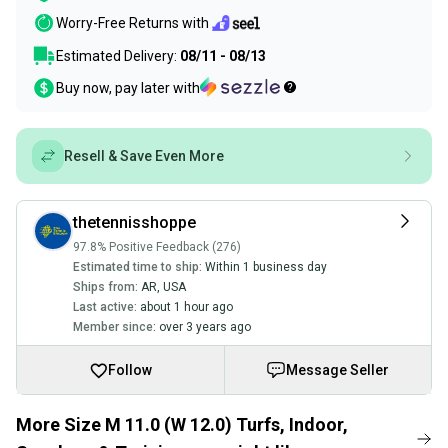
Worry-Free Returns with
Estimated Delivery:
08/11 - 08/13
Buy now, pay later with
Resell & Save Even More
thetennisshoppe
97.8% Positive Feedback (276)
Estimated time to ship:
Within 1 business day
Ships from:
AR
,
USA
Last active:
about 1 hour ago
Member since:
over 3 years ago
Follow
Message Seller
More Size M 11.0 (W 12.0) Turfs, Indoor,