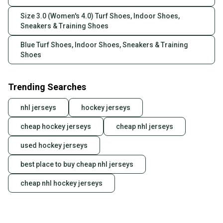
Size 3.0 (Women's 4.0) Turf Shoes, Indoor Shoes,
Sneakers & Training Shoes
Blue Turf Shoes, Indoor Shoes, Sneakers & Training
Shoes
Trending Searches
nhl jerseys
hockey jerseys
cheap hockey jerseys
cheap nhl jerseys
used hockey jerseys
best place to buy cheap nhl jerseys
cheap nhl hockey jerseys