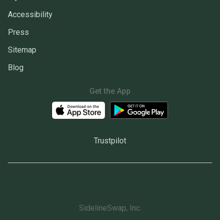
Accessibility
Press
Sitemap
Blog
Get the App
Trustpilot
SidelineSwap, Inc.