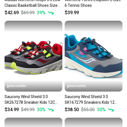
Classic Basketball Shoes Size
6 Tennis Shoes
7.5
$42.69
$69.99
39
%
$39.99
greensolellc
greensolellc
Saucony Wind Shield 3.0
Saucony Wind Shield 3.0
SK267278 Sneaker Kids 12C
SK167279 Sneakers Kids 12
Gray Sportswear Shoes
Navy Sportswear Shoes
$34.99
$49.99
30
%
$38.50
$55.00
30
%
HTAT542
HTAT425