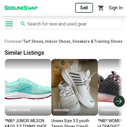
Sell
Sign In
Footwear
/
Turf Shoes, Indoor Shoes, Sneakers & Training Shoes
Similar Listings
TENNISHAVEN
tennusluv
TENNISHAVEN
*NIB* JUNIOR WILSON
Unisex Size 3.0 youth
*NIB* WOMEN'S
KAOS 3.5 TENNIS SHOES
Tennis Shoes (Used)
ULTRASHOT 3 T