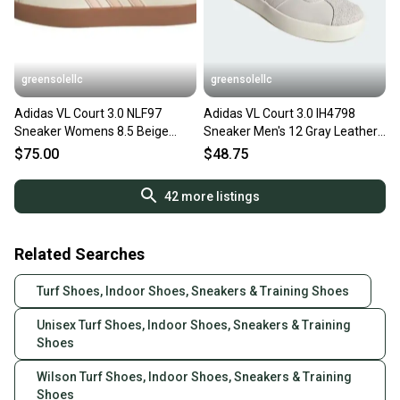
greensolellc
greensolellc
Adidas VL Court 3.0 NLF97
Adidas VL Court 3.0 IH4798
Sneaker Womens 8.5 Beige
Sneaker Men's 12 Gray Leather
Suede Athletic Shoes
Lifestyle Shoes RHS6255
$75.00
$48.75
ZOGG3199
42
more listings
Related Searches
Turf Shoes, Indoor Shoes, Sneakers & Training Shoes
Unisex Turf Shoes, Indoor Shoes, Sneakers & Training
Shoes
Wilson Turf Shoes, Indoor Shoes, Sneakers & Training
Shoes