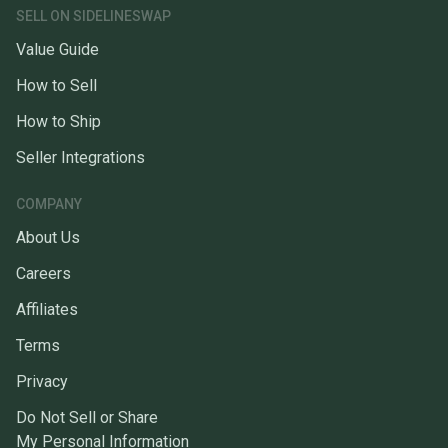
SELL ON SIDELINESWAP
Value Guide
How to Sell
How to Ship
Seller Integrations
COMPANY
About Us
Careers
Affiliates
Terms
Privacy
Do Not Sell or Share
My Personal Information