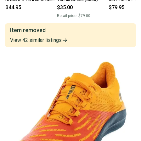
(SOOTHING SEA
SHOES
$44.95
$35.00
$79.95
/WHITE/SANGRIA) SZ 4.5
(ASPHALT/PEA
Retail price:
$79.00
#96988-007
Item removed
View
42
similar
listings