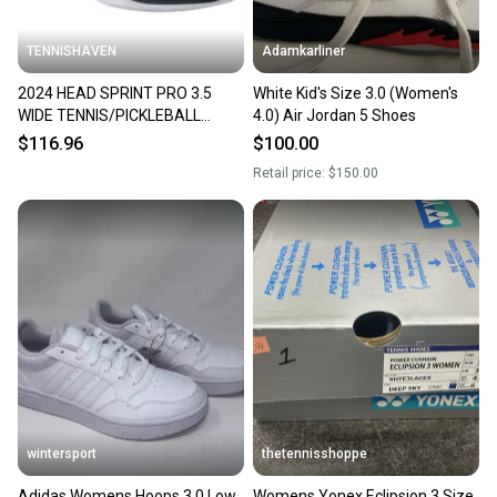
TENNISHAVEN
Adamkarliner
2024 HEAD SPRINT PRO 3.5
White Kid's Size 3.0 (Women's
WIDE TENNIS/PICKLEBALL
4.0) Air Jordan 5 Shoes
SHOES (DARK GREY / BLUE) SZ
$116.96
$100.00
11
Retail price:
$150.00
wintersport
thetennisshoppe
Adidas Womens Hoops 3.0 Low
Womens Yonex Eclipsion 3 Size