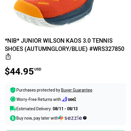
*NIB* JUNIOR WILSON KAOS 3.0 TENNIS
SHOES (AUTUMNGLORY/BLUE) #WRS327850
$44.95
USD
Purchases protected by
Buyer Guarantee
Worry-Free Returns with
Estimated Delivery:
08/11 - 08/13
Buy now, pay later with