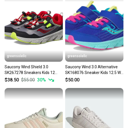
greensolellc
greensolellc
Saucony Wind Shield 3.0
Saucony Wind 3.0 Alternative
SK267278 Sneakers Kids 12
SK168076 Sneaker Kids 12.5 W
Gray Sportswear Shoes
Purple Shoes Hawk2772
$38.50
$55.00
30
%
$50.00
HTAT424