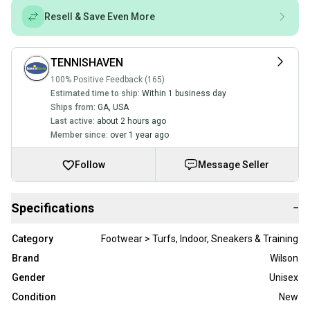
Resell & Save Even More
TENNISHAVEN
100% Positive Feedback (165)
Estimated time to ship:
Within 1 business day
Ships from:
GA
,
USA
Last active:
about 2 hours ago
Member since:
over 1 year ago
Follow
Message Seller
Specifications
−
Category
Footwear > Turfs, Indoor, Sneakers & Training
Brand
Wilson
Gender
Unisex
Condition
New