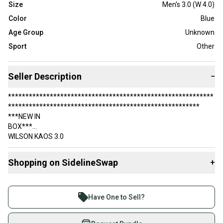
Size
Men's 3.0 (W 4.0)
Color
Blue
Age Group
Unknown
Sport
Other
Seller Description
−
***********************************************************
*******************************************************
***NEW IN
BOX***
WILSON KAOS 3.0
JUNIOR PICKLEBALL / TENNIS SHOES
Shopping on SidelineSwap
+
***********************************************************
*******************************************************
Buy and sell with athletes everywhere.
COLOR: AUTUMN GLORY / MAJOLICA BLUE / WHITE
Join more than 1 million athletes buying and selling
Have One to Sell?
STYLE NUMBER: WRS327850
on SidelineSwap. Save up to 70% on quality new and
used gear, sold by athletes just like you.