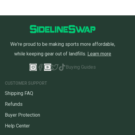
We're proud to be making sports more affordable,
while keeping gear out of landfills.
Learn more
Buying Guides
CUSTOMER SUPPORT
Shipping FAQ
Refunds
Buyer Protection
Help Center