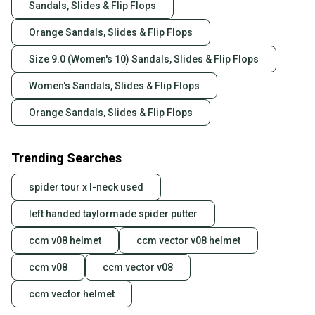
Sandals, Slides & Flip Flops
Orange Sandals, Slides & Flip Flops
Size 9.0 (Women's 10) Sandals, Slides & Flip Flops
Women's Sandals, Slides & Flip Flops
Orange Sandals, Slides & Flip Flops
Trending Searches
spider tour x l-neck used
left handed taylormade spider putter
ccm v08 helmet
ccm vector v08 helmet
ccm v08
ccm vector v08
ccm vector helmet