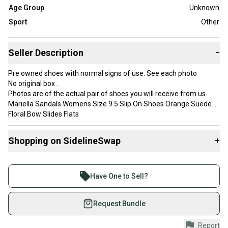
Age Group
Unknown
Sport
Other
Seller Description
−
Pre owned shoes with normal signs of use. See each photo
No original box .
Photos are of the actual pair of shoes you will receive from us.
Mariella Sandals Womens Size 9.5 Slip On Shoes Orange Suede
Floral Bow Slides Flats
**Check out our store for more shoes like this! Bundle and Save
on Shipping!
Shopping on SidelineSwap
+
We ship within one business day and always shipped with care
and professionalism.
Buy and sell with athletes everywhere.
**International shipping available for an additional cost
Join more than 1 million athletes buying and selling
Internal use only:
Have One to Sell?
Dimensions for shipping 9x4x4
on SidelineSwap. Save up to 70% on quality new and
Weight 1.4lbs
used gear, sold by athletes just like you.
Request Bundle
Shop safely with our buyer guarantee.
Report
Country of Origin: Italy