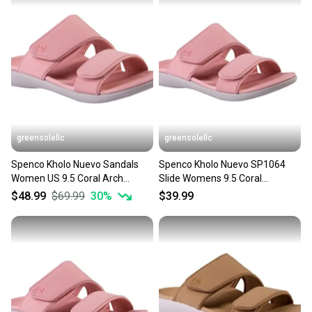
Shoe Width: Standard
Insole Material: Leather
Upper Material: Suede
Product Line: Sandals
Used, no box
greensolellc
greensolellc
Spenco Kholo Nuevo Sandals
Spenco Kholo Nuevo SP1064
Women US 9.5 Coral Arch
Slide Womens 9.5 Coral
Support Slip-On Slide JZZ1195
Comfort Slip On Sandal
$48.99
$69.99
30
%
$39.99
JZZ1334