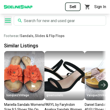
Sell
Sign In
Footwear
/
Sandals, Slides & Flip Flops
Similar Listings
VasquezVintage
greensolellc
VasquezVintage
Mariella Sandals Womens
FARYL by Farylrobin
Daniel Sandals
Size 9.5 Shoes Slip On
Analisa Sandals Womens
40 EU Shoes Pink Glitter