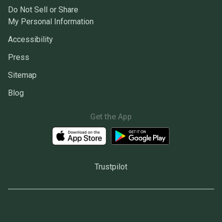
Do Not Sell or Share
My Personal Information
Accessibility
Press
Sitemap
Blog
Get the App
Trustpilot