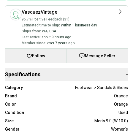
VasquezVintage
96.7% Positive Feedback (31)
Estimated time to ship:
Within 1 business day
Ships from:
WA
,
USA
Last active:
about 9 hours ago
Member since:
over 7 years ago
Follow
Message Seller
Specifications
−
Category
Footwear > Sandals & Slides
Brand
Orange
Color
Orange
Condition
Used
Size
Men's 9.0 (W 10.0)
Gender
Women's