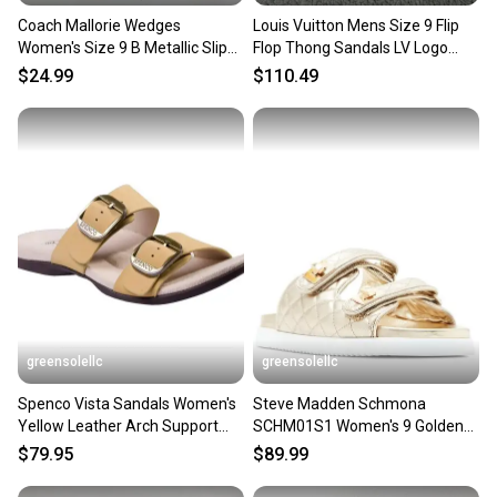
Coach Mallorie Wedges
Louis Vuitton Mens Size 9 Flip
Women's Size 9 B Metallic Slip
Flop Thong Sandals LV Logo
On Strappy Buckle Sandals
Slip-On Red Leather
$24.99
$110.49
greensolellc
greensolellc
Spenco Vista Sandals Women's
Steve Madden Schmona
Yellow Leather Arch Support
SCHM01S1 Women's 9 Golden
Slip On Slide HAWK2228
Leather Slip On Sandals
$79.95
$89.99
ZOGG1166