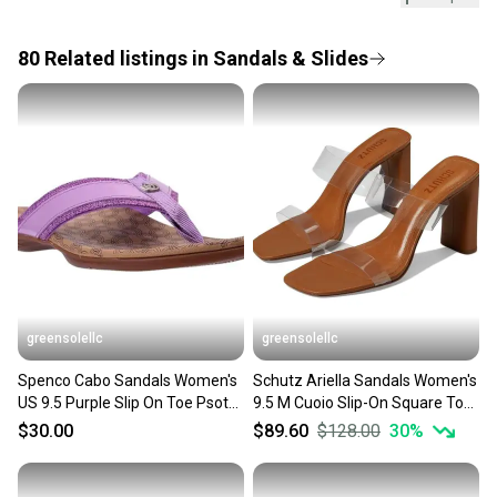
Every purchase is protected by our buyer guarantee.
Closure: Slip On
If you don’t receive your item as advertised, we’ll
US Shoe Size: 9.5
provide a full refund.
80
Related
listings
in
Sandals & Slides
Occasion: ["Casual", "Travel"]
Heel Height: Flat (Under 1 in)
Quick shipping and tracking.
Accents: ["Bow", "Logo"]
Most orders ship via USPS Priority Mail (1-3
Vintage: No
business days once the item is shipped by the
Personalize: No
Department: Women
seller). We provide sellers with a prepaid shipping
Outsole Material: Rubber
label, and buyers receive tracking notifications until
Style: Flat
the item arrives at your doorstep.
Features: Lightweight
Season: ["Fall", "Spring", "Summer"]
Save money. Save the planet.
UK Shoe Size: 7.5
When you save big on high-quality used gear, you’re
Pattern: Solid
also keeping more gear on the field and out of a
EU Shoe Size: 40.5
greensolellc
greensolellc
landfill.
Color: Orange
Lining Material: Synthetic
Spenco Cabo Sandals Women's
Schutz Ariella Sandals Women's
Our community is built on trust.
Brand: Mariella
US 9.5 Purple Slip On Toe Psot
9.5 M Cuoio Slip-On Square Toe
Sellers receive feedback on every transaction, so
Type: Sandal
Flip Flop HAWK1953
Block Heel HTAT951
$30.00
$89.60
$128.00
30
%
Customized: Yes
you can feel confident before you purchase. Easily
Heel Style: Flat
message the seller with questions about your item
Theme: Flower
at any time.