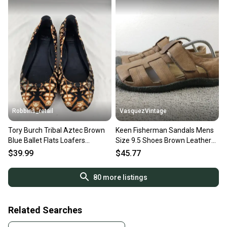
Robbins_retail
VasquezVintage
Tory Burch Tribal Aztec Brown
Keen Fisherman Sandals Mens
Blue Ballet Flats Loafers
Size 9.5 Shoes Brown Leather
Womens Size 9.5 M
Comfort
$39.99
$45.77
80
more listings
Related Searches