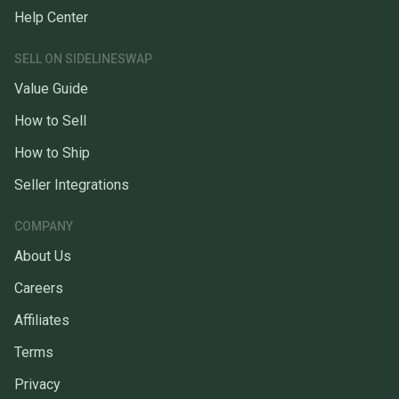
Help Center
SELL ON SIDELINESWAP
Value Guide
How to Sell
How to Ship
Seller Integrations
COMPANY
About Us
Careers
Affiliates
Terms
Privacy