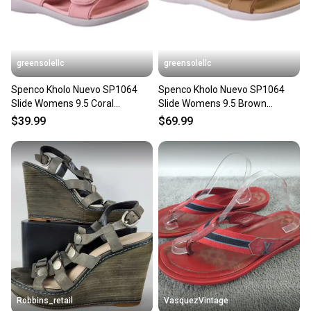
greensolellc
greensolellc
Spenco Kholo Nuevo SP1064
Spenco Kholo Nuevo SP1064
Slide Womens 9.5 Coral
Slide Womens 9.5 Brown
Comfort Slip On Sandal
Comfort Slip On Sandal
$39.99
$69.99
JZZ1324
JZZ1320
Robbins_retail
VasquezVintage