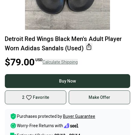
Detroit Red Wings Black Men's Adult Player
Worn Adidas Sandals (Used)
$79.00
USD
Calculate Shipping
Buy Now
2
Favorite
Make Offer
Purchases protected by
Buyer Guarantee
Worry-Free Returns with