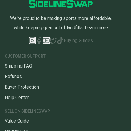
We're proud to be making sports more affordable,
while keeping gear out of landfills.
Learn more
Buying Guides
CUSTOMER SUPPORT
Shipping FAQ
Refunds
Buyer Protection
Help Center
SELL ON SIDELINESWAP
Value Guide