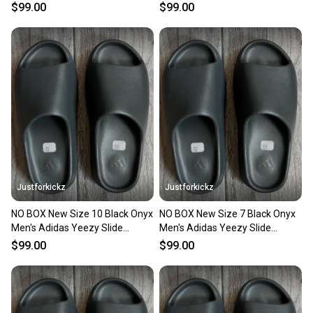
Sandals
Sandals
$99.00
$99.00
Justforkickz
Justforkickz
NO BOX New Size 10 Black Onyx
NO BOX New Size 7 Black Onyx
Men's Adidas Yeezy Slide
Men's Adidas Yeezy Slide
Sandals
Sandals
$99.00
$99.00