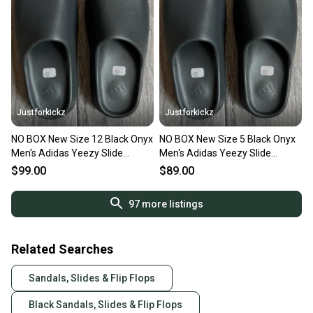
Justforkickz
Justforkickz
NO BOX New Size 12 Black Onyx
NO BOX New Size 5 Black Onyx
Men's Adidas Yeezy Slide
Men's Adidas Yeezy Slide
Sandals
Sandals
$99.00
$89.00
97
more listings
Related Searches
Sandals, Slides & Flip Flops
Black Sandals, Slides & Flip Flops