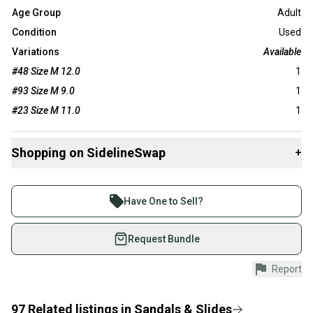
Age Group
Adult
Condition
Used
Variations
Available
#48 Size M 12.0
1
#93 Size M 9.0
1
#23 Size M 11.0
1
Shopping on SidelineSwap
+
Buy and sell with athletes everywhere.
Join more than 1 million athletes buying and selling
Have One to Sell?
on SidelineSwap. Save up to 70% on quality new and
used gear, sold by athletes just like you.
Request Bundle
Shop safely with our buyer guarantee.
Report
Every purchase is protected by our buyer guarantee.
If you don’t receive your item as advertised, we’ll
provide a full refund.
97
Related
listings
in
Sandals & Slides