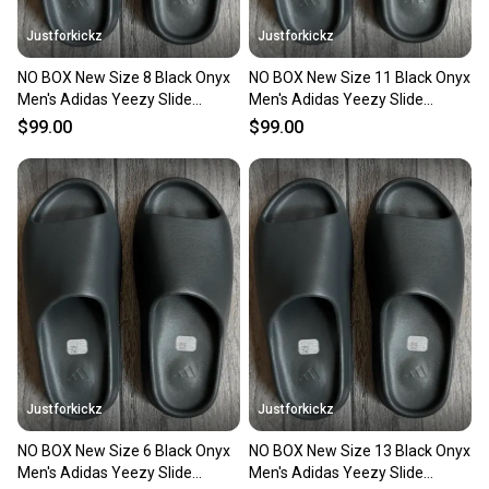
Justforkickz
Justforkickz
NO BOX New Size 8 Black Onyx
NO BOX New Size 11 Black Onyx
Men's Adidas Yeezy Slide
Men's Adidas Yeezy Slide
Sandals
Sandals
$99.00
$99.00
Justforkickz
Justforkickz
NO BOX New Size 6 Black Onyx
NO BOX New Size 13 Black Onyx
Men's Adidas Yeezy Slide
Men's Adidas Yeezy Slide