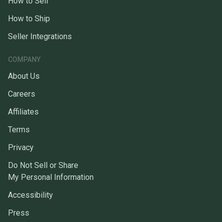
How to Sell
How to Ship
Seller Integrations
COMPANY
About Us
Careers
Affiliates
Terms
Privacy
Do Not Sell or Share
My Personal Information
Accessibility
Press