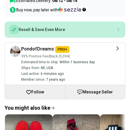
Estimated Delivery:
08/12 - 08/14
Buy now, pay later with
Resell & Save Even More
PondofDreams
99% Positive Feedback (5,094)
Estimated time to ship:
Within 1 business day
Ships from:
MI
,
USA
Last active:
6 minutes ago
Member since:
7 years ago
Follow
Message Seller
You might also like