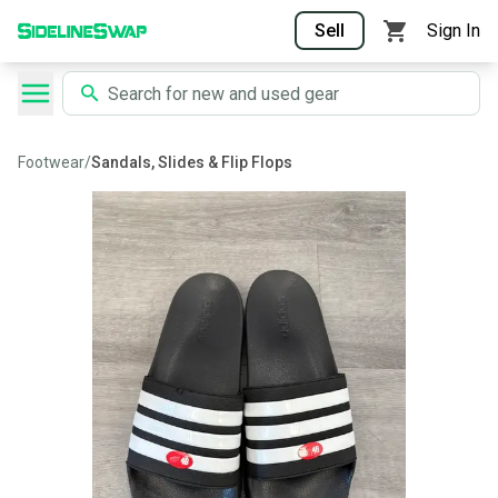
Sell
Sign In
Footwear
/
Sandals, Slides & Flip Flops