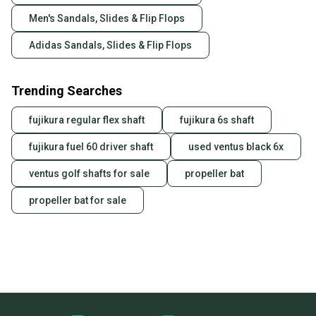
Men's Sandals, Slides & Flip Flops
Adidas Sandals, Slides & Flip Flops
Trending Searches
fujikura regular flex shaft
fujikura 6s shaft
fujikura fuel 60 driver shaft
used ventus black 6x
ventus golf shafts for sale
propeller bat
propeller bat for sale