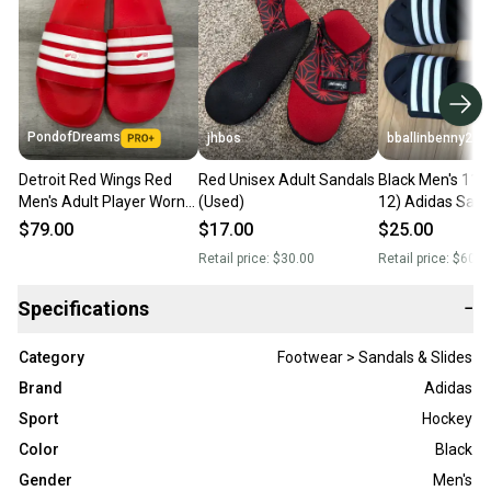
PondofDreams
jhbos
bballinbenny2
Detroit Red Wings Red
Red Unisex Adult Sandals
Black Men's 11 
Men's Adult Player Worn
(Used)
12) Adidas Sand
Adidas Sandals (Used)
$79.00
$17.00
$25.00
Retail price:
$30.00
Retail price:
$60.0
Specifications
−
Category
Footwear > Sandals & Slides
Brand
Adidas
Sport
Hockey
Color
Black
Gender
Men's