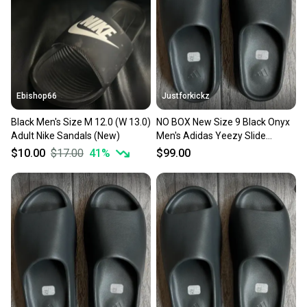
Ebishop66
Justforkickz
Black Men's Size M 12.0 (W 13.0)
NO BOX New Size 9 Black Onyx
Adult Nike Sandals (New)
Men's Adidas Yeezy Slide
Sandals
$10.00
$17.00
41
%
$99.00