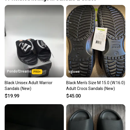
Quick shipping and tracking.
Most orders ship via USPS Priority Mail (1-3
business days once the item is shipped by the
seller). We provide sellers with a prepaid shipping
label, and buyers receive tracking notifications until
the item arrives at your doorstep.
Save money. Save the planet.
When you save big on high-quality used gear, you’re
also keeping more gear on the field and out of a
PondofDreams
kglowe
landfill.
Black Unisex Adult Warrior
Black Men's Size M 15.0 (W.16.0)
Our community is built on trust.
Sandals (New)
Adult Crocs Sandals (New)
Sellers receive feedback on every transaction, so
$19.99
$45.00
you can feel confident before you purchase. Easily
message the seller with questions about your item
at any time.