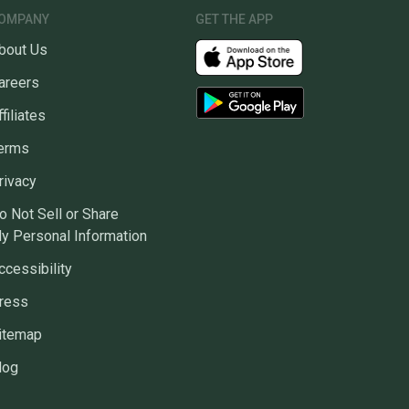
OMPANY
GET THE APP
bout Us
areers
ffiliates
erms
rivacy
o Not Sell or Share
y Personal Information
ccessibility
ress
itemap
log