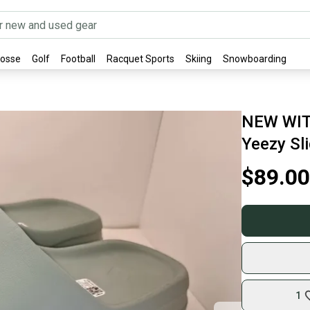
rosse
Golf
Football
Racquet Sports
Skiing
Snowboarding
NEW WIT
Yeezy Sl
$89.00
1