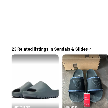
23
Related
listings
in
Sandals & Slides
Justforkickz
Rm3kicks