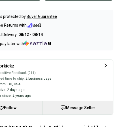
s protected by
Buyer Guarantee
ee Returns with
 Delivery:
08/12 - 08/14
pay later with
orkickz
ositive Feedback (211)
ed time to ship:
2 business days
rom:
OH
,
USA
tive:
2 days ago
 since:
2 years ago
Follow
Message Seller