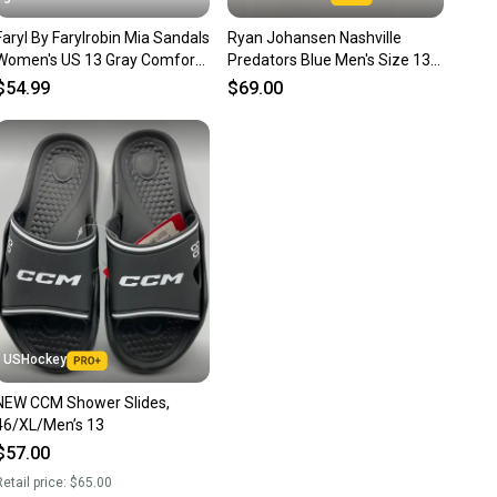
nt before you purchase. Easily message the seller with
Faryl By Farylrobin Mia Sandals
Ryan Johansen Nashville
ns about your item at any time.
Women's US 13 Gray Comfort
Predators Blue Men's Size 13
Slip On Slide JOBB392
(Women's 14) Adidas Sandals
$54.99
$69.00
USHockey
NEW CCM Shower Slides,
46/XL/Men’s 13
$57.00
etail price:
$65.00