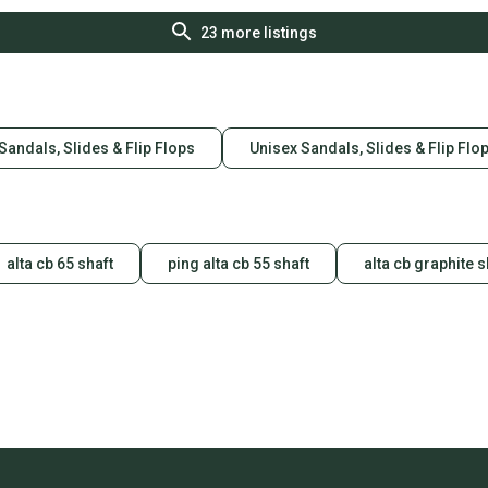
23
more listings
Sandals, Slides & Flip Flops
Unisex Sandals, Slides & Flip Flo
alta cb 65 shaft
ping alta cb 55 shaft
alta cb graphite s