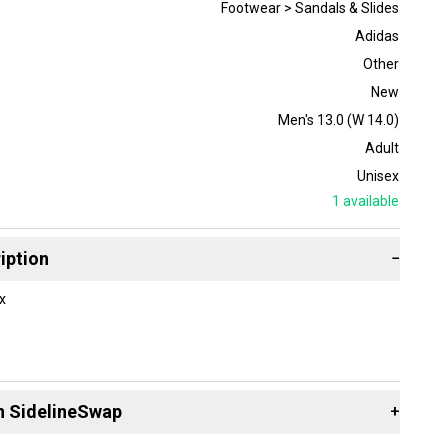
Footwear > Sandals & Slides
Adidas
Other
New
Men's 13.0 (W 14.0)
Adult
Unisex
1
available
iption
−
x
n SidelineSwap
+