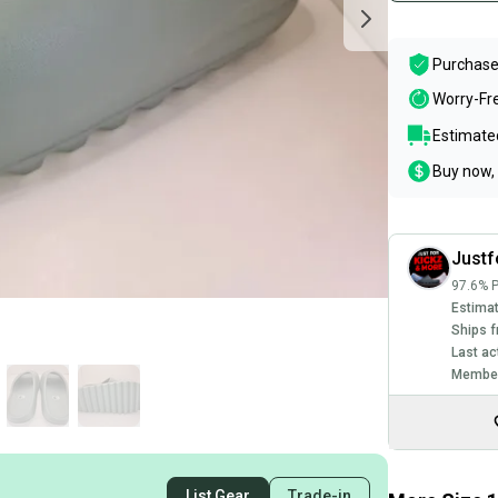
Purchase
Worry-Fr
Estimated
Buy now, 
Justf
97.6% P
Estimat
Ships f
Last ac
Member
List Gear
Trade-in