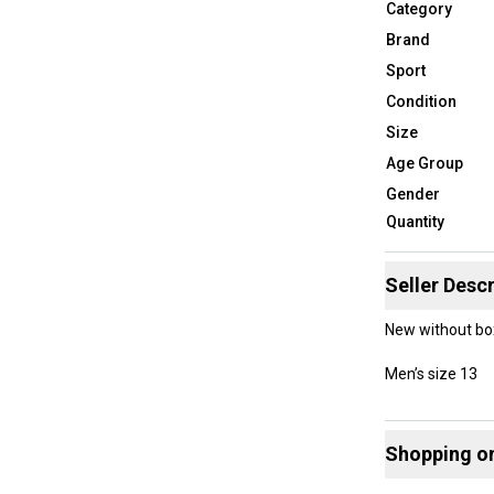
Category
Brand
Sport
Condition
Size
Age Group
Gender
Quantity
Seller Descr
New without bo
Men’s size 13
Shopping o