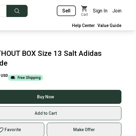
Sell
Sign In
Join
Cart
Help Center
Value Guide
HOUT BOX Size 13 Salt Adidas
ide
USD
Free Shipping
Buy Now
Add to Cart
Favorite
Make Offer