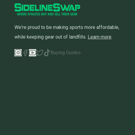
We're proud to be making sports more affordable,
while keeping gear out of landfills.
Learn more
Buying Guides