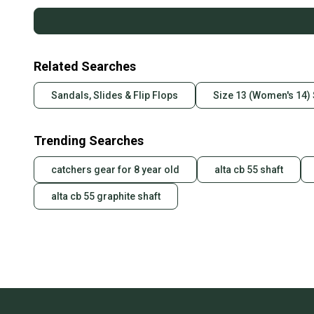
Related Searches
Sandals, Slides & Flip Flops
Size 13 (Women's 14) 
Trending Searches
catchers gear for 8 year old
alta cb 55 shaft
alta cb 55 graphite shaft