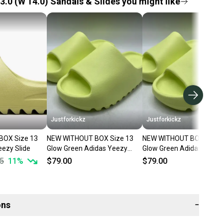
3.0 (W 14.0) Sandals & Slides you might like
Justforkickz
Justforkickz
BOX Size 13
NEW WITHOUT BOX Size 13
NEW WITHOUT BOX Size 
eezy Slide
Glow Green Adidas Yeezy
Glow Green Adidas Yeezy
Slide
Slide
5
11
%
$79.00
$79.00
ons
−