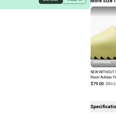
More Size 1
Justforkickz
NEW WITHOUT 
Resin Adidas Y
$79.00
$89.2
Specificati