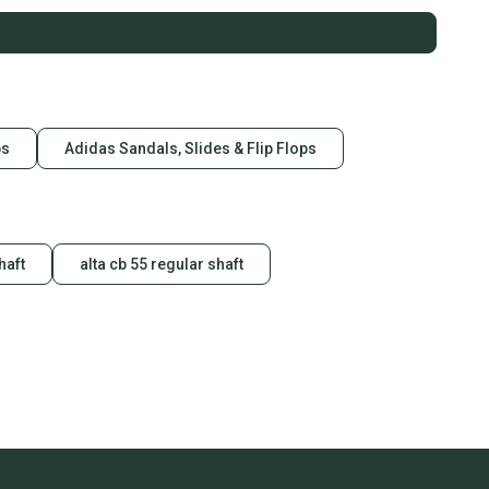
ps
Adidas Sandals, Slides & Flip Flops
haft
alta cb 55 regular shaft