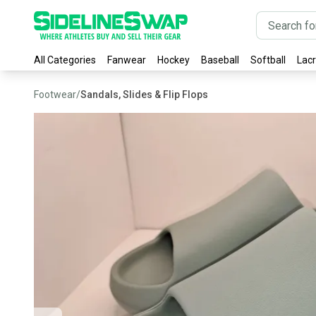
All Categories
Fanwear
Hockey
Baseball
Softball
Lac
Footwear
/
Sandals, Slides & Flip Flops