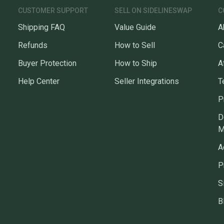
CUSTOMER SUPPORT
SELL ON SIDELINESWAP
C
Shipping FAQ
Value Guide
A
Refunds
How to Sell
C
Buyer Protection
How to Ship
A
Help Center
Seller Integrations
T
P
D
M
A
P
S
B