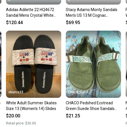
confide
Adidas Adilette 22 HQ4672
Stacy Adams Monty Sandals
questio
Sandal Mens Crystal White
Men's US 13 M Cognac
Comfort Slip-On Slide TF8855
Crocodile Slip On Slide
$120.44
$69.95
JOBB2265
sburcs33
Chuck_CJ17
s
White Adult Summer Skates
CHACO Pedshed Ecotread
Size 13 (Women's 14) Slides
Green Suede Shoe Sandals
Kids Size: 13
$20.00
$21.25
Retail price:
$30.00
R