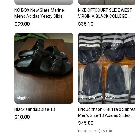
NO BOX New Slate Marine
NIKE OFFCOURT SLIDE WEST
Men's Adidas Yeezy Slide
VIRGINIA BLACK COLLEGE
Sandals
NAVY 13 WVU Mountianeers
$99.00
$35.10
biggthd
NHL_PRO_LR_GEAR
Black sandals size 13
Erik Johnson 6 Buffalo Sabre
Men’s Size 13 Adidas Slides
$10.00
Flip Flops Shower Sandals
$45.00
Player Issued
Retail price:
$150.00