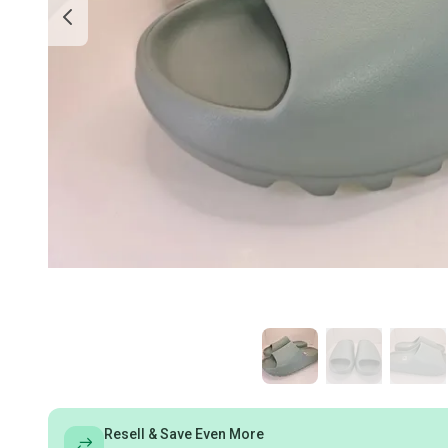
Resell & Save Even More