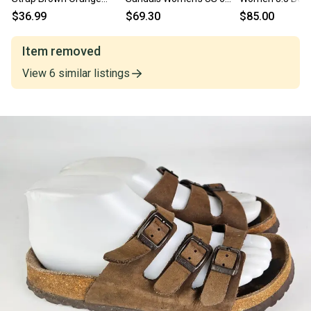
Sandals Medallions Size
Black Ankle Strap Block
Ankle Strap Spo
$36.99
$69.30
$85.00
37, Womens 6-6.5
Heel ZAP722
ZOGG2550
Item removed
View
6
similar
listings