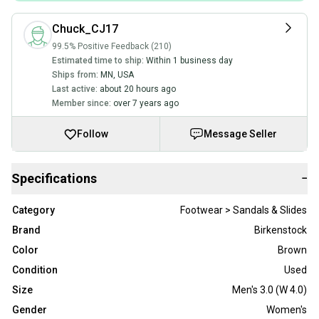
Chuck_CJ17
99.5% Positive Feedback (210)
Estimated time to ship:
Within 1 business day
Ships from:
MN
,
USA
Last active:
about 20 hours ago
Member since:
over 7 years ago
Follow
Message Seller
Specifications
−
Category
Footwear > Sandals & Slides
Brand
Birkenstock
Color
Brown
Condition
Used
Size
Men's 3.0 (W 4.0)
Gender
Women's