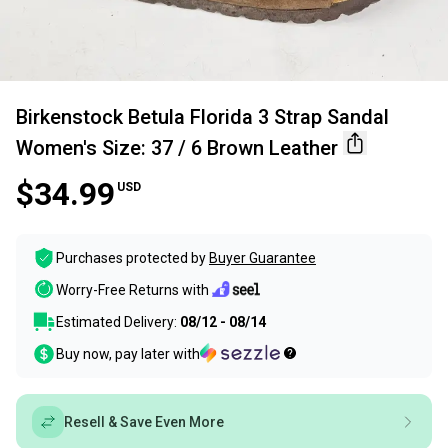
Birkenstock Betula Florida 3 Strap Sandal
Women's Size: 37 / 6 Brown Leather
$34.99
USD
Purchases protected by
Buyer Guarantee
Worry-Free Returns with
Estimated Delivery:
08/12 - 08/14
Buy now, pay later with
Resell & Save Even More