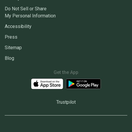
Do Not Sell or Share
My Personal Information
Accessibility
Press
Sitemap
Blog
Get the App
Trustpilot