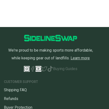
We're proud to be making sports more affordable,
while keeping gear out of landfills.
Learn more
Buying Guides
CUSTOMER SUPPORT
Shipping FAQ
Refunds
Buyer Protection