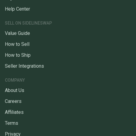
Help Center
SELL ON SIDELINESWAP
Value Guide
How to Sell
How to Ship
Seller Integrations
COMPANY
About Us
Careers
Affiliates
Terms
Privacy