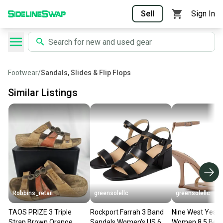
Sell
Sign In
Footwear
/
Sandals, Slides & Flip Flops
Similar Listings
Robbins_retail
greensolellc
greensolellc
TAOS PRIZE 3 Triple
Rockport Farrah 3 Band
Nine West Yess 
Strap Brown Orange
Sandals Women's US 6
Women 8.5 Beig