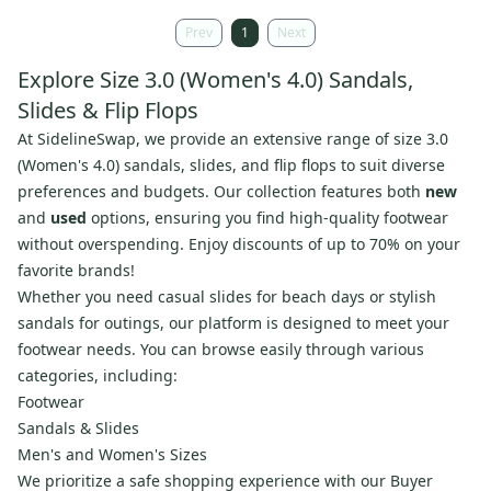
Prev
1
Next
Explore Size 3.0 (Women's 4.0) Sandals,
Slides & Flip Flops
At SidelineSwap, we provide an extensive range of size 3.0
(Women's 4.0) sandals, slides, and flip flops to suit diverse
preferences and budgets. Our collection features both
new
and
used
options, ensuring you find high-quality footwear
without overspending. Enjoy discounts of up to 70% on your
favorite brands!
Whether you need casual slides for beach days or stylish
sandals for outings, our platform is designed to meet your
footwear needs. You can browse easily through various
categories, including:
Footwear
Sandals & Slides
Men's and Women's Sizes
We prioritize a safe shopping experience with our Buyer