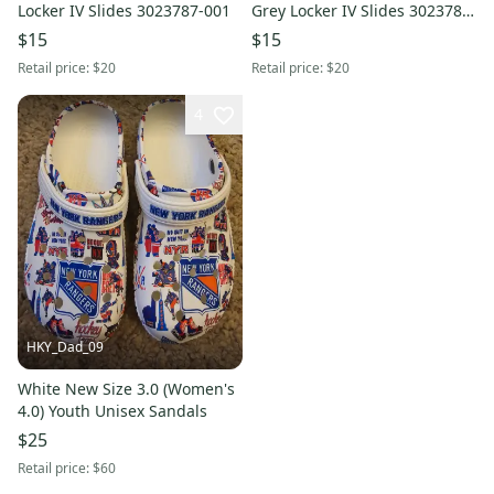
Locker IV Slides 3023787-001
Grey Locker IV Slides 3023787-
100
$15
$15
Retail price:
$20
Retail price:
$20
4
HKY_Dad_09
White New Size 3.0 (Women's
4.0) Youth Unisex Sandals
$25
Retail price:
$60