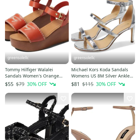
greensolellc
greensolellc
Tommy Hilfiger Walalei
Michael Kors Koda Sandals
Sandals Women's Orange
Womens US 8M Silver Ankle
Round Toe Wedge Heel
Strap Stiletto Heel HTAT1290
$79
30
% OFF
$115
30
% OFF
$55
$81
HTAT1558