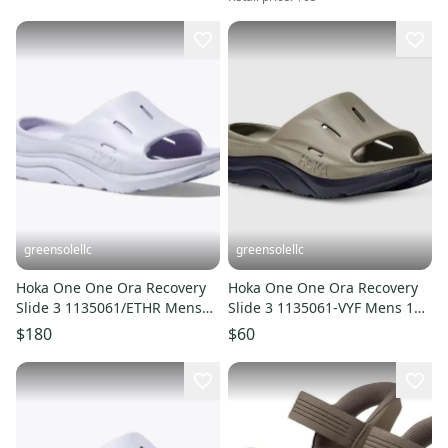
greensolellc
greensolellc
Hoka One One Ora Recovery
Hoka One One Ora Recovery
Slide 3 1135061/ETHR Mens
Slide 3 1135061-VYF Mens 11
14 Purple Sandals JAX1985
Gray Black Sandals HAM832
$180
$60