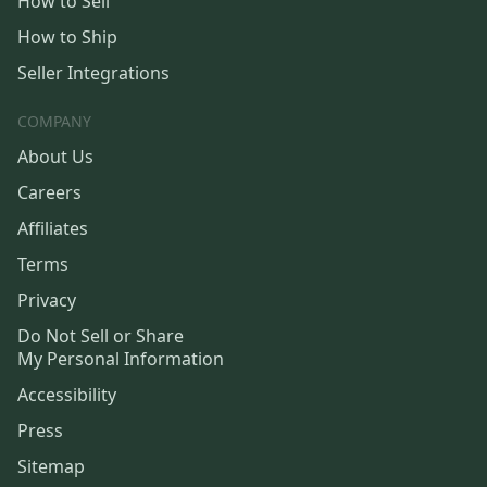
How to Sell
How to Ship
Seller Integrations
COMPANY
About Us
Careers
Affiliates
Terms
Privacy
Do Not Sell or Share
My Personal Information
Accessibility
Press
Sitemap