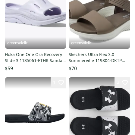
greensolellc
greensolellc
Hoka One One Ora Recovery
Skechers Ultra Flex 3.0
Slide 3 1135061-ETHR Sandal
Summerville 119804-DKTP
Men Purple Slip-On UPS1241
Sandals Women's 7 Taupe
$59
$70
VER1579
1
2