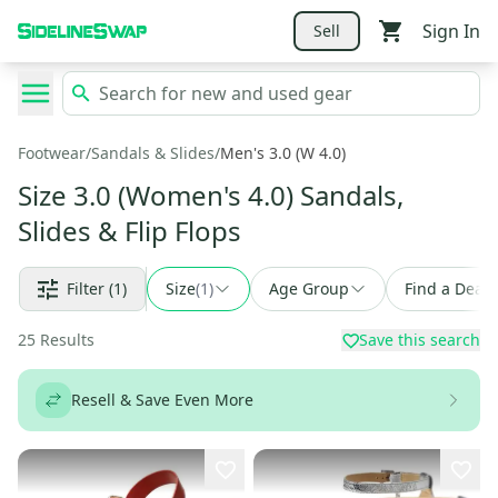
Sign In
Sell
Footwear
/
Sandals & Slides
/
Men's 3.0 (W 4.0)
Size 3.0 (Women's 4.0) Sandals,
Slides & Flip Flops
Filter
(1)
Size
(
1
)
Age Group
Find a Deal
25
Results
Save this search
Resell & Save Even More