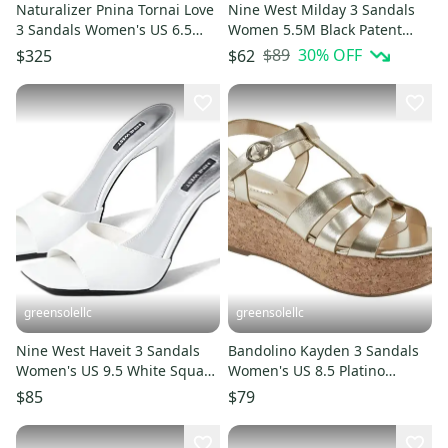
Naturalizer Pnina Tornai Love
Nine West Milday 3 Sandals
3 Sandals Women's US 6.5
Women 5.5M Black Patent
White Ankle Strap ZOGG606
Square Toe Block Heel JZZ1266
$89
30
% OFF
$325
$62
greensolellc
greensolellc
Nine West Haveit 3 Sandals
Bandolino Kayden 3 Sandals
Women's US 9.5 White Square
Women's US 8.5 Platino
Toe Stiletto Heel JOBB186
Platform Wedge Heel
$85
$79
HAWK3151