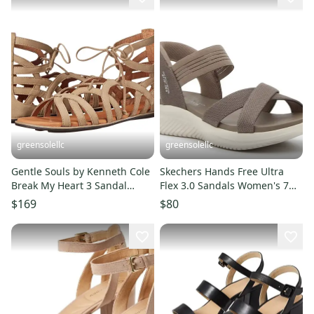
greensolellc
greensolellc
Gentle Souls by Kenneth Cole
Skechers Hands Free Ultra
Break My Heart 3 Sandal
Flex 3.0 Sandals Women's 7
Women Beige Strappy
Dark Taupe Slip On ZAP1451
$169
$80
VER1219