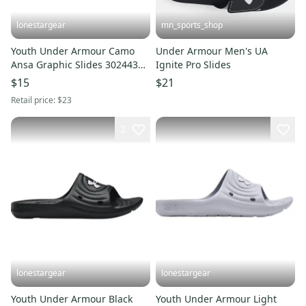
lonestargear
mn_sports_shop
Youth Under Armour Camo
Under Armour Men's UA
Ansa Graphic Slides 3024438-
Ignite Pro Slides
010
$15
$21
Retail price:
$23
2
lonestargear
lonestargear
Youth Under Armour Black
Youth Under Armour Light