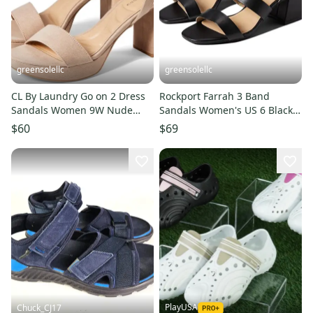
greensolellc
greensolellc
CL By Laundry Go on 2 Dress
Rockport Farrah 3 Band
Sandals Women 9W Nude
Sandals Women's US 6 Black
Block Heel Ankle Strap
Ankle Strap Block Heel ZAP722
$60
$69
GAL1720
PlayUSA
Chuck_CJ17