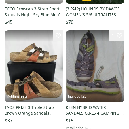
ECCO Exowrap 3-Strap Sport
(3 PAIR) HOUNDS BY DAWGS
Sandals Night Sky Blue Men's
WOMEN'S 5/6 ULTRALITES
Size: 42 / 8-8.5 Hike
CLOGS SANDALS NWT, BRAND
$45
$70
NEW!!
1
Robbins_retail
bigrob6123
TAOS PRIZE 3 Triple Strap
KEEN HYBRID WATER
Brown Orange Sandals
SANDALS GIRLS 4 CAMPING /
Medallions Size 37, Womens
HIKING / SWIM SHOES SLIP-
$37
$15
6-6.5
ONS NICE!!
Retail price:
$65