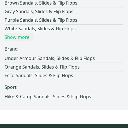
Brown Sandals, Slides & Flip Flops
Gray Sandals, Slides & Flip Flops
Purple Sandals, Slides & Flip Flops
White Sandals, Slides & Flip Flops
Show more
Brand
Under Armour Sandals, Slides & Flip Flops
Orange Sandals, Slides & Flip Flops
Ecco Sandals, Slides & Flip Flops
Sport
Hike & Camp Sandals, Slides & Flip Flops