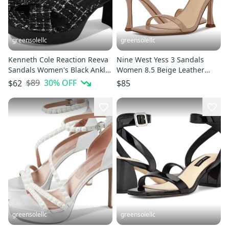
greensolellc
greensolellc
Kenneth Cole Reaction Reeva
Nine West Yess 3 Sandals
Sandals Women's Black Ankle
Women 8.5 Beige Leather
Strap Block Heel HTAT848
Ankle Strap Spool Heel
$89
30
% OFF
$62
$85
ZOGG2550
greensolellc
greensolellc