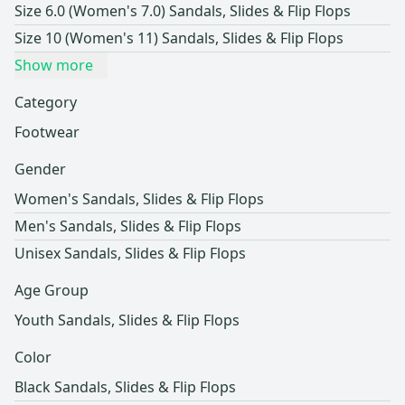
Size 6.0 (Women's 7.0) Sandals, Slides & Flip Flops
Size 10 (Women's 11) Sandals, Slides & Flip Flops
Show more
Category
Footwear
Gender
Women's Sandals, Slides & Flip Flops
Men's Sandals, Slides & Flip Flops
Unisex Sandals, Slides & Flip Flops
Age Group
Youth Sandals, Slides & Flip Flops
Color
Black Sandals, Slides & Flip Flops