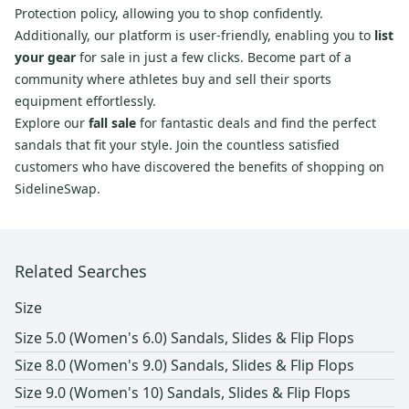
Protection policy, allowing you to shop confidently.
Additionally, our platform is user-friendly, enabling you to
list
your gear
for sale in just a few clicks. Become part of a
community where athletes buy and sell their sports
equipment effortlessly.
Explore our
fall sale
for fantastic deals and find the perfect
sandals that fit your style. Join the countless satisfied
customers who have discovered the benefits of shopping on
SidelineSwap.
Related Searches
Size
Size 5.0 (Women's 6.0) Sandals, Slides & Flip Flops
Size 8.0 (Women's 9.0) Sandals, Slides & Flip Flops
Size 9.0 (Women's 10) Sandals, Slides & Flip Flops