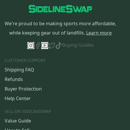
We're proud to be making sports more affordable,
while keeping gear out of landfills.
Learn more
Buying Guides
CUSTOMER SUPPORT
Shipping FAQ
Refunds
Buyer Protection
Help Center
SELL ON SIDELINESWAP
Value Guide