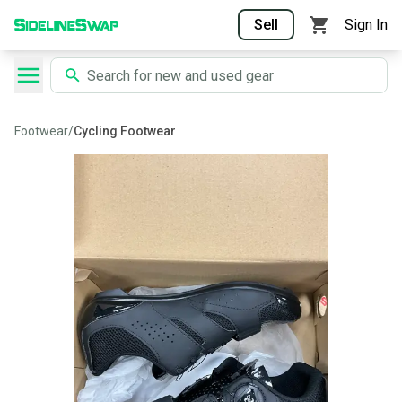
Sell
Sign In
Footwear
/
Cycling Footwear