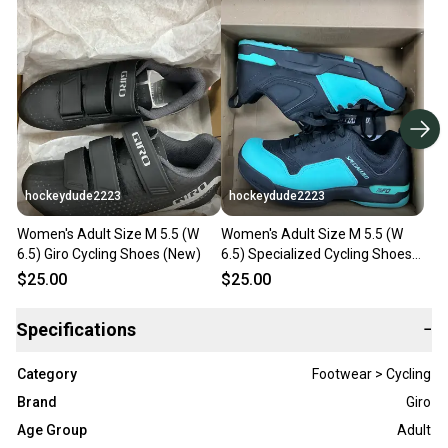
hockeydude2223
hockeydude2223
Women's Adult Size M 5.5 (W
Women's Adult Size M 5.5 (W
6.5) Giro Cycling Shoes (New)
6.5) Specialized Cycling Shoes
(New)
$25.00
$25.00
Specifications
−
Category
Footwear > Cycling
Brand
Giro
Age Group
Adult