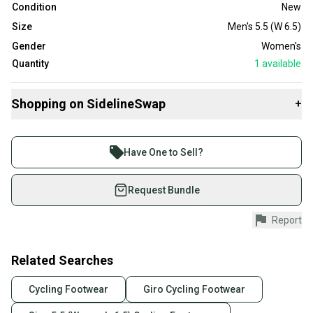
Condition
New
Size
Men's 5.5 (W 6.5)
Gender
Women's
Quantity
1
available
Shopping on SidelineSwap
+
Buy and sell with athletes everywhere.
Join more than 1 million athletes buying and selling
Have One to Sell?
on SidelineSwap. Save up to 70% on quality new and
used gear, sold by athletes just like you.
Request Bundle
Shop safely with our buyer guarantee.
Report
Every purchase is protected by our buyer guarantee.
If you don’t receive your item as advertised, we’ll
provide a full refund.
Related Searches
Quick shipping and tracking.
Cycling Footwear
Giro Cycling Footwear
Most orders ship via USPS Priority Mail (1-3