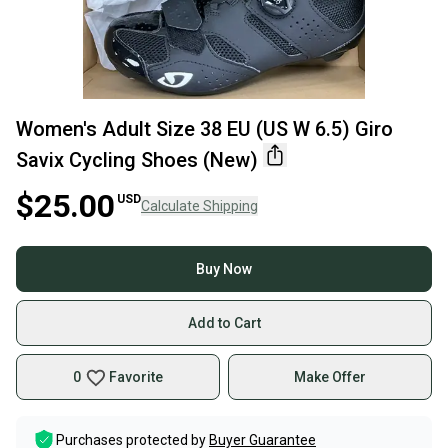
Women's Adult Size 38 EU (US W 6.5) Giro
Savix Cycling Shoes (New)
$25.00
USD
Calculate Shipping
Buy Now
Add to Cart
0
Favorite
Make Offer
Purchases protected by
Buyer Guarantee