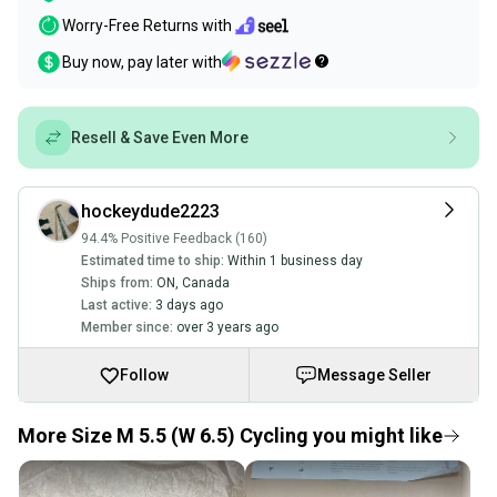
Worry-Free Returns with
Buy now, pay later with
Resell & Save Even More
hockeydude2223
94.4% Positive Feedback (160)
Estimated time to ship:
Within 1 business day
Ships from:
ON
,
Canada
Last active:
3 days ago
Member since:
over 3 years ago
Follow
Message Seller
More Size M 5.5 (W 6.5) Cycling you might like