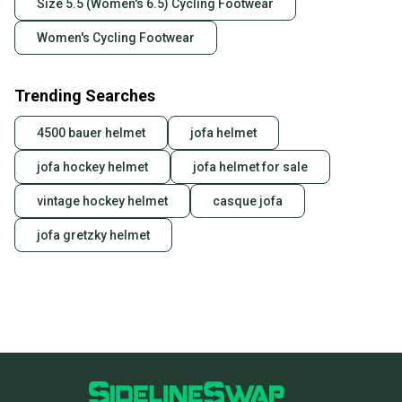
Size 5.5 (Women's 6.5) Cycling Footwear
business days once the item is shipped by the
seller). We provide sellers with a prepaid shipping
Women's Cycling Footwear
label, and buyers receive tracking notifications until
the item arrives at your doorstep.
Trending Searches
Save money. Save the planet.
When you save big on high-quality used gear, you’re
4500 bauer helmet
jofa helmet
also keeping more gear on the field and out of a
landfill.
jofa hockey helmet
jofa helmet for sale
Our community is built on trust.
vintage hockey helmet
casque jofa
Sellers receive feedback on every transaction, so
jofa gretzky helmet
you can feel confident before you purchase. Easily
message the seller with questions about your item
at any time.