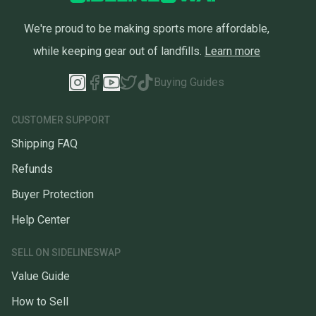
We're proud to be making sports more affordable,
while keeping gear out of landfills.
Learn more
Buying Guides
CUSTOMER SUPPORT
Shipping FAQ
Refunds
Buyer Protection
Help Center
SELL ON SIDELINESWAP
Value Guide
How to Sell