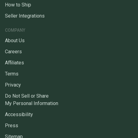
How to Ship
Seller Integrations
COMPANY
About Us
Careers
Affiliates
Terms
Privacy
Do Not Sell or Share
My Personal Information
Accessibility
Press
Sitemap