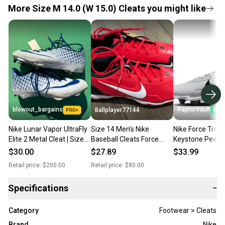
More Size M 14.0 (W 15.0) Cleats you might like
blowout_bargains
RaptorVault
Ballplayer77144
Nike Lunar Vapor UltraFly
Size 14 Men’s Nike
Nike Force Trout
Elite 2 Metal Cleat | Size
Baseball Cleats Force
Keystone Pewte
14
Trout 9 Keystone Red
Baseball Cleats
$30.00
$27.89
$33.99
White
002 Size 14 NE
Retail price:
$200.00
Retail price:
$80.00
Specifications
−
Category
Footwear > Cleats
Brand
Nike