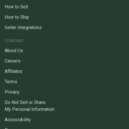
How to Sell
How to Ship
Seller Integrations
COMPANY
About Us
Careers
Affiliates
Terms
Privacy
Do Not Sell or Share
My Personal Information
Accessibility