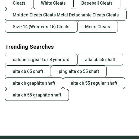
Cleats
White Cleats
Baseball Cleats
Molded Cleats Cleats Metal Detachable Cleats Cleats
Size 14 (Women's 15) Cleats
Men's Cleats
Trending Searches
catchers gear for 8 year old
alta cb 55 shaft
alta cb 65 shaft
ping alta cb 55 shaft
alta cb graphite shaft
alta cb 55 regular shaft
alta cb 55 graphite shaft