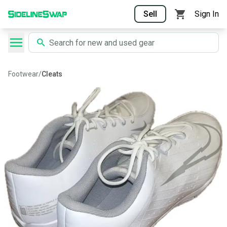
Sell
Sign In
Footwear
/
Cleats