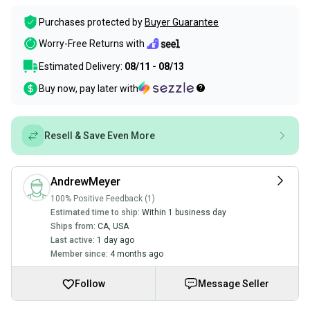
Purchases protected by
Buyer Guarantee
Worry-Free Returns with
Estimated Delivery:
08/11 - 08/13
Buy now, pay later with
Resell & Save Even More
AndrewMeyer
100% Positive Feedback (1)
Estimated time to ship:
Within 1 business day
Ships from:
CA
,
USA
Last active:
1 day ago
Member since:
4 months ago
Follow
Message Seller