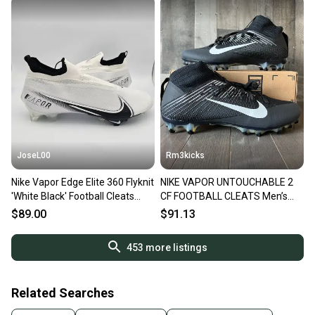
JoseL00
Rm3kicks
Nike Vapor Edge Elite 360 Flyknit
NIKE VAPOR UNTOUCHABLE 2
'White Black' Football Cleats
CF FOOTBALL CLEATS Men’s
Men's Size 14
Size 14 924113 001 Black
$89.00
$91.13
453
more listings
Related Searches