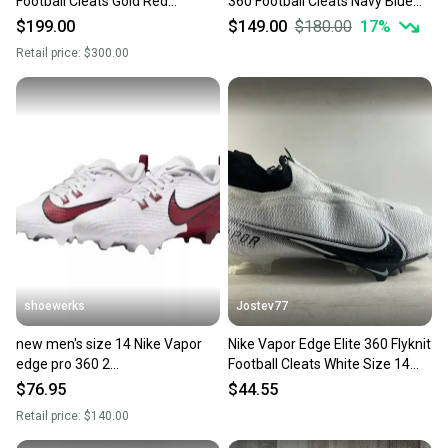
Football Cleats Gold Red
360 Football Cleats Navy Blue
925423-728 Mens size 14
CV6345-401
$199.00
$149.00
$180.00
17
%
Retail price:
$300.00
shoewerks
Jostev77
new men's size 14 Nike Vapor
Nike Vapor Edge Elite 360 Flyknit
edge pro 360 2
Football Cleats White Size 14
Football/lacrosse Cleats
CV6282-108
$76.95
$44.55
Retail price:
$140.00