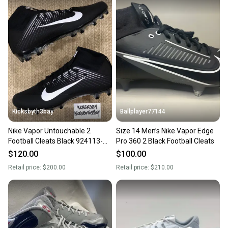
also keeping more gear on the field and out of a
landfill.
Our community is built on trust.
Sellers receive feedback on every transaction, so
you can feel confident before you purchase. Easily
message the seller with questions about your item
at any time.
Kicksbyth3bay
Ballplayer77144
Nike Vapor Untouchable 2
Size 14 Men’s Nike Vapor Edge
Football Cleats Black 924113-
Pro 360 2 Black Football Cleats
001 Mens size 14
$120.00
$100.00
Retail price:
$200.00
Retail price:
$210.00