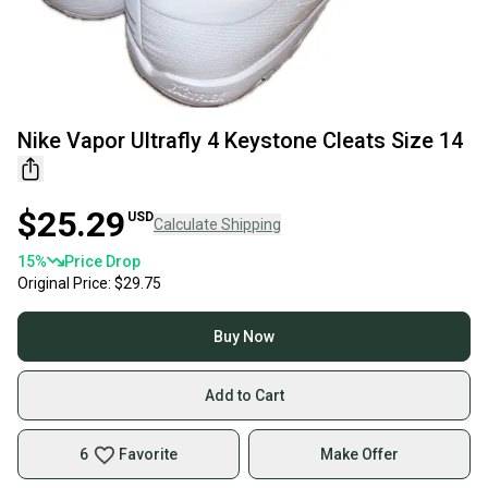
Nike Vapor Ultrafly 4 Keystone Cleats Size 14
$25.29
USD
Calculate Shipping
15
%
Price Drop
Original Price:
$29.75
Buy Now
Add to Cart
6
Favorite
Make Offer