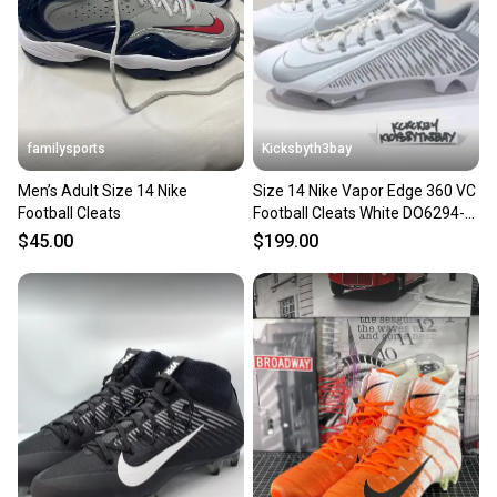
familysports
Kicksbyth3bay
Men’s Adult Size 14 Nike
Size 14 Nike Vapor Edge 360 VC
Football Cleats
Football Cleats White DO6294-
100 NEW
$45.00
$199.00