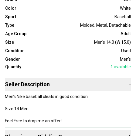
Color
White
Sport
Baseball
Type
Molded
,
Metal
,
Detachable
Age Group
Adult
Size
Men's 14.0 (W 15.0)
Condition
Used
Gender
Men's
Quantity
1
available
Seller Description
−
Men’s Nike baseball cleats in good condition.
Size 14 Men
Feel Free to drop me an offer!