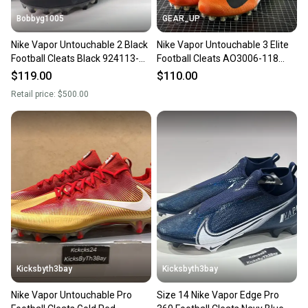
Bobbyg1005
GEAR_UP
Nike Vapor Untouchable 2 Black
Nike Vapor Untouchable 3 Elite
Football Cleats Black 924113-
Football Cleats AO3006-118
001 Mens Size 14
White/Orange Size 14
$119.00
$110.00
Retail price:
$500.00
Kicksbyth3bay
Kicksbyth3bay
Nike Vapor Untouchable Pro
Size 14 Nike Vapor Edge Pro