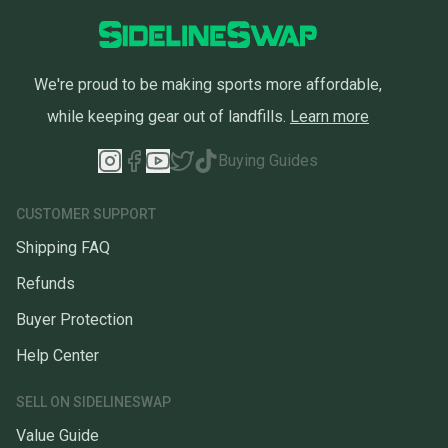
We're proud to be making sports more affordable,
while keeping gear out of landfills.
Learn more
Buying Guides
CUSTOMER SUPPORT
Shipping FAQ
Refunds
Buyer Protection
Help Center
SELL ON SIDELINESWAP
Value Guide