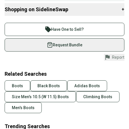
These size 10.5 shoes are tailored for a secure fit with a medium
width, accommodating a range of foot sizes without
Shopping on SidelineSwap
+
compromising on precision. The Aleon's are ideal for climbers
seeking a blend of style, function, and longevity in their gear.
Buy and sell with athletes everywhere.
Join more than 1 million athletes buying and selling
Have One to Sell?
Brand: adidas
on SidelineSwap. Save up to 70% on quality new and
Main Color: Black
used gear, sold by athletes just like you.
Request Bundle
Sport: Climbing
Type: Shoes
Shop safely with our buyer guarantee.
Report
US Size: 10.5
Every purchase is protected by our buyer guarantee.
Width: Medium (D, M)
If you don’t receive your item as advertised, we’ll
provide a full refund.
Related Searches
Quick shipping and tracking.
Boots
Black Boots
Adidas Boots
Most orders ship via USPS Priority Mail (1-3
Size Men's 10.5 (W 11.5) Boots
Climbing Boots
business days once the item is shipped by the
seller). We provide sellers with a prepaid shipping
Men's Boots
label, and buyers receive tracking notifications until
the item arrives at your doorstep.
Trending Searches
Save money. Save the planet.