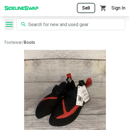
Sell
Sign In
Footwear
/
Boots