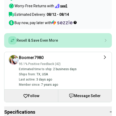
Worry-Free Returns with
Estimated Delivery:
08/12 - 08/14
Buy now, pay later with
Resell & Save Even More
Boomer7980
95.1% Positive Feedback (42)
Estimated time to ship:
2 business days
Ships from:
TX
,
USA
Last active:
3 days ago
Member since:
7 years ago
Follow
Message Seller
Specifications
−