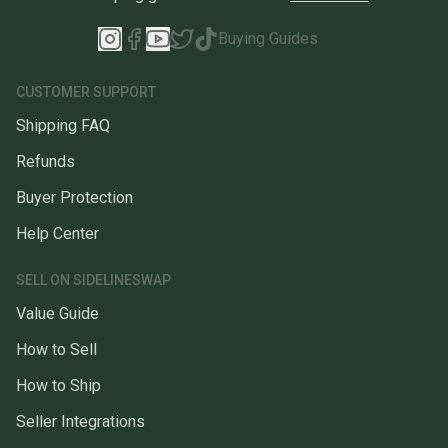
Buying Guides
CUSTOMER SUPPORT
Shipping FAQ
Refunds
Buyer Protection
Help Center
SELL ON SIDELINESWAP
Value Guide
How to Sell
How to Ship
Seller Integrations