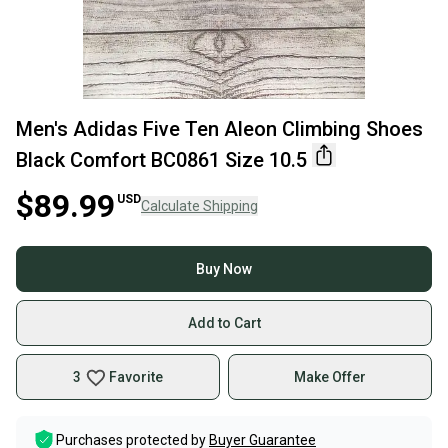
Men's Adidas Five Ten Aleon Climbing Shoes
Black Comfort BC0861 Size 10.5
$89.99
USD
Calculate Shipping
Buy Now
Add to Cart
3
Favorite
Make Offer
Purchases protected by
Buyer Guarantee