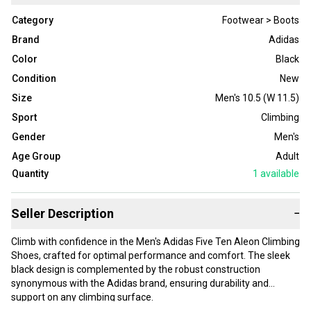
Category
Footwear > Boots
Brand
Adidas
Color
Black
Condition
New
Size
Men's 10.5 (W 11.5)
Sport
Climbing
Gender
Men's
Age Group
Adult
Quantity
1
available
Seller Description
−
Climb with confidence in the Men's Adidas Five Ten Aleon Climbing
Shoes, crafted for optimal performance and comfort. The sleek
black design is complemented by the robust construction
synonymous with the Adidas brand, ensuring durability and
support on any climbing surface.