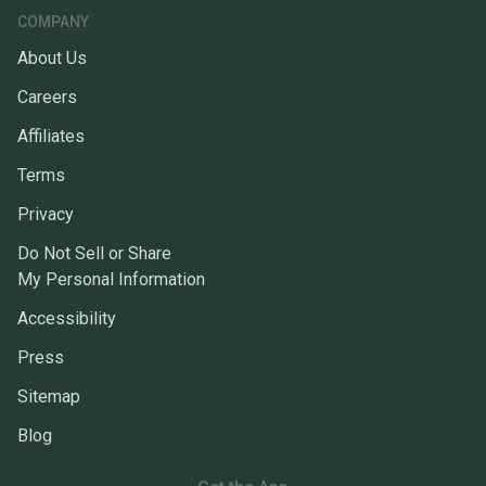
COMPANY
About Us
Careers
Affiliates
Terms
Privacy
Do Not Sell or Share
My Personal Information
Accessibility
Press
Sitemap
Blog