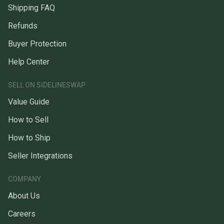
Shipping FAQ
Refunds
Buyer Protection
Help Center
SELL ON SIDELINESWAP
Value Guide
How to Sell
How to Ship
Seller Integrations
COMPANY
About Us
Careers