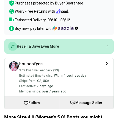
Purchases protected by
Buyer Guarantee
Worry-Free Returns with
Estimated Delivery:
08/10 - 08/12
Buy now, pay later with
Resell & Save Even More
houseofyes
97% Positive Feedback (33)
Estimated time to ship:
Within 1 business day
Ships from:
CA
,
USA
Last active:
7 days ago
Member since:
over 7 years ago
Follow
Message Seller
More Size 4.0 (Women's 5.0) Boots you might