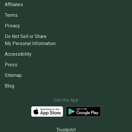
Affiliates
Terms
Privacy
Do Not Sell or Share
My Personal Information
Accessibility
Press
Sitemap
Blog
Get the App
Trustpilot