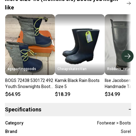
like
xgsportinggoods
CheapskatesVan
Robbins_retail
BOGS 72438 530172 492
Kamik Black Rain Boots
Ilse Jacobsen H
Youth Snownights Boots
Size 5
Handmade Tall 
Navy Multi Marine US 4 UK
Boots Gray Lace
$64.95
$18.39
$34.99
3 EUR 37
Sz 35 US Sz 4
Specifications
−
Category
Footwear > Boots
Brand
Sorel