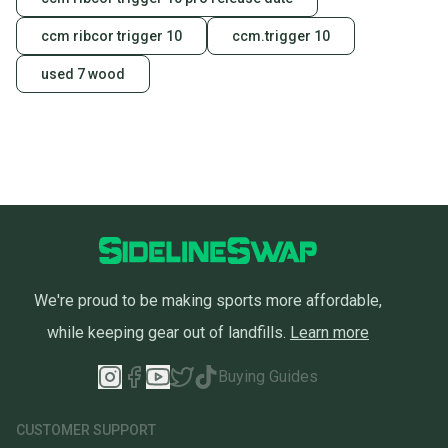
Our community is built on trust.
ccm ribcor trigger 10
ccm.trigger 10
Sellers receive feedback on every transaction, so
used 7 wood
you can feel confident before you purchase. Easily
message the seller with questions about your item
at any time.
We're proud to be making sports more affordable,
while keeping gear out of landfills.
Learn more
Buying Guides
CUSTOMER SUPPORT