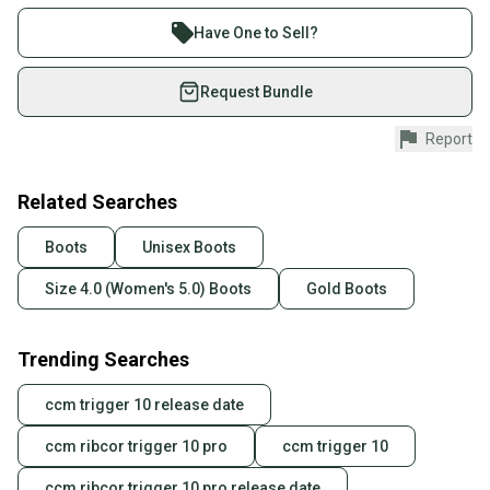
Buy and sell with athletes everywhere.
Join more than 1 million athletes buying and selling
Have One to Sell?
on SidelineSwap. Save up to 70% on quality new and
used gear, sold by athletes just like you.
Request Bundle
Shop safely with our buyer guarantee.
Report
Every purchase is protected by our buyer guarantee.
If you don’t receive your item as advertised, we’ll
provide a full refund.
Related Searches
Quick shipping and tracking.
Boots
Unisex Boots
Most orders ship via USPS Priority Mail (1-3
Size 4.0 (Women's 5.0) Boots
Gold Boots
business days once the item is shipped by the
seller). We provide sellers with a prepaid shipping
label, and buyers receive tracking notifications until
Trending Searches
the item arrives at your doorstep.
ccm trigger 10 release date
Save money. Save the planet.
When you save big on high-quality used gear, you’re
ccm ribcor trigger 10 pro
ccm trigger 10
also keeping more gear on the field and out of a
landfill.
ccm ribcor trigger 10 pro release date