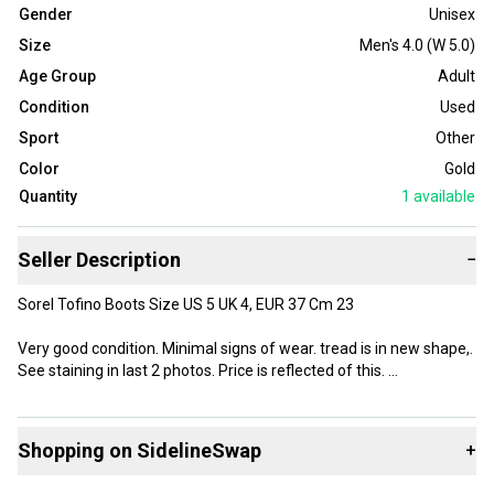
Gender
Unisex
Size
Men's 4.0 (W 5.0)
Age Group
Adult
Condition
Used
Sport
Other
Color
Gold
Quantity
1
available
Seller Description
−
Sorel Tofino Boots Size US 5 UK 4, EUR 37 Cm 23
Very good condition. Minimal signs of wear. tread is in new shape,.
See staining in last 2 photos. Price is reflected of this.
Womens size 5. Winter boots waterproof.
Shopping on SidelineSwap
+