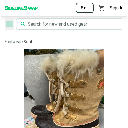
Sell
Sign In
Footwear
/
Boots