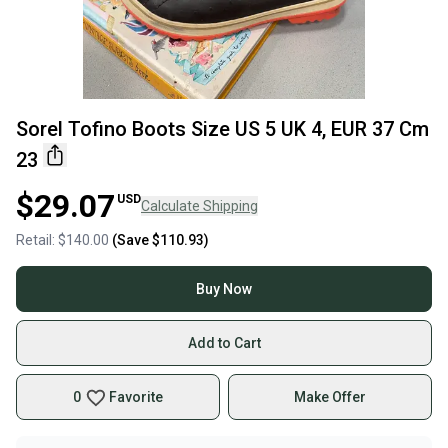
Sorel Tofino Boots Size US 5 UK 4, EUR 37 Cm
23
$29.07
USD
Calculate Shipping
Retail:
$140.00
(Save
$110.93
)
Buy Now
Add to Cart
0
Favorite
Make Offer