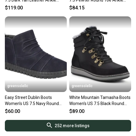
7.5 Dark Tan Leather Ankle
7.5 Pewter Round Toe Ankle
Strap Bootie LION129
Platform Bootie LION58
$119.00
$84.15
greensolellc
greensolellc
Easy Street Dublin Boots
White Mountain Tamasha Boots
Women's US 7.5 Navy Round
Women's US 7.5 Black Round
Toe Ankle Bootie HAWK2653
Toe Ankle Bootie LION943
$60.00
$89.00
252
more listings