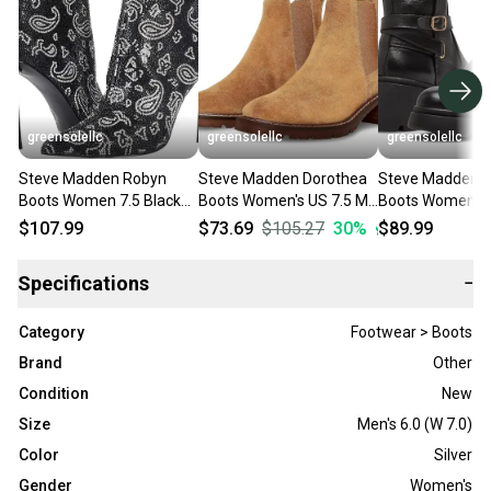
greensolellc
greensolellc
greensolellc
Steve Madden Robyn
Steve Madden Dorothea
Steve Madden Co
Boots Women 7.5 Black
Boots Women's US 7.5 M
Boots Women's 
Rhinestone Stiletto Heel
Brown Suede Ankle
Black Leather A
$107.99
$73.69
$105.27
30
%
$89.99
Bootie JOBB155
Bootie HTAT404
Booties RHS675
Specifications
−
Category
Footwear > Boots
Brand
Other
Condition
New
Size
Men's 6.0 (W 7.0)
Color
Silver
Gender
Women's