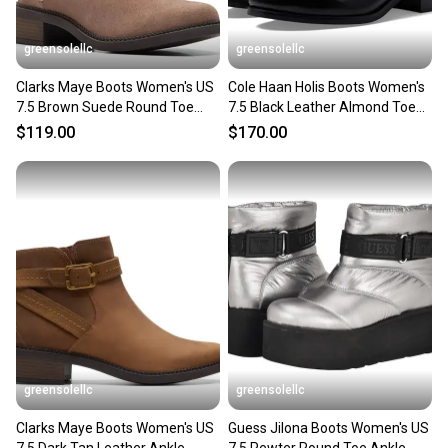
greensolellc
greensolellc
Clarks Maye Boots Women's US
Cole Haan Holis Boots Women's
7.5 Brown Suede Round Toe
7.5 Black Leather Almond Toe
Ankle Bootie LION746
Ankle Bootie ZOGG2169
$119.00
$170.00
greensolellc
greensolellc
Clarks Maye Boots Women's US
Guess Jilona Boots Women's US