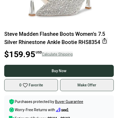
Steve Madden Flashee Boots Women's 7.5
Silver Rhinestone Ankle Bootie RHS8354
$159.95
USD
Calculate Shipping
Buy Now
0
Favorite
Make Offer
Purchases protected by
Buyer Guarantee
Worry-Free Returns with