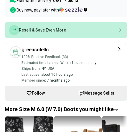
Estimated Delivery:
08/11 - 08/13
Buy now, pay later with
Resell & Save Even More
greensolellc
100% Positive Feedback (33)
Estimated time to ship:
Within 1 business day
Ships from:
NY
,
USA
Last active:
about 10 hours ago
Member since:
7 months ago
Follow
Message Seller
More Size M 6.0 (W 7.0) Boots you might like