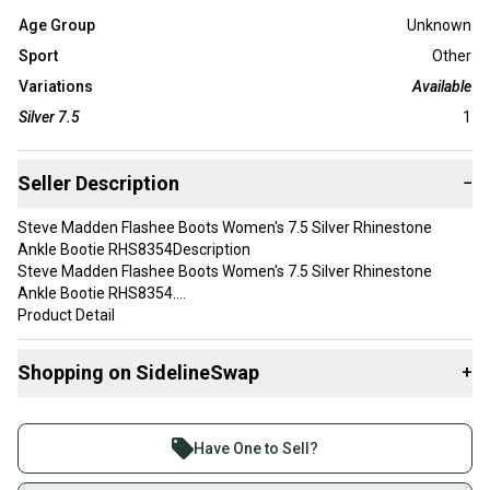
Age Group
Unknown
Sport
Other
Variations
Available
Silver 7.5
1
Seller Description
−
Steve Madden Flashee Boots Women's 7.5 Silver Rhinestone
Ankle Bootie RHS8354Description
Steve Madden Flashee Boots Women's 7.5 Silver Rhinestone
Ankle Bootie RHS8354.
Product Detail
Brand:Steve Madden
Type:Boot
Shopping on SidelineSwap
+
Department:Women's
Color:Silver
Buy and sell with athletes everywhere.
Join more than 1 million athletes buying and selling
Have One to Sell?
Toe Shape: Pointed Toe
on SidelineSwap. Save up to 70% on quality new and