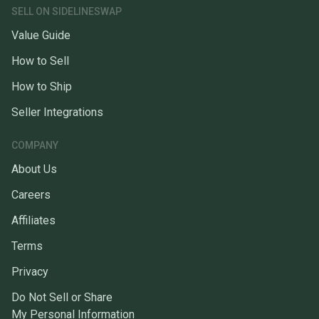
SELL ON SIDELINESWAP
Value Guide
How to Sell
How to Ship
Seller Integrations
COMPANY
About Us
Careers
Affiliates
Terms
Privacy
Do Not Sell or Share
My Personal Information