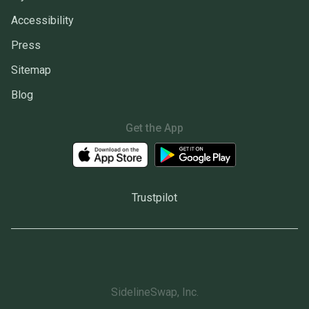
Accessibility
Press
Sitemap
Blog
Get the App
Trustpilot
SidelineSwap, Inc.