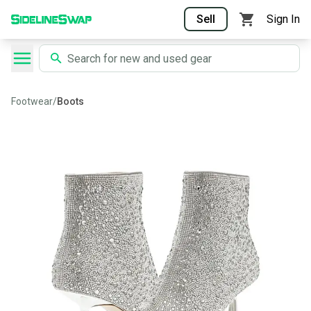
Sell
Sign In
Footwear
/
Boots