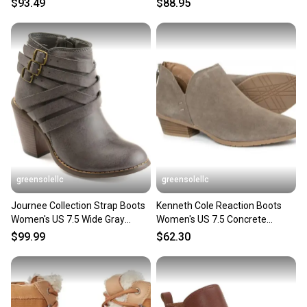
$93.49
$88.95
you can feel confident before you purchase. Easily
message the seller with questions about your item
at any time.
greensolellc
greensolellc
Journee Collection Strap Boots
Kenneth Cole Reaction Boots
Women's US 7.5 Wide Gray
Women's US 7.5 Concrete
Ankle Bootie HAWK2007
Suede Ankle Bootie JOBB1890
$99.99
$62.30