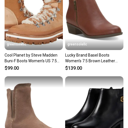
greensolellc
greensolellc
Cool Planet by Steve Madden
Lucky Brand Basel Boots
Buni-F Boots Women's US 7.5
Women's 7.5 Brown Leather
Brown Faux Fur JOBB187
Side Zip Ankle Bootie JOBB609
$99.00
$139.00