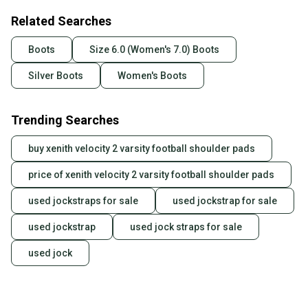
Related Searches
Boots
Size 6.0 (Women's 7.0) Boots
Silver Boots
Women's Boots
Trending Searches
buy xenith velocity 2 varsity football shoulder pads
price of xenith velocity 2 varsity football shoulder pads
used jockstraps for sale
used jockstrap for sale
used jockstrap
used jock straps for sale
used jock