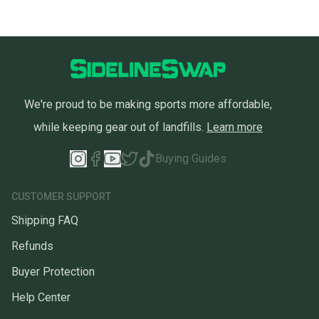
We're proud to be making sports more affordable,
while keeping gear out of landfills.
Learn more
Buying Guides
CUSTOMER SUPPORT
Shipping FAQ
Refunds
Buyer Protection
Help Center