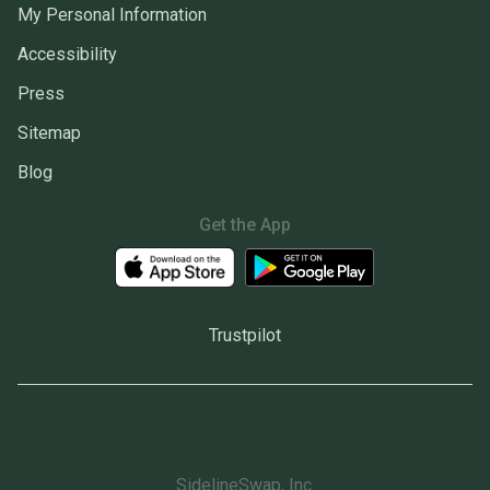
My Personal Information
Accessibility
Press
Sitemap
Blog
Get the App
Trustpilot
SidelineSwap, Inc.