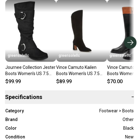
greensolellc
greensolellc
greensolellc
Journee Collection Jester
Vince Camuto Kailen
Vince Camuto A
Boots Women's US 7.5
Boots Women's US 7.5
Boots Women's 
Black Extra Wide Calf
Black Pointed Toe Wide
Black Wide Calf
$99.99
$89.99
$70.00
HAWK2010
Calf HAWK1990
High ZAP203
Specifications
−
Category
Footwear > Boots
Brand
Other
Color
Black
Condition
New