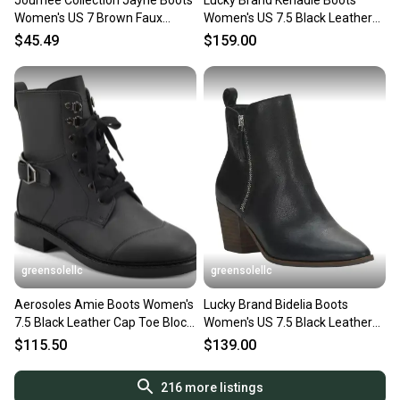
Journee Collection Jayne Boots
Lucky Brand Kenadie Boots
Women's US 7 Brown Faux
Women's US 7.5 Black Leather
Leather Knee High ZAP1655
Round Toe Bootie JOBB921
$45.49
$159.00
greensolellc
greensolellc
Aerosoles Amie Boots Women's
Lucky Brand Bidelia Boots
7.5 Black Leather Cap Toe Block
Women's US 7.5 Black Leather
Heel Combat ZAP2088
Block Heel Bootie Lion903
$115.50
$139.00
216
more listings