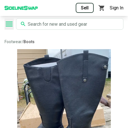
Sell
Sign In
Footwear
/
Boots