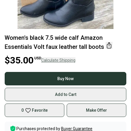
Women's black 7.5 wide calf Amazon
Essentials Volt faux leather tall boots
$35.00
USD
Calculate Shipping
Buy Now
Add to Cart
0
Favorite
Make Offer
Purchases protected by
Buyer Guarantee