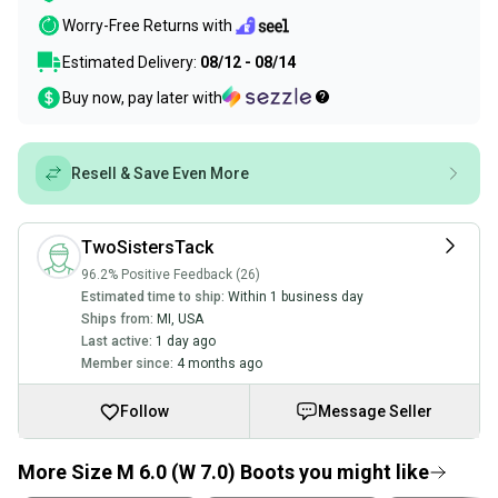
Worry-Free Returns with
Estimated Delivery:
08/12 - 08/14
Buy now, pay later with
Resell & Save Even More
TwoSistersTack
96.2% Positive Feedback (26)
Estimated time to ship:
Within 1 business day
Ships from:
MI
,
USA
Last active:
1 day ago
Member since:
4 months ago
Follow
Message Seller
More Size M 6.0 (W 7.0) Boots you might like