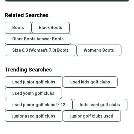
Related Searches
Boots
Black Boots
Other Boots Answer Boots
Size 6.0 (Women's 7.0) Boots
Women's Boots
Trending Searches
used junior golf clubs
used kids golf clubs
used youth golf clubs
used junior golf clubs 9-12
kids used golf clubs
junior used golf clubs
junior golf clubs used