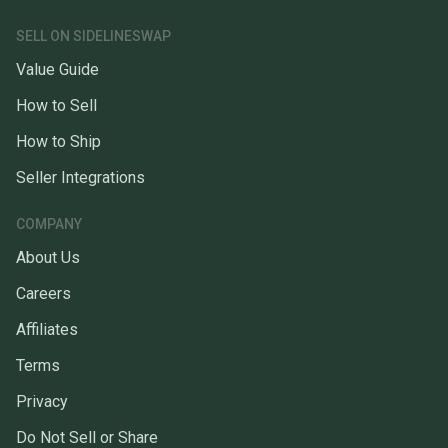
SELL ON SIDELINESWAP
Value Guide
How to Sell
How to Ship
Seller Integrations
COMPANY
About Us
Careers
Affiliates
Terms
Privacy
Do Not Sell or Share