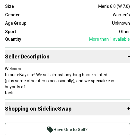
Size
Men's 6.0 (W 7.0)
Gender
Women's
Age Group
Unknown
Sport
Other
Quantity
More than 1
available
Seller Description
−
Welcome
to our eBay site! We sell almost anything horse related
(plus some other items occasionally), and we specialize in
buyouts of
tack
stores that are closing and horse owners who are getting out of
the
Shopping on SidelineSwap
+
business.
Be sure to check out our store where we sell both new and used
Buy and sell with athletes everywhere.
items at
Join more than 1 million athletes buying and selling
low
Have One to Sell?