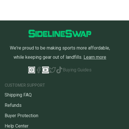
We're proud to be making sports more affordable,
while keeping gear out of landfills.
Learn more
Buying Guides
CUSTOMER SUPPORT
Shipping FAQ
Refunds
Buyer Protection
Help Center