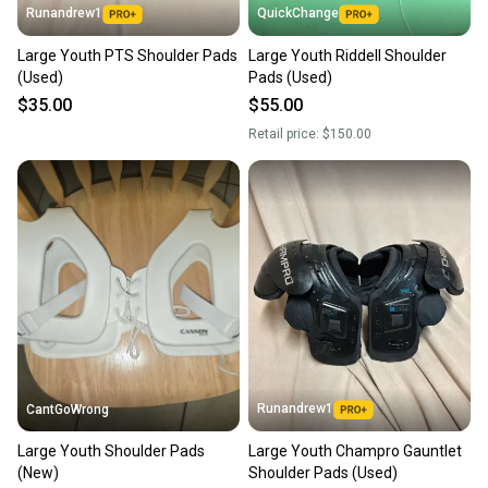
Runandrew1
QuickChange
Large Youth PTS Shoulder Pads
Large Youth Riddell Shoulder
(Used)
Pads (Used)
$35.00
$55.00
Retail price:
$150.00
Runandrew1
CantGoWrong
Large Youth Shoulder Pads
Large Youth Champro Gauntlet
(New)
Shoulder Pads (Used)