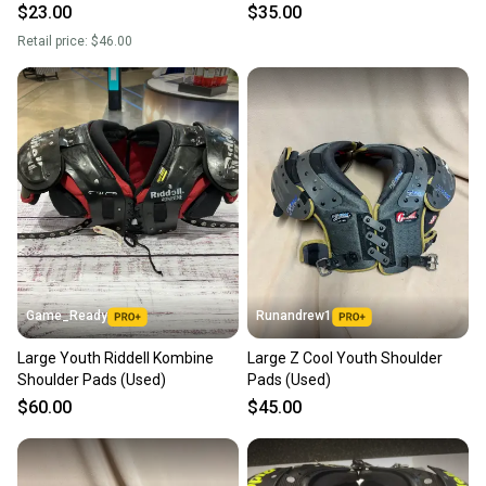
$23.00
$35.00
Retail price:
$46.00
Game_Ready
Runandrew1
Large Youth Riddell Kombine
Large Z Cool Youth Shoulder
Shoulder Pads (Used)
Pads (Used)
$60.00
$45.00