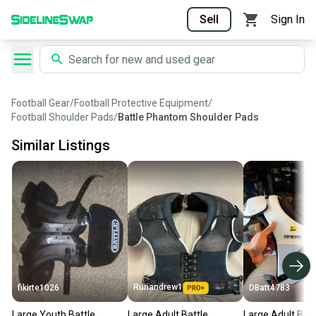
Sell
Sign In
Football Gear
/
Football Protective Equipment
/
Football Shoulder Pads
/
Battle Phantom Shoulder Pads
Similar Listings
Runandrew1
fikirte1026
DBatt4783
Large Youth Battle
Large Adult Battle
Large Adult Batt