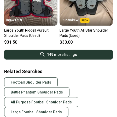
Runandrew1
KGlos1019
Large Youth Riddell Pursuit
Large Youth All Star Shoulder
Shoulder Pads (Used)
Pads (Used)
$31.50
$30.00
149
more listings
Related Searches
Football Shoulder Pads
Battle Phantom Shoulder Pads
All Purpose Football Shoulder Pads
Large Football Shoulder Pads