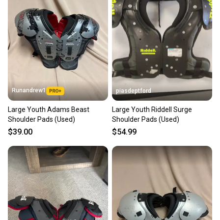
Runandrew1
piasdeptford
Large Youth Adams Beast
Large Youth Riddell Surge
Shoulder Pads (Used)
Shoulder Pads (Used)
$39.00
$54.99