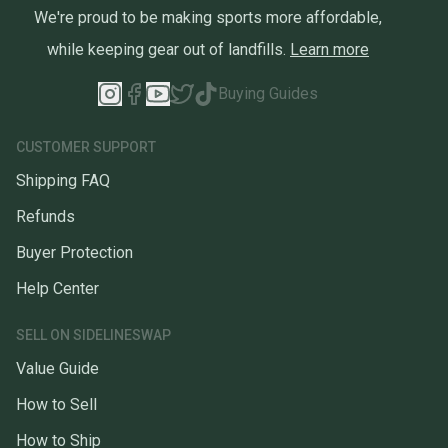
We're proud to be making sports more affordable,
while keeping gear out of landfills.
Learn more
Buying Guides
CUSTOMER SUPPORT
Shipping FAQ
Refunds
Buyer Protection
Help Center
SELL ON SIDELINESWAP
Value Guide
How to Sell
How to Ship