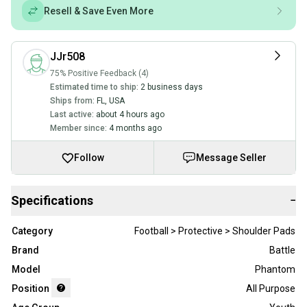
Resell & Save Even More
JJr508
75% Positive Feedback (4)
Estimated time to ship:
2 business days
Ships from:
FL
,
USA
Last active:
about 4 hours ago
Member since:
4 months ago
Follow
Message Seller
Specifications
−
Category
Football > Protective > Shoulder Pads
Brand
Battle
Model
Phantom
Position
All Purpose