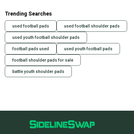
Trending Searches
used football pads
used football shoulder pads
used youth football shoulder pads
football pads used
used youth football pads
football shoulder pads for sale
battle youth shoulder pads