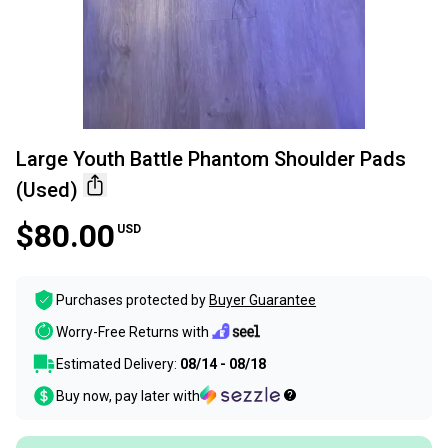
Large Youth Battle Phantom Shoulder Pads
(Used)
$80.00
USD
Purchases protected by
Buyer Guarantee
Worry-Free Returns with
Estimated Delivery:
08/14 - 08/18
Buy now, pay later with