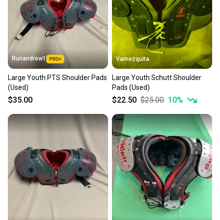
Sellers receive feedback on every transaction, so
you can feel confident before you purchase. Easily
message the seller with questions about your item
at any time.
Runandrew1
Vamezquita
Large Youth PTS Shoulder Pads
Large Youth Schutt Shoulder
(Used)
Pads (Used)
$35.00
$22.50
$25.00
10
%