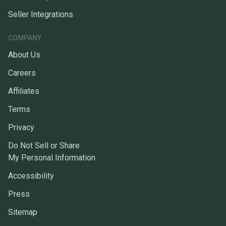
Seller Integrations
COMPANY
About Us
Careers
Affiliates
Terms
Privacy
Do Not Sell or Share
My Personal Information
Accessibility
Press
Sitemap