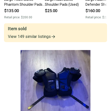
Phantom Shoulder Pads
Shoulder Pads (Used)
Defender Shoul
(New)
(New)
$135.00
$25.00
$160.00
Retail price:
$200.00
Retail price:
$225.
Item sold
View
149
similar
listings