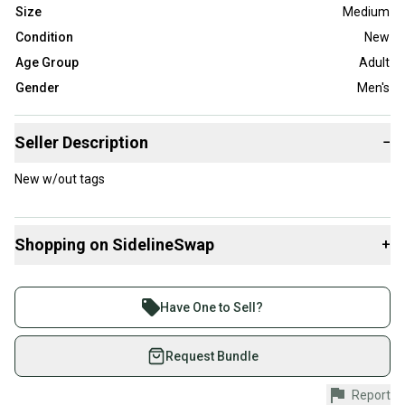
Size
Medium
Condition
New
Age Group
Adult
Gender
Men's
Seller Description
−
New w/out tags
Shopping on SidelineSwap
+
Buy and sell with athletes everywhere.
Join more than 1 million athletes buying and selling
Have One to Sell?
on SidelineSwap. Save up to 70% on quality new and
used gear, sold by athletes just like you.
Request Bundle
Shop safely with our buyer guarantee.
Report
Every purchase is protected by our buyer guarantee.