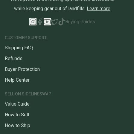
while keeping gear out of landfills.
Learn more
Buying Guides
CUSTOMER SUPPORT
Shipping FAQ
Refunds
Buyer Protection
Help Center
SELL ON SIDELINESWAP
Value Guide
How to Sell
How to Ship