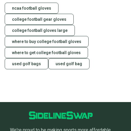
ncaa football gloves
college football gear gloves
college football gloves large
where to buy college football gloves
where to get college football gloves
used golf bags
used golf bag
We're proud to be making sports more affordable,