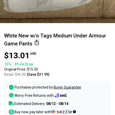
White New w/o Tags Medium Under Armour
Game Pants
$13.01
USD
15
%
Price Drop
Original Price:
$15.30
Retail:
$45.00
(Save
$31.99
)
Purchases protected by
Buyer Guarantee
Worry-Free Returns with
Estimated Delivery:
08/12 - 08/14
Buy now, pay later with