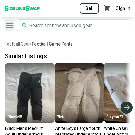
Sell
Sign In
Football Gear
/
Football Game Pants
Similar Listings
Rheck95
7krti
Clayton27_
Black Men's Medium
White Boy’s Large Youth
White Unisex Yo
Adult Under Armour
Integrated Under Armour
Under Armour 