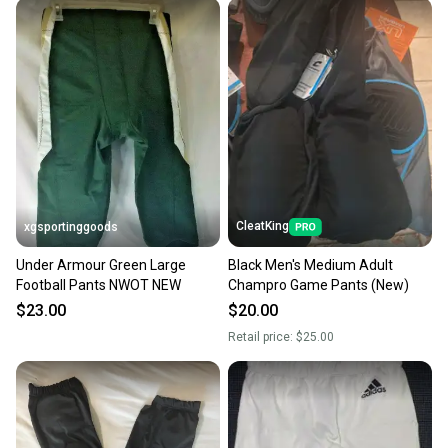
CleatKing
xgsportinggoods
Under Armour Green Large
Black Men's Medium Adult
Football Pants NWOT NEW
Champro Game Pants (New)
$23.00
$20.00
Retail price:
$25.00