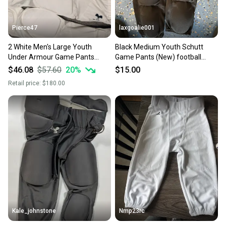
Pierce47
laxgoalie001
2 White Men's Large Youth
Black Medium Youth Schutt
Under Armour Game Pants
Game Pants (New) football
(Used) 1 YL Nike football pants
pants
$46.08
$57.60
20
%
$15.00
and UA pad shirtYL
Retail price:
$180.00
Kale_johnstone
Nmp23rc