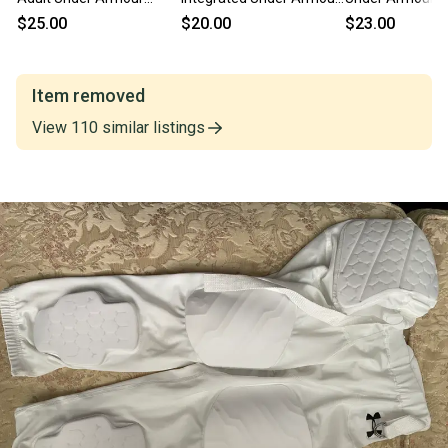
Game Pants (New)
Game Pants
Pants (Used)
$25.00
$20.00
$23.00
Item removed
View
110
similar
listings