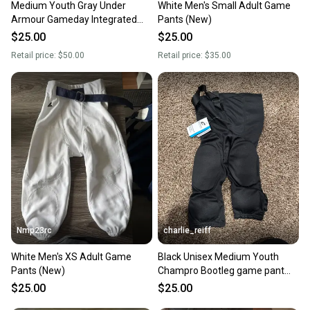
Medium Youth Gray Under
White Men's Small Adult Game
Armour Gameday Integrated
Pants (New)
Football Pants Girdle
$25.00
$25.00
Retail price:
$50.00
Retail price:
$35.00
Nmp23rc
charlie_reiff
White Men's XS Adult Game
Black Unisex Medium Youth
Pants (New)
Champro Bootleg game pant
Game Pants (New)
$25.00
$25.00