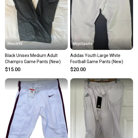
Rheck95
MojoSports
Black Unisex Medium Adult
Adidas Youth Large White
Champro Game Pants (New)
Football Game Pants (New)
$15.00
$20.00