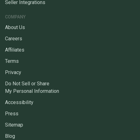
Seller Integrations
COMPANY
About Us
Careers
Affiliates
Terms
Privacy
Do Not Sell or Share
My Personal Information
Accessibility
Press
Sitemap
Blog