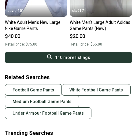
Javier101
cla917
White Adult Men's New Large
White Men's Large Adult Adidas
Nike Game Pants
Game Pants (New)
$40.00
$20.00
Retail price:
$75.00
Retail price:
$55.00
110
more listings
Related Searches
Football Game Pants
White Football Game Pants
Medium Football Game Pants
Under Armour Football Game Pants
Trending Searches