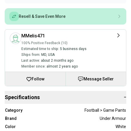
Resell & Save Even More
MMelis471
100% Positive Feedback (10)
Estimated time to ship:
5 business days
Ships from:
MD
,
USA
Last active:
about 2 months ago
Member since:
almost 2 years ago
Follow
Message Seller
Specifications
−
Category
Football > Game Pants
Brand
Under Armour
Color
White