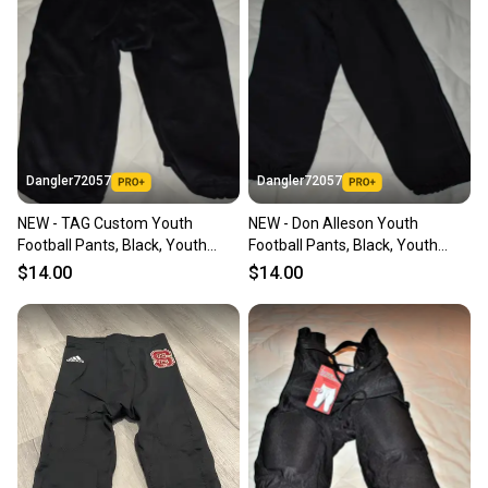
Dangler72057
Dangler72057
NEW - TAG Custom Youth
NEW - Don Alleson Youth
Football Pants, Black, Youth
Football Pants, Black, Youth
Large
Large
$14.00
$14.00