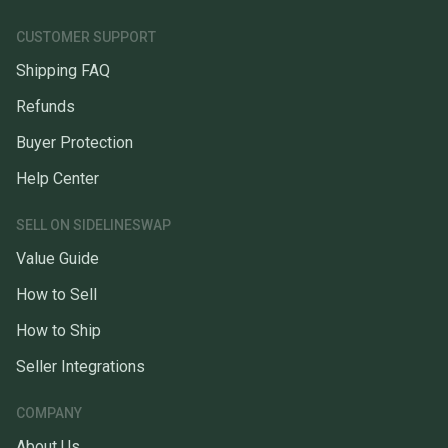
CUSTOMER SUPPORT
Shipping FAQ
Refunds
Buyer Protection
Help Center
SELL ON SIDELINESWAP
Value Guide
How to Sell
How to Ship
Seller Integrations
COMPANY
About Us