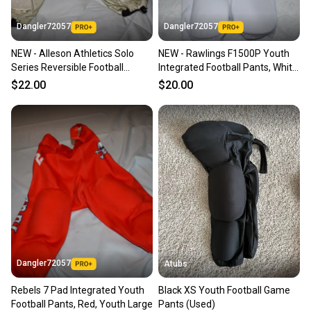
Dangler72057
Dangler72057
NEW - Alleson Athletics Solo
NEW - Rawlings F1500P Youth
Series Reversible Football
Integrated Football Pants, White,
Pants, Gold/Black, Youth Large
Youth XL
$22.00
$20.00
Dangler72057
Atubs
Rebels 7 Pad Integrated Youth
Black XS Youth Football Game
Football Pants, Red, Youth Large
Pants (Used)