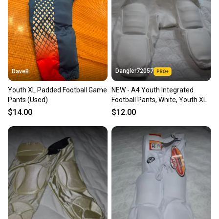
Sellers receive feedback on every transaction, so
you can feel confident before you purchase. Easily
message the seller with questions about your item
at any time.
Dangler72057
DaveB
Youth XL Padded Football Game
NEW - A4 Youth Integrated
Pants (Used)
Football Pants, White, Youth XL
$14.00
$12.00