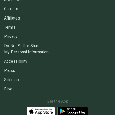
Careers
Affiliates
Terms
Privacy
Do Not Sell or Share
My Personal Information
Accessibility
Press
Sitemap
Blog
Get the App