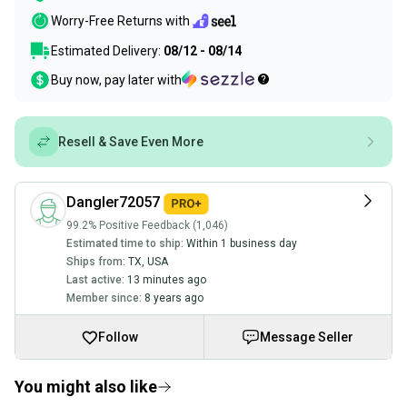
Worry-Free Returns with
Estimated Delivery:
08/12 - 08/14
Buy now, pay later with
Resell & Save Even More
Dangler72057
99.2% Positive Feedback (1,046)
Estimated time to ship:
Within 1 business day
Ships from:
TX
,
USA
Last active:
13 minutes ago
Member since:
8 years ago
Follow
Message Seller
You might also like