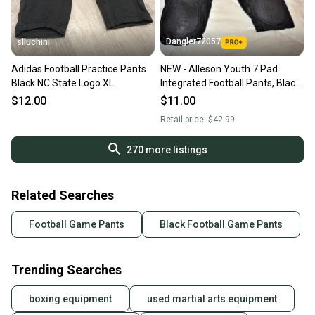
Dangler72057
slluchini
Adidas Football Practice Pants
NEW - Alleson Youth 7 Pad
Black NC State Logo XL
Integrated Football Pants, Black,
Youth 3XL
$12.00
$11.00
Retail price:
$42.99
270
more listings
Related Searches
Football Game Pants
Black Football Game Pants
Trending Searches
boxing equipment
used martial arts equipment