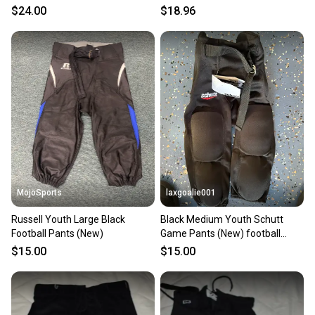
$24.00
$18.96
MojoSports
laxgoalie001
Russell Youth Large Black
Black Medium Youth Schutt
Football Pants (New)
Game Pants (New) football
pants
$15.00
$15.00