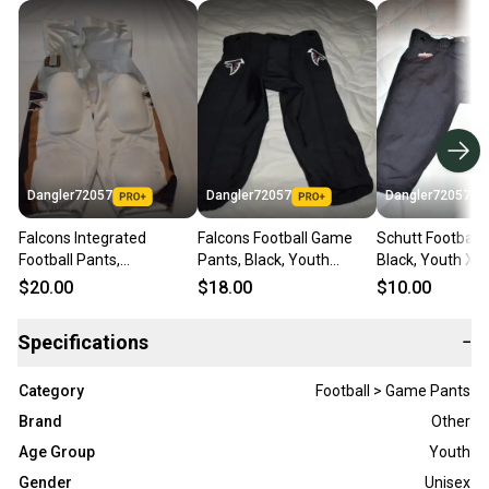
Dangler72057
Dangler72057
Dangler72057
Falcons Integrated
Falcons Football Game
Schutt Football 
Football Pants,
Pants, Black, Youth
Black, Youth XL
White/Gold/Black, Youth
Medium
$20.00
$18.00
$10.00
XL
Specifications
−
Category
Football > Game Pants
Brand
Other
Age Group
Youth
Gender
Unisex