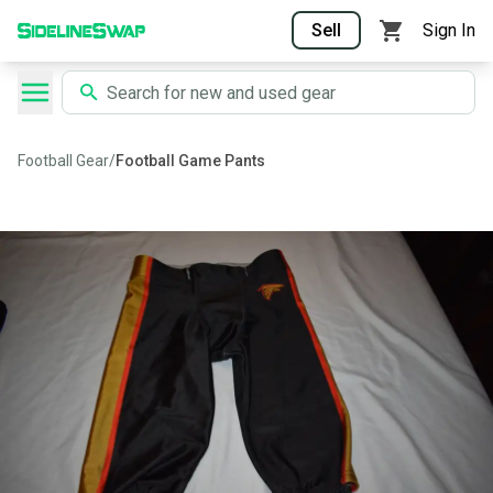
Sell
Sign In
Football Gear
/
Football Game Pants