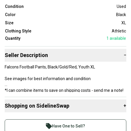
Condition
Used
Color
Black
Size
XL
Clothing Style
Athletic
Quantity
1
available
Seller Description
−
Falcons Football Pants, Black/Gold/Red, Youth XL
See images for best information and condition
*I can combine items to save on shipping costs - send me a note!
Shopping on SidelineSwap
+
Buy and sell with athletes everywhere.
Join more than 1 million athletes buying and selling
Have One to Sell?