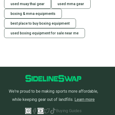
used muay thai gear
used mma gear
boxing & mma equipments
best place to buy boxing equipment
used boxing equipment for sale near me
We're proud to be making sports more affordable,
while keeping gear out of landfills.
Learn more
Buying Guides