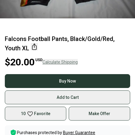
Falcons Football Pants, Black/Gold/Red,
Youth XL
$20.00
USD
Calculate Shipping
Buy Now
Add to Cart
10
Favorite
Make Offer
Purchases protected by
Buyer Guarantee