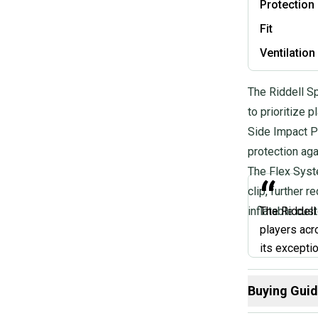
Protection
Fit
Ventilation
The Riddell S
to prioritize 
Side Impact P
protection aga
The Flex Syste
“
clip, further 
inflatable cust
The Riddell
players acr
its excepti
lock chin st
If you're lo
Buying Gui
and offers 