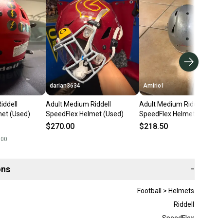
darian3634
Amirio1
iddell
Adult Medium Riddell
Adult Medium Riddell
et (Used)
SpeedFlex Helmet (Used)
SpeedFlex Helmet (Used)
$270.00
$218.50
.00
ons
−
Football > Helmets
Riddell
SpeedFlex