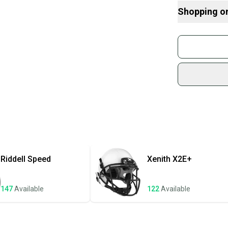
Here are some
considering
Shopping o
What is Size?
What is Age 
Buy and
Devo
Join mo
Sidelin
sold by
Shop sa
Every p
receive
Quick s
Most or
once th
Riddell
Speed
Xenith
X2E+
a prepa
notific
147
Available
122
Available
Save mo
When yo
keeping