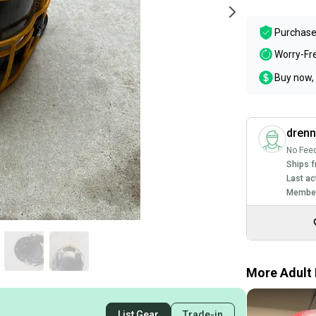
Purchase
Worry-Fr
Buy now, 
dren
No Fee
Ships f
Last ac
Member
More Adult 
List Gear
Trade-in