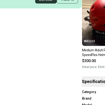
Will2223
Medium Adult R
SpeedFlex Helm
$300.00
Retail price:
$500
Specificati
Category
Brand
Model