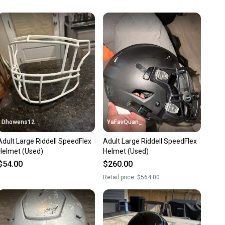
unity is built on trust.
 receive feedback on every transaction, so you can feel
nt before you purchase. Easily message the seller with
ns about your item at any time.
Dhowens12
YaFavQuan_
Adult Large Riddell SpeedFlex
Adult Large Riddell SpeedFlex
Helmet (Used)
Helmet (Used)
$54.00
$260.00
Retail price:
$564.00