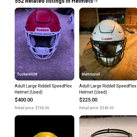
552
Related
listings
in
Helmets
Tucker4508
Mattmorell
Adult Large Riddell SpeedFlex
Adult Large Riddell SpeedFlex
Helmet (Used)
Helmet (Used)
$400.00
$225.00
Retail price:
$700.00
Retail price:
$345.00