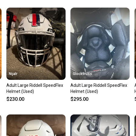
Our comm
Sellers
confide
questio
Nijalr
Glock9russ
Adult Large Riddell SpeedFlex
Adult Large Riddell SpeedFlex
Helmet (Used)
Helmet (Used)
$230.00
$295.00