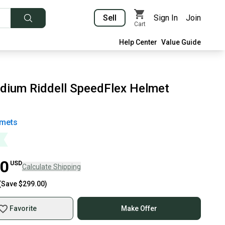
Sell
Sign In
Join
Cart
Help Center
Value Guide
dium Riddell SpeedFlex Helmet
mets
00
USD
Calculate Shipping
(Save
$299.00
)
Favorite
Make Offer