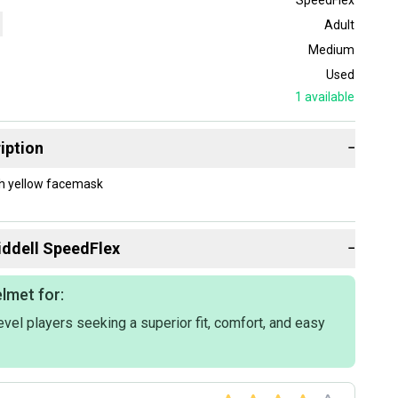
Adult
Medium
Used
1
available
iption
−
th yellow facemask
iddell
SpeedFlex
−
lmet for:
vel players seeking a superior fit, comfort, and easy