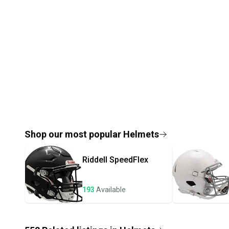
Shop our most popular
Helmets
Riddell
SpeedFlex
193
Available