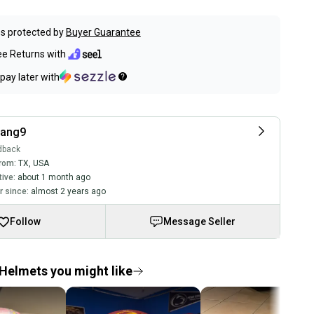
s protected by
Buyer Guarantee
ee Returns with
pay later with
nang9
dback
rom:
TX
,
USA
tive:
about 1 month ago
 since:
almost 2 years ago
Follow
Message Seller
Helmets you might like