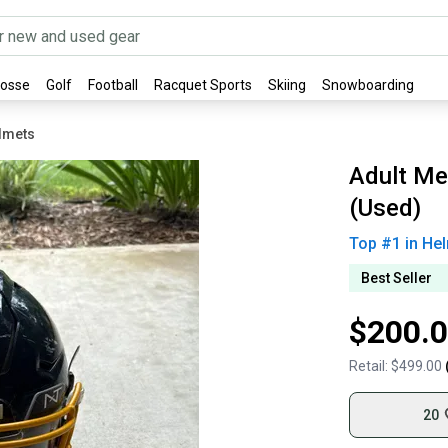
rosse
Golf
Football
Racquet Sports
Skiing
Snowboarding
elmets
Adult Me
(Used)
Top #
1
in
Hel
Best Seller
$200.
Retail:
$499.00
20