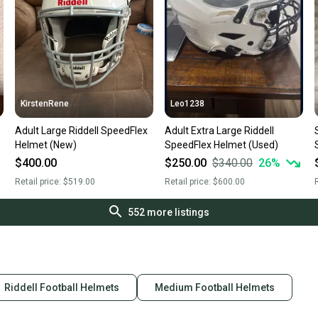
KirstenRene
Leo1238
Adult Large Riddell SpeedFlex
Adult Extra Large Riddell
Helmet (New)
SpeedFlex Helmet (Used)
$400.00
$250.00
$340.00
26
%
Retail price:
$519.00
Retail price:
$600.00
R
552
more listings
Riddell Football Helmets
Medium Football Helmets