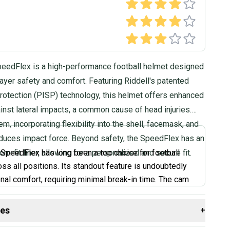
peedFlex is a high-performance football helmet designed
player safety and comfort. Featuring Riddell's patented
rotection (PISP) technology, this helmet offers enhanced
inst lateral impacts, a common cause of head injuries.
m, incorporating flexibility into the shell, facemask, and
reduces impact force. Beyond safety, the SpeedFlex has an
om-fit liner, allowing for a personalized and secure fit.
 SpeedFlex has long been a top choice for football
oss all positions. Its standout feature is undoubtedly
onal comfort, requiring minimal break-in time. The cam
raps allow for easy adjustments to find the perfect fit.
oking for a helmet that feels great right out of the box
des
+
the best protection, the SpeedFlex is definitely worth