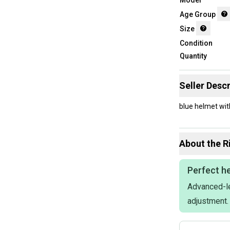
Age Group
Size
Condition
Quantity
Seller Descr
blue helmet wi
About the
R
Perfect he
Advanced-le
adjustment.