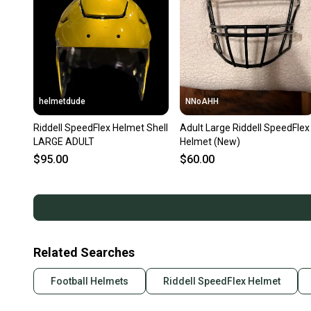
helmetdude
NNoAHH
Riddell SpeedFlex Helmet Shell
Adult Large Riddell SpeedFlex
LARGE ADULT
Helmet (New)
$95.00
$60.00
Related Searches
Football Helmets
Riddell SpeedFlex Helmet