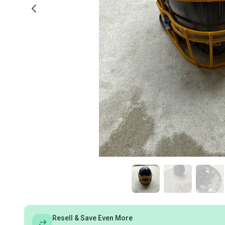
Resell & Save Even More