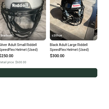
BradenR1
c30hue
Silver Adult Small Riddell
Black Adult Large Riddell
SpeedFlex Helmet (Used)
SpeedFlex Helmet (Used)
$250.00
$300.00
etail price:
$600.00