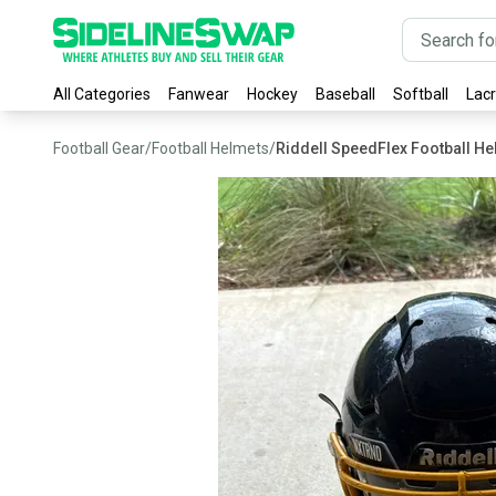
All Categories
Fanwear
Hockey
Baseball
Softball
Lac
Football Gear
/
Football Helmets
/
Riddell SpeedFlex Football H