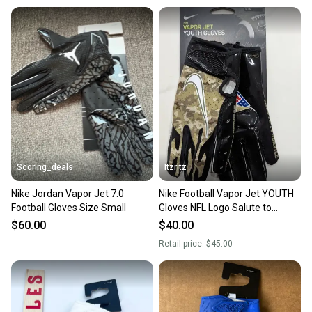
When you save big on high-quality used gear, you’re
also keeping more gear on the field and out of a
landfill.
Our community is built on trust.
Sellers receive feedback on every transaction, so
you can feel confident before you purchase. Easily
message the seller with questions about your item
at any time.
Scoring_deals
Itzritz
Nike Jordan Vapor Jet 7.0
Nike Football Vapor Jet YOUTH
Football Gloves Size Small
Gloves NFL Logo Salute to
Service Camo Sz Medium
$60.00
$40.00
Retail price:
$45.00