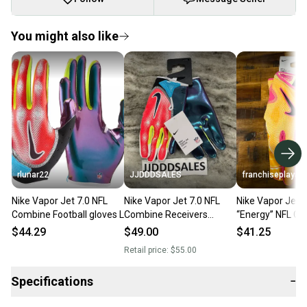
You might also like
rlunar22
JJDDDSALES
franchiseplaya
Nike Vapor Jet 7.0 NFL
Nike Vapor Jet 7.0 NFL
Nike Vapor Jet 8
Combine Football gloves L
Combine Receivers
“Energy” NFL C
Football Gloves Men’s Sz
Gloves
$44.29
$49.00
$41.25
XL NWT RARE New
Retail price:
$55.00
Specifications
−