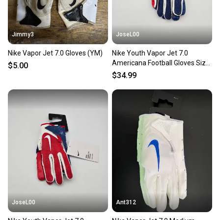
Jimmy3
JoseL00
Nike Vapor Jet 7.0 Gloves (YM)
Nike Youth Vapor Jet 7.0
Americana Football Gloves Size
$5.00
Large
$34.99
JoseL00
Ant312