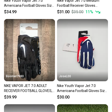
Nike Youth Vapor Jet 7.0
Nike Vapor Jet 7.0 Medium
Americana Football Gloves Size
Football Receiver Gloves
Small
White/Blue
$34.99
$31.00
$35.00
11
%
Boomer7980
JoseL00
NIKE VAPOR JET 7.0 ADULT
Nike Youth Vapor Jet 7.0
RECEIVER FOOTBALL GLOVES,
Americana Football Gloves Size
XXL NEW
Large
$39.99
$30.00