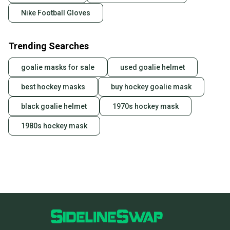
Nike Football Gloves
Trending Searches
goalie masks for sale
used goalie helmet
best hockey masks
buy hockey goalie mask
black goalie helmet
1970s hockey mask
1980s hockey mask