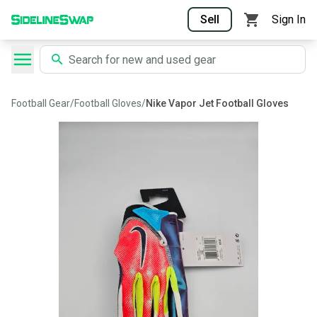
Sell
Sign In
Football Gear
/
Football Gloves
/
Nike Vapor Jet Football Gloves