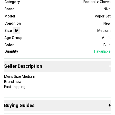
Category
Football > Gloves
Brand
Nike
Model
Vapor Jet
Condition
New
Size
Medium
Age Group
Adult
Color
Blue
Quantity
1
available
Seller Description
−
Mens Size Medium
Brand new
Fast shipping
Buying Guides
+