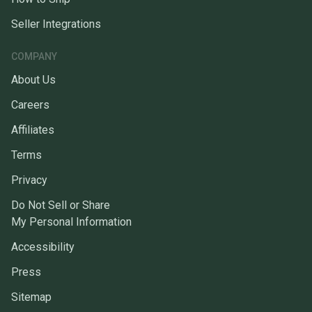
Seller Integrations
COMPANY
About Us
Careers
Affiliates
Terms
Privacy
Do Not Sell or Share
My Personal Information
Accessibility
Press
Sitemap