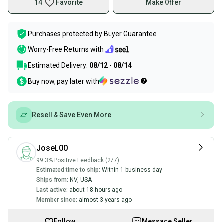
14
Favorite
Make Offer
Purchases protected by
Buyer Guarantee
Worry-Free Returns with
Estimated Delivery:
08/12 - 08/14
Buy now, pay later with
Resell & Save Even More
JoseL00
99.3% Positive Feedback (277)
Estimated time to ship:
Within 1 business day
Ships from:
NV
,
USA
Last active:
about 18 hours ago
Member since:
almost 3 years ago
Follow
Message Seller