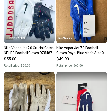
JJDDDSALES
Rm3kicks
Nike Vapor Jet 7.0 Crucial Catch
Nike Vapor Jet 7.0 Football
NFL PE Football Gloves DZ5487-
Gloves Royal Blue Men’s Size XL
110 Men’s XXL NWT
NFL PE DX4522-419
$55.00
$49.99
Retail price:
$60.00
Retail price:
$60.00