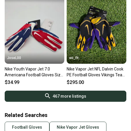
JoseL00
wii_fit
Nike Youth Vapor Jet 7.0
Nike Vapor Jet NFL Dalvin Cook
Americana Football Gloves Size
PE Football Gloves Vikings Team
Medium
Issue Sz XL NEW
$34.99
$295.00
467
more listings
Related Searches
Football Gloves
Nike Vapor Jet Gloves