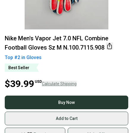
Nike Men's Vapor Jet 7.0 NFL Combine
Football Gloves Sz M N.100.7115.908
Top #
2
in
Gloves
Best Seller
$39.99
USD
Calculate Shipping
Buy Now
Add to Cart