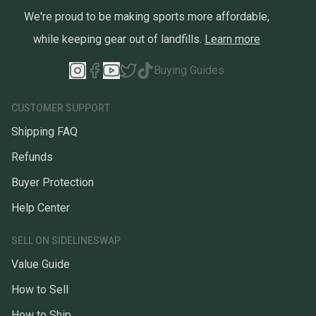
We're proud to be making sports more affordable,
while keeping gear out of landfills.
Learn more
Buying Guides
CUSTOMER SUPPORT
Shipping FAQ
Refunds
Buyer Protection
Help Center
SELL ON SIDELINESWAP
Value Guide
How to Sell
How to Ship