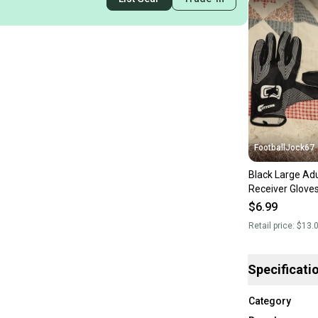
FootballJock67
Black Large Adu
Receiver Glove
$6.99
Retail price:
$13.
Specificati
Category