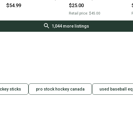
Large 11506-cut10960mdl
$54.99
$25.00
Retail price:
$45.00
R
1,044
more listings
ckey sticks
pro stock hockey canada
used baseball e