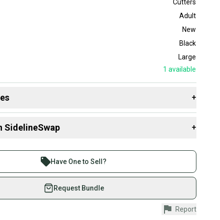
Cutters
Adult
New
Black
Large
1
available
des
+
 resources that are helpful shopping for
Gloves
:
n SidelineSwap
+
 sell with athletes everywhere.
re than 1 million athletes buying and selling on
Have One to Sell?
eSwap. Save up to 70% on quality new and used gear,
 athletes just like you.
Request Bundle
fely with our buyer guarantee.
Report
urchase is protected by our buyer guarantee. If you don’t