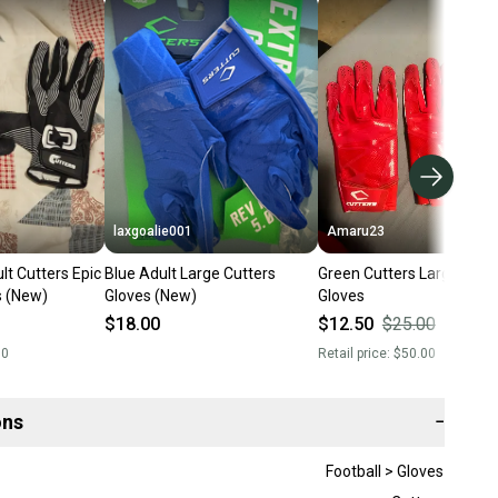
laxgoalie001
Amaru23
lt Cutters Epic
Blue Adult Large Cutters
Green Cutters Large Adult
s (New)
Gloves (New)
Gloves
$18.00
$12.50
$25.00
50
%
00
Retail price:
$50.00
ons
−
Football > Gloves