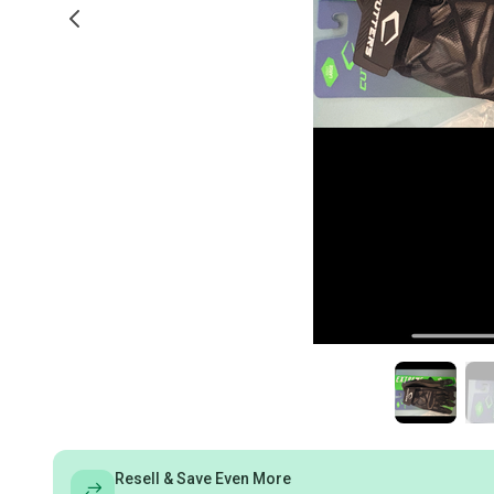
Resell & Save Even More