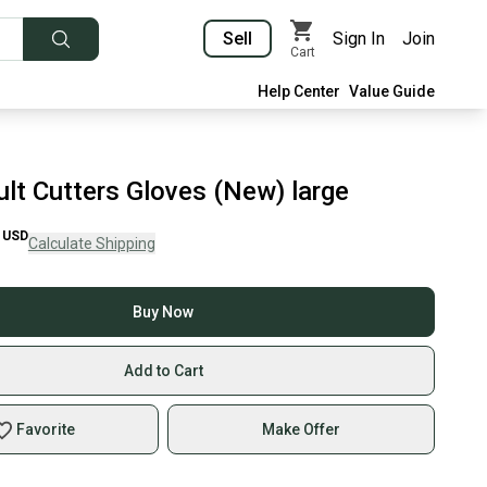
Sell
Sign In
Join
Cart
Help Center
Value Guide
ult Cutters Gloves (New) large
USD
Calculate Shipping
Buy Now
Add to Cart
Favorite
Make Offer