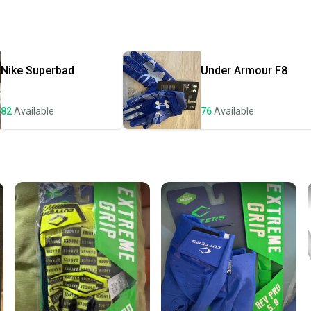
receive
Quick s
Most or
once th
Nike
Superbad
Under Armour
F8
a prepa
notific
82
Available
76
Available
Save mo
When yo
keeping
Our comm
Sellers
confide
questio