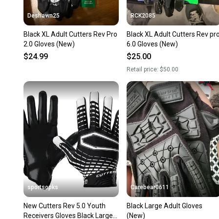
Deshawn25
RCK2085
Black XL Adult Cutters Rev Pro
Black XL Adult Cutters Rev pr
2.0 Gloves (New)
6.0 Gloves (New)
$24.99
$25.00
Retail price:
$50.00
sportsopks
Carebear0611
New Cutters Rev 5.0 Youth
Black Large Adult Gloves
Receivers Gloves Black Large
(New)