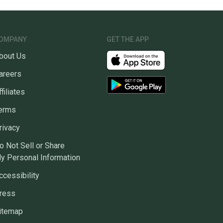
OMPANY
GET THE APP
bout Us
areers
ffiliates
erms
rivacy
o Not Sell or Share
y Personal Information
ccessibility
ress
itemap