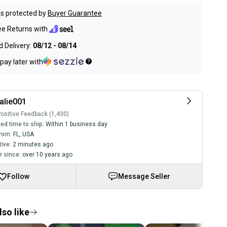
s protected by
Buyer Guarantee
ee Returns with
 Delivery:
08/12 - 08/14
pay later with
alie001
ositive Feedback (1,430)
ed time to ship:
Within 1 business day
rom:
FL
,
USA
tive:
2 minutes ago
 since:
over 10 years ago
Follow
Message Seller
so like