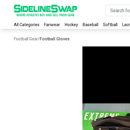
All Categories
Fanwear
Hockey
Baseball
Softball
Lac
Football Gear
/
Football Gloves