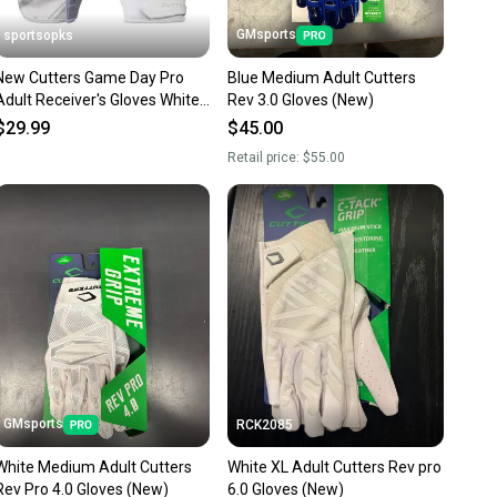
GMsports
sportsopks
New Cutters Game Day Pro
Blue Medium Adult Cutters
Adult Receiver's Gloves White
Rev 3.0 Gloves (New)
Large 11506-cut10760wl
$29.99
$45.00
Retail price:
$55.00
GMsports
RCK2085
White Medium Adult Cutters
White XL Adult Cutters Rev pro
Rev Pro 4.0 Gloves (New)
6.0 Gloves (New)