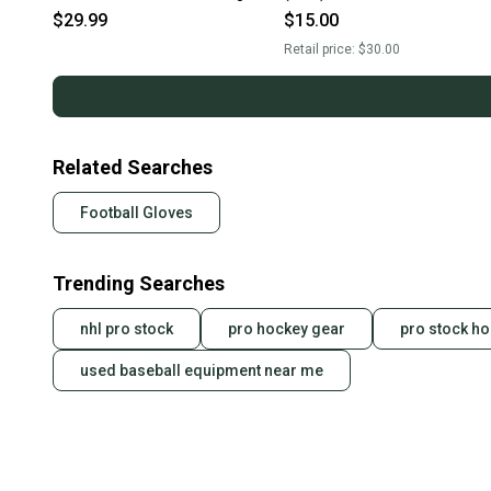
11506-cut105801l
$29.99
$15.00
Retail price:
$30.00
Related Searches
Football Gloves
Trending Searches
nhl pro stock
pro hockey gear
pro stock ho
used baseball equipment near me