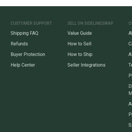
CUSTOMER SUPPORT
SELL ON SIDELINESWAP
C
Shipping FAQ
Value Guide
A
Refunds
How to Sell
C
Buyer Protection
How to Ship
A
Help Center
Seller Integrations
T
P
D
M
A
P
S