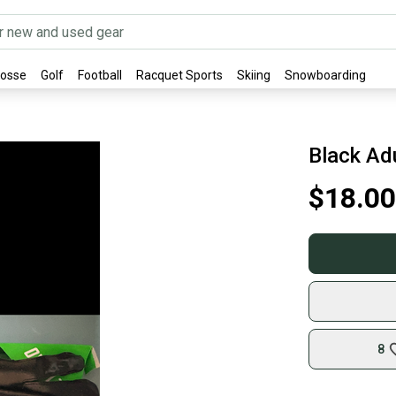
rosse
Golf
Football
Racquet Sports
Skiing
Snowboarding
Black Ad
$18.00
8