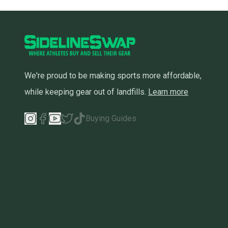
We're proud to be making sports more affordable,
while keeping gear out of landfills.
Learn more
Buying Guides