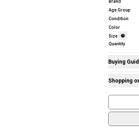
Brand
Age Group
Condition
Color
Size
Quantity
Buying Gui
Here are some
Shopping o
What is Size?
Buy and
Join mo
Sidelin
sold by
Shop sa
Every p