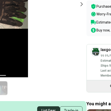
Purchase
Worry-Fr
Estimated
Buy now, 
laxgo
99.9% P
Estimat
Ships f
Last ac
Member
You might al
List Gear
Trade-in