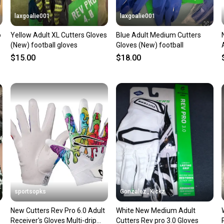
laxgoalie001
laxgoalie001
o
Yellow Adult XL Cutters Gloves
Blue Adult Medium Cutters
(New) football gloves
Gloves (New) football
$15.00
$18.00
sportsopks
Gonzalez_Kickz
New Cutters Rev Pro 6.0 Adult
White New Medium Adult
Receiver's Gloves Multi-drip
Cutters Rev pro 3.0 Gloves