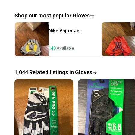
Shop our most popular
Gloves
Nike
Vapor Jet
140
Available
1,044
Related
listings
in
Gloves