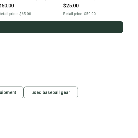
$50.00
$25.00
etail price:
$65.00
Retail price:
$50.00
quipment
used baseball gear