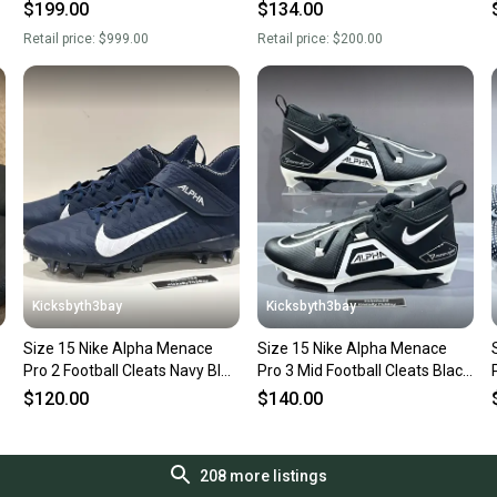
CV1664-003 Men's size 15
BV3945-500 Men’s Sz 15 New
$199.00
$134.00
Retail price:
$999.00
Retail price:
$200.00
Kicksbyth3bay
Kicksbyth3bay
Size 15 Nike Alpha Menace
Size 15 Nike Alpha Menace
Pro 2 Football Cleats Navy Blue
Pro 3 Mid Football Cleats Black
BV3945-404
CT6649-001
$120.00
$140.00
208
more listings