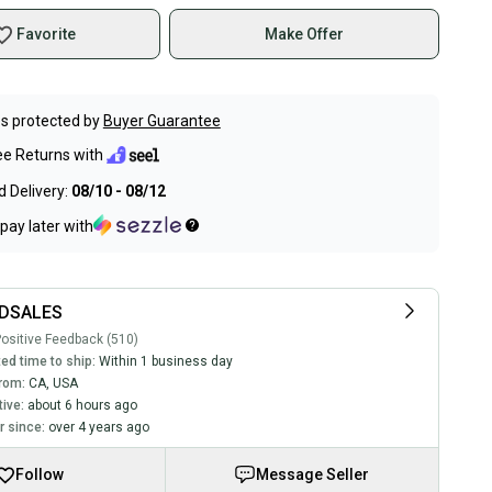
Favorite
Make Offer
s protected by
Buyer Guarantee
ee Returns with
 Delivery:
08/10 - 08/12
pay later with
DSALES
ositive Feedback (510)
ed time to ship:
Within 1 business day
rom:
CA
,
USA
tive:
about 6 hours ago
 since:
over 4 years ago
Follow
Message Seller