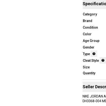
Specificati
Category
Brand
Condition
Color
Age Group
Gender
Type
Cleat Style
Size
Quantity
Seller Descr
NIKE JORDAN 
DH3368-004 ME