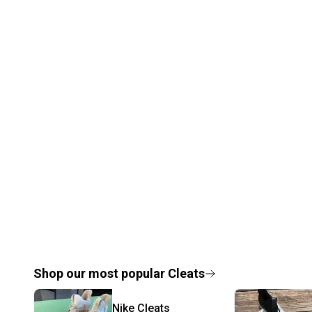
Shop our most popular
Cleats
Nike
Cleats