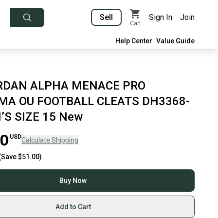
Sell
Sign In
Join
Cart
Help Center
Value Guide
ORDAN ALPHA MENACE PRO
A OU FOOTBALL CLEATS DH3368-
’S SIZE 15 New
00
USD
Calculate Shipping
(Save
$51.00
)
Buy Now
Add to Cart