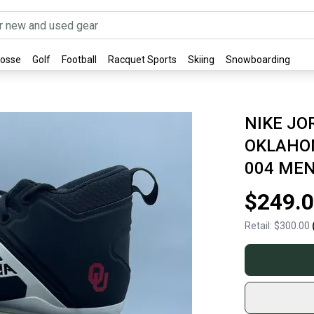
rosse
Golf
Football
Racquet Sports
Skiing
Snowboarding
NIKE J
OKLAHOM
004 MEN
$249.
Retail:
$300.00