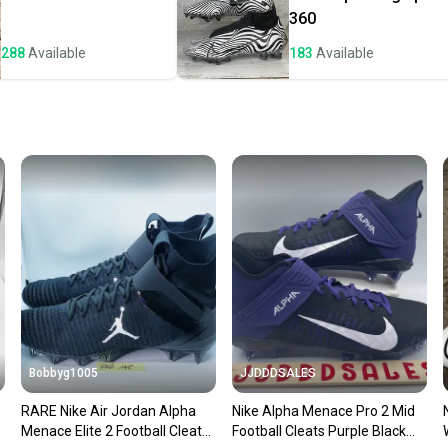
a prepa
360
notific
288
Available
183
Available
Save mo
When yo
keeping
Our comm
Sellers
confide
questio
Bobbyg1005
JJDDDSALES
RARE Nike Air Jordan Alpha
Nike Alpha Menace Pro 2 Mid
Menace Elite 2 Football Cleats
Football Cleats Purple Black