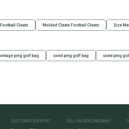
Football Cleats
Molded Cleats Football Cleats
Size Men
vintage ping golf bag
used ping golf bag
used ping gol
CUSTOMER SUPPORT
SELL ON SIDELINESWAP
C