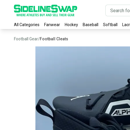
All Categories
Fanwear
Hockey
Baseball
Softball
Lac
Football Gear
/
Football Cleats