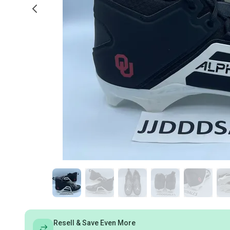
Resell & Save Even More