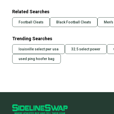
Related Searches
Football Cleats
Black Football Cleats
Men's 
Trending Searches
louisville select pwr usa
32.5 select power
used ping hoofer bag