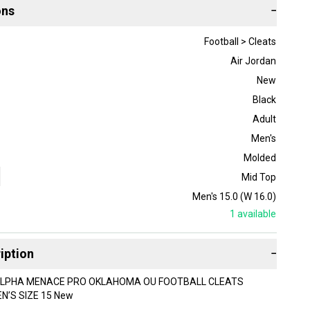
ons
−
Football > Cleats
Air Jordan
New
Black
Adult
Men's
Molded
Mid Top
Men's 15.0 (W 16.0)
1
available
iption
−
ALPHA MENACE PRO OKLAHOMA OU FOOTBALL CLEATS
N’S SIZE 15 New