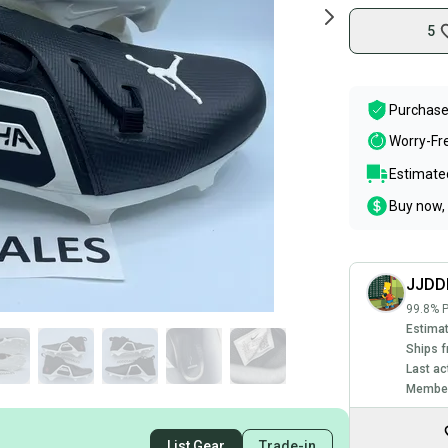
5
Purchase
Worry-Fr
Estimated
Buy now, 
JJDD
99.8% P
Estimat
Ships f
Last ac
Member
List Gear
Trade-in