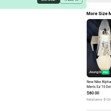
More Size M
Jleung26
New Nike Alpha
Men’s Sz 15 De
Football Cleats
$80.00
Retail price:
$120