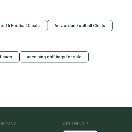
's 15 Football Cleats
Air Jordan Football Cleats
f bags
used ping golf bags for sale
OMPANY
GET THE APP