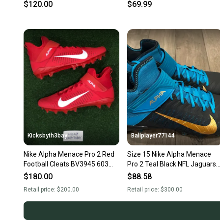
BV3945-500
Men's Size 15
$120.00
$69.99
Kicksbyth3bay
Ballplayer77144
Nike Alpha Menace Pro 2 Red
Size 15 Nike Alpha Menace
Football Cleats BV3945 603
Pro 2 Teal Black NFL Jaguars
Men size 15
Football Cleats
$180.00
$88.58
Retail price:
$200.00
Retail price:
$300.00