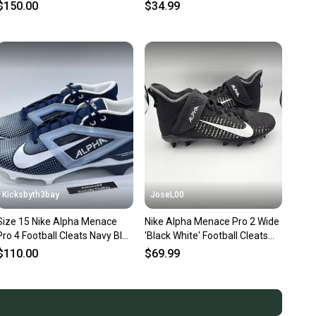
CT6649-108 Size 15
Navy White NEW
$150.00
$34.99
Kicksbyth3bay
JoseL00
Size 15 Nike Alpha Menace
Nike Alpha Menace Pro 2 Wide
Pro 4 Football Cleats Navy Blue
'Black White' Football Cleats
FZ7702-400
Men's Size 15
$110.00
$69.99