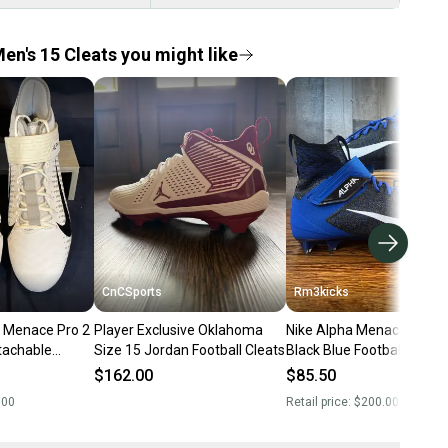
en's 15 Cleats you might like
CnCSports
Rm3kicks
 Menace Pro 2
Player Exclusive Oklahoma
Nike Alpha Menace Elite 2
tachable
Size 15 Jordan Football Cleats
Black Blue Football Cleats
Men’s Size 15
$162.00
$85.50
.00
Retail price:
$200.00