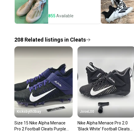
855
Available
208
Related
listings
in
Cleats
Kicksbyth3bay
JoseL00
Size 15 Nike Alpha Menace
Nike Alpha Menace Pro 2.0
Pro 2 Football Cleats Purple
'Black White' Football Cleats