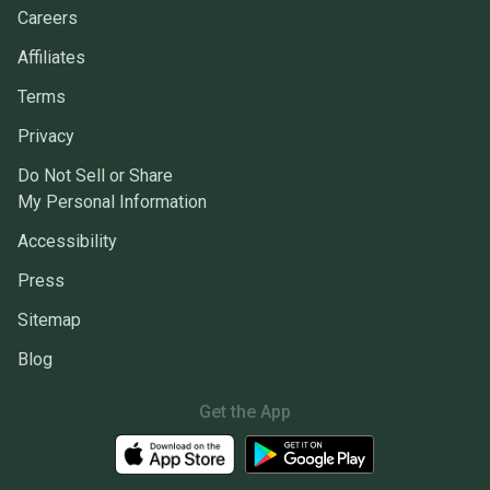
Careers
Affiliates
Terms
Privacy
Do Not Sell or Share
My Personal Information
Accessibility
Press
Sitemap
Blog
Get the App