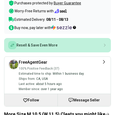
Purchases protected by
Buyer Guarantee
Worry-Free Returns with
Estimated Delivery:
08/11 - 08/13
Buy now, pay later with
Resell & Save Even More
FreeAgentGear
100% Positive Feedback (37)
Estimated time to ship:
Within 1 business day
Ships from:
CA
,
USA
Last active:
about 5 hours ago
Member since:
over 1 year ago
Follow
Message Seller
More Size M 10.5 (W 11.5) Cleats you might like