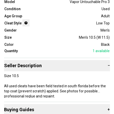
Model
Vapor Untouchable Pro 3
Condition
Used
Age Group
Adult
Cleat Style
Low Top
Gender
Men's
Size
Men's 10.5 (W 11.5)
Color
Black
Quantity
1
available
Seller Description
−
Size 10.5
All used cleats have been field tested in south florida before the
top coat (prevent scratch) applied. See photos for possible
professional reglue and repaint.
Professionally customized to black
Buying Guides
+