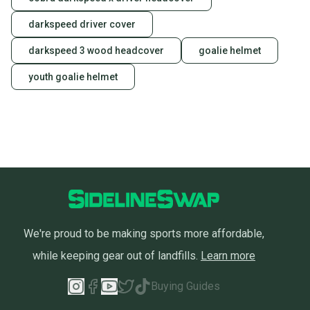
darkspeed driver cover
darkspeed 3 wood headcover
goalie helmet
youth goalie helmet
We're proud to be making sports more affordable,
while keeping gear out of landfills.
Learn more
Buying Guides