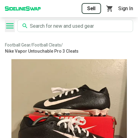
Sell
Sign In
Football Gear
/
Football Cleats
/
Nike Vapor Untouchable Pro 3 Cleats