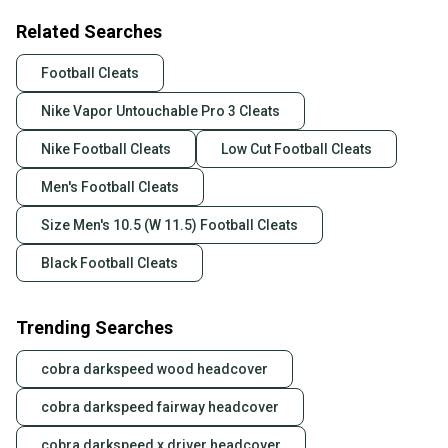
Related Searches
Football Cleats
Nike Vapor Untouchable Pro 3 Cleats
Nike Football Cleats
Low Cut Football Cleats
Men's Football Cleats
Size Men's 10.5 (W 11.5) Football Cleats
Black Football Cleats
Trending Searches
cobra darkspeed wood headcover
cobra darkspeed fairway headcover
cobra darkspeed x driver headcover