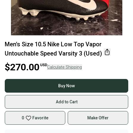
Men's Size 10.5 Nike Low Top Vapor
Untouchable Speed Varsity 3 (Used)
$270.00
USD
Calculate Shipping
Buy Now
Add to Cart
0
Favorite
Make Offer