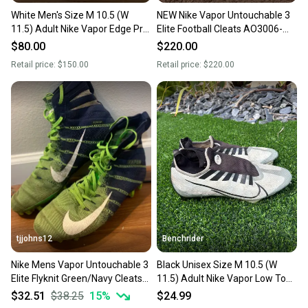
White Men's Size M 10.5 (W
NEW Nike Vapor Untouchable 3
11.5) Adult Nike Vapor Edge Pro
Elite Football Cleats AO3006-
360 Low Top (Used)
100 Size 10.5
$80.00
$220.00
Retail price:
$150.00
Retail price:
$220.00
tjjohns12
Benchrider
Nike Mens Vapor Untouchable 3
Black Unisex Size M 10.5 (W
Elite Flyknit Green/Navy Cleats
11.5) Adult Nike Vapor Low Top
Size 10.5
(Used)
$32.51
$38.25
15
%
$24.99