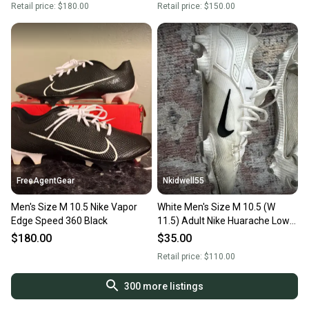
Retail price:
$180.00
Retail price:
$150.00
FreeAgentGear
Nkidwell55
Men's Size M 10.5 Nike Vapor
White Men's Size M 10.5 (W
Edge Speed 360 Black
11.5) Adult Nike Huarache Low
Top (Used)
$180.00
$35.00
Retail price:
$110.00
300
more listings