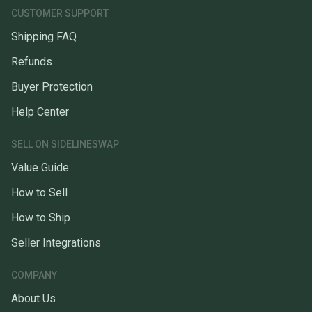
CUSTOMER SUPPORT
Shipping FAQ
Refunds
Buyer Protection
Help Center
SELL ON SIDELINESWAP
Value Guide
How to Sell
How to Ship
Seller Integrations
COMPANY
About Us