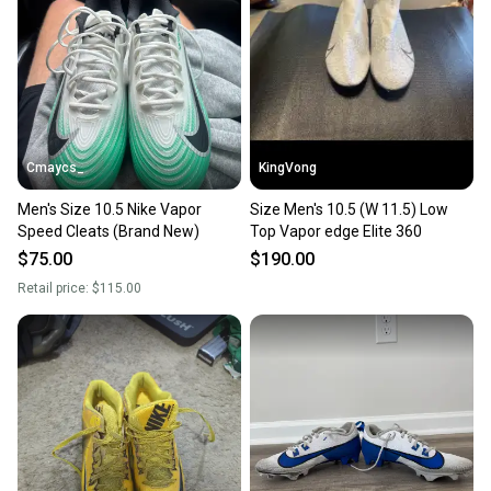
Cmaycs_
KingVong
Men's Size 10.5 Nike Vapor
Size Men's 10.5 (W 11.5) Low
Speed Cleats (Brand New)
Top Vapor edge Elite 360
$75.00
$190.00
Retail price:
$115.00