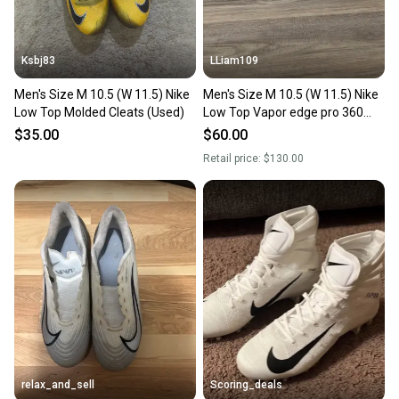
Ksbj83
LLiam109
Men's Size M 10.5 (W 11.5) Nike
Men's Size M 10.5 (W 11.5) Nike
Low Top Molded Cleats (Used)
Low Top Vapor edge pro 360
Molded Cleats (Used)
$35.00
$60.00
Retail price:
$130.00
relax_and_sell
Scoring_deals