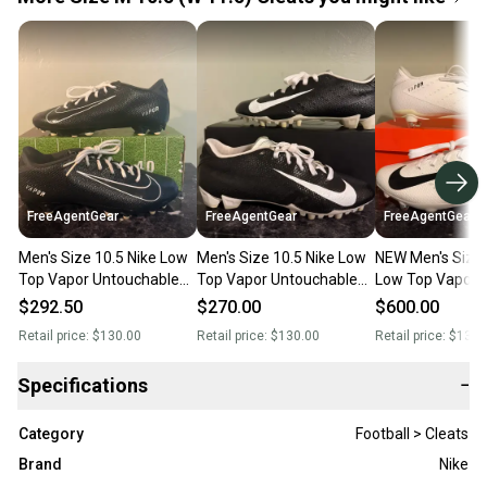
FreeAgentGear
FreeAgentGear
FreeAgentGear
Men's Size 10.5 Nike Low
Men's Size 10.5 Nike Low
NEW Men's Size 
Top Vapor Untouchable
Top Vapor Untouchable
Low Top Vapor
Speed Varsity 3 (Used)
Speed Pro 3 (Used)
Untouchable Sp
$292.50
$270.00
$600.00
Retail price:
$130.00
Retail price:
$130.00
Retail price:
$130.
Specifications
−
Category
Football > Cleats
Brand
Nike