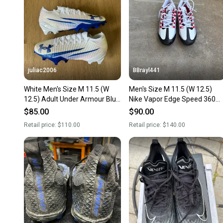
juliac2006
BBrayl441
White Men's Size M 11.5 (W
Men's Size M 11.5 (W 12.5)
12.5) Adult Under Armour Blur
Nike Vapor Edge Speed 360
Low Top (New)
Low Top (New)
$85.00
$90.00
Retail price:
$110.00
Retail price:
$140.00