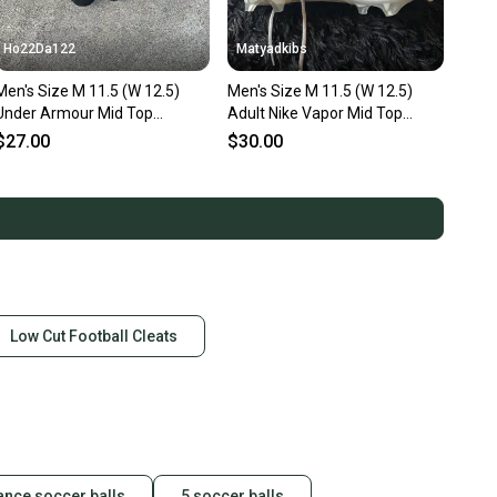
Ho22Da122
Matyadkibs
's Size M 11.5 (W 12.5)
Men's Size M 11.5 (W 12.5)
Under Armour Mid Top
Adult Nike Vapor Mid Top
Trainers (Used)
(Used)
$27.00
$30.00
Low Cut Football Cleats
ance soccer balls
5 soccer balls