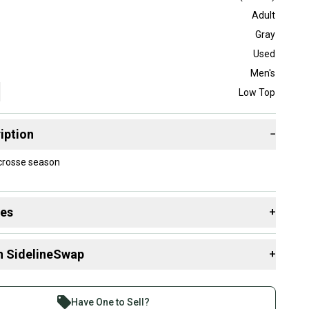
Adult
Gray
Used
Men's
Low Top
iption
−
acrosse season
des
+
 resources that are helpful shopping for
Cleats
:
n SidelineSwap
+
 Style?
 sell with athletes everywhere.
re than 1 million athletes buying and selling on
Have One to Sell?