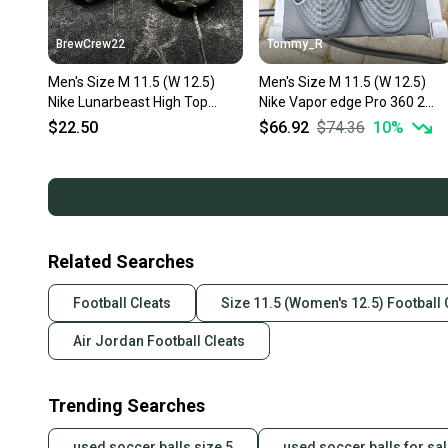
BrewCrew22
Tommy_R
Men's Size M 11.5 (W 12.5)
Men's Size M 11.5 (W 12.5)
Nike Lunarbeast High Top
Nike Vapor edge Pro 360 2
(Used)
Low Top (New)
$22.50
$66.92
$74.36
10
%
Related Searches
Football Cleats
Size 11.5 (Women's 12.5) Football 
Air Jordan Football Cleats
Trending Searches
used soccer balls size 5
used soccer balls for sa