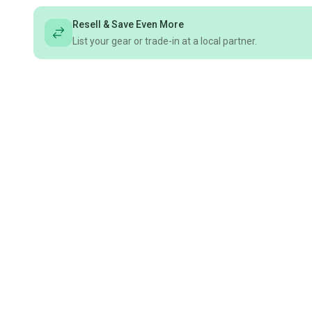
Resell & Save Even More
List your gear or trade-in at a local partner.