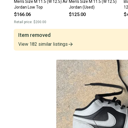
Men's Size M 11.5 (W 12.5) Air
Men's Size M 11.5 (W 12.5)
Bl
Jordan Low Top
Jordan (Used)
12
(U
$166.06
$125.00
$
Retail price:
$200.00
Item removed
View
182
similar
listings