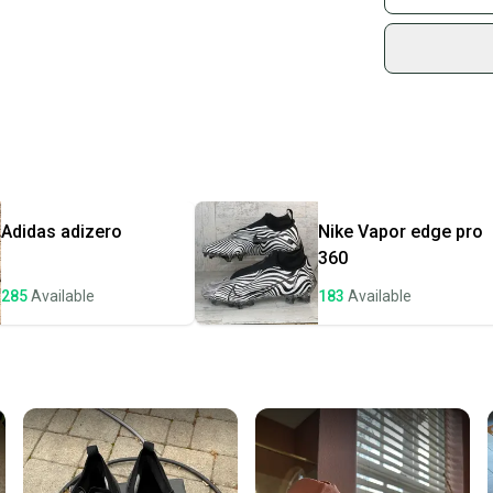
Sidelin
sold by
Shop sa
Every p
receive
Quick s
Most or
once th
Adidas
adizero
Nike
Vapor edge pro
a prepa
360
notific
285
Available
183
Available
Save mo
When yo
keeping
Our comm
Sellers
confide
questio