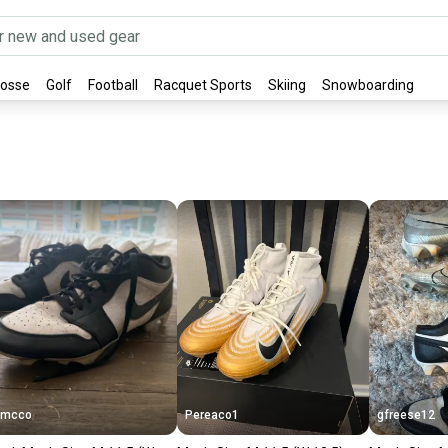
rosse
Golf
Football
Racquet Sports
Skiing
Snowboarding
Bmcco
Pereaco1
gfreese12