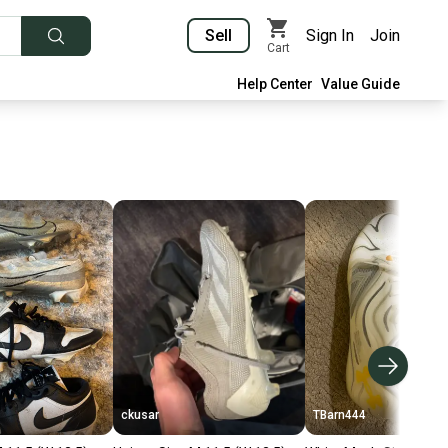
Sell
Sign In
Join
Cart
Help Center
Value Guide
ckusar
TBarn444