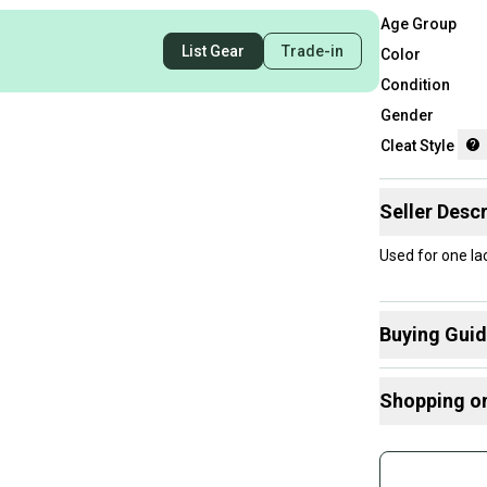
Age Group
List Gear
Trade-in
Color
Condition
Gender
Cleat Style
Seller Descr
Used for one l
Buying Gui
Here are some
Shopping o
What is Cleat
Buy and
Join mo