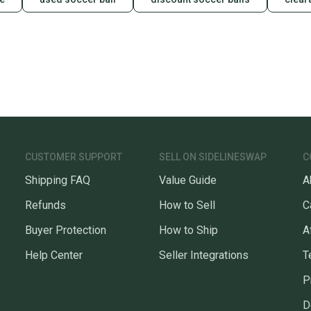
CUSTOMER SUPPORT
SELL ON SIDELINESWAP
C
Shipping FAQ
Value Guide
A
Refunds
How to Sell
C
Buyer Protection
How to Ship
A
Help Center
Seller Integrations
T
P
D