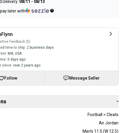
 Delivery:
08/11 - 08/13
pay later with
nFlynn
itive Feedback (5)
ed time to ship:
2 business days
rom:
MA
,
USA
tive:
5 days ago
 since:
over 2 years ago
Follow
Message Seller
ons
−
Football > Cleats
Air Jordan
Men's 11.5 (W 12.5)