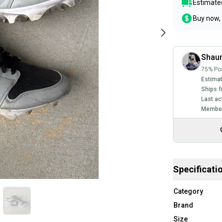
Estimated
Buy now, 
Shau
75% Pos
Estimat
Ships f
Last ac
Member
Specificati
Category
Brand
Size