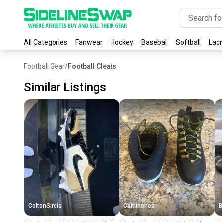
All Categories
Fanwear
Hockey
Baseball
Softball
Lac
Football Gear
/
Football Cleats
Similar Listings
ColtonSirois
Caitlinshea