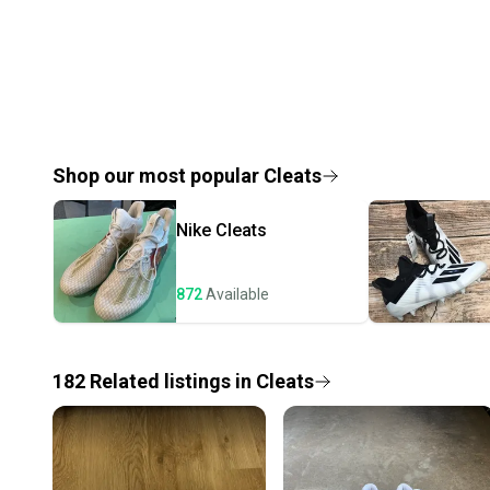
Shop our most popular
Cleats
Nike
Cleats
872
Available
182
Related
listings
in
Cleats