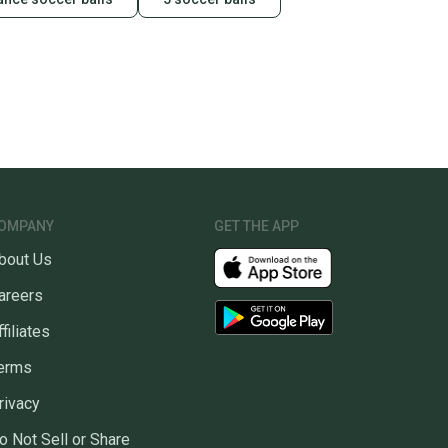
OMPANY
GET THE APP
bout Us
areers
ffiliates
erms
rivacy
o Not Sell or Share