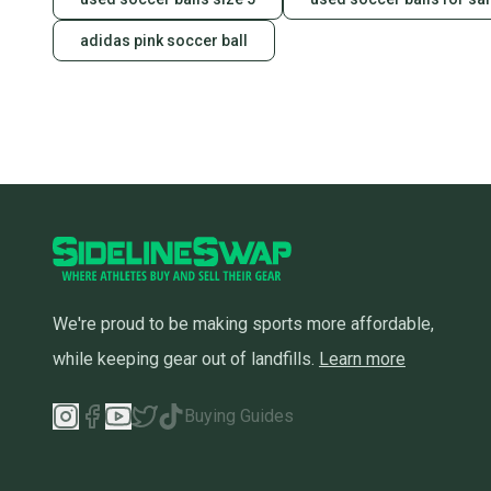
adidas pink soccer ball
We're proud to be making sports more affordable,
while keeping gear out of landfills.
Learn more
Buying Guides