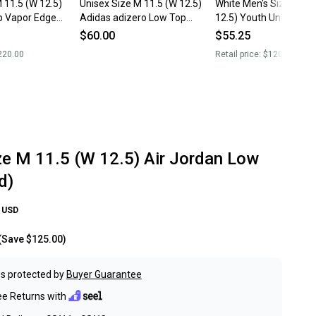
Unisex Size M 11.5 (W 12.5)
White Men's Size M 11
p Vapor Edge
Adidas adizero Low Top
12.5) Youth Under Ar
(Used)
Low Top (New)
$60.00
$55.25
220.00
Retail price:
$120.00
ze M 11.5 (W 12.5) Air Jordan Low
d)
USD
(Save
$125.00
)
s protected by
Buyer Guarantee
ee Returns with