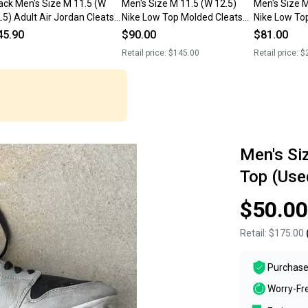
ack Men's Size M 11.5 (W
Men's Size M 11.5 (W 12.5)
Men's Size M 11.5 (W 12.5)
.5) Adult Air Jordan Cleats
Nike Low Top Molded Cleats
Nike Low To
sed)
(New)
Dunk (Used)
45.90
$90.00
$81.00
Retail price:
$145.00
Retail price:
$
Men's Si
Top (Use
$50.00
Retail:
$175.00
Purchase
Worry-Fr