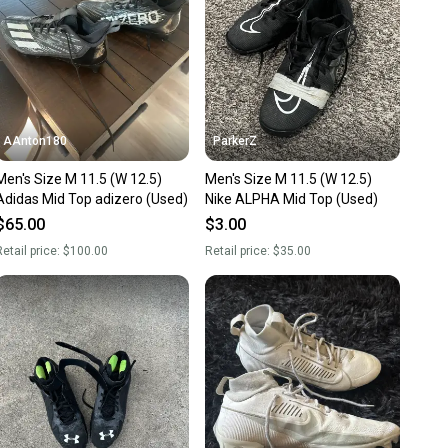
AAnton180
ParkerZ
's Size M 11.5 (W 12.5)
Men's Size M 11.5 (W 12.5)
Adidas Mid Top adizero (Used)
Nike ALPHA Mid Top (Used)
$65.00
$3.00
etail price:
$100.00
Retail price:
$35.00