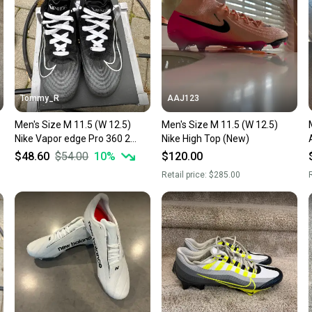
Tommy_R
AAJ123
Men's Size M 11.5 (W 12.5)
Men's Size M 11.5 (W 12.5)
Men
Nike Vapor edge Pro 360 2
Nike High Top (New)
Low Top (Used)
$48.60
$54.00
10
%
$120.00
Retail price:
$285.00
R