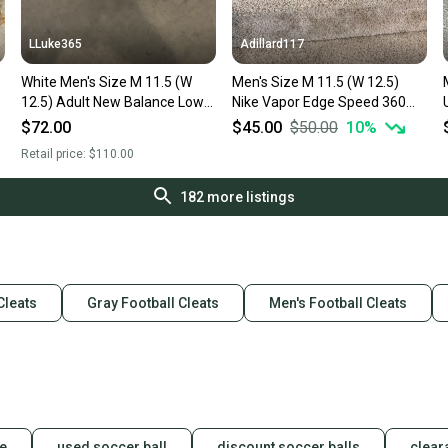
LLuke365
Adillard117
White Men's Size M 11.5 (W
Men's Size M 11.5 (W 12.5)
Men
12.5) Adult New Balance Low
Nike Vapor Edge Speed 360
Top Burn X4 (New)
Low Top Molded Cleats (Used)
$72.00
$45.00
$50.00
10
%
Retail price:
$110.00
182
more listings
Cleats
Gray Football Cleats
Men's Football Cleats
le
used soccer ball
discount soccer balls
clear