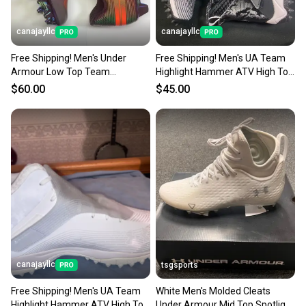
canajayllc
canajayllc
Free Shipping! Men's Under
Free Shipping! Men's UA Team
Armour Low Top Team
Highlight Hammer ATV High Top
Spotlight 40 (New)
Turf Cleats (New)
$60.00
$45.00
canajayllc
tsgsports
Free Shipping! Men's UA Team
White Men's Molded Cleats
Highlight Hammer ATV High Top
Under Armour Mid Top Spotlight