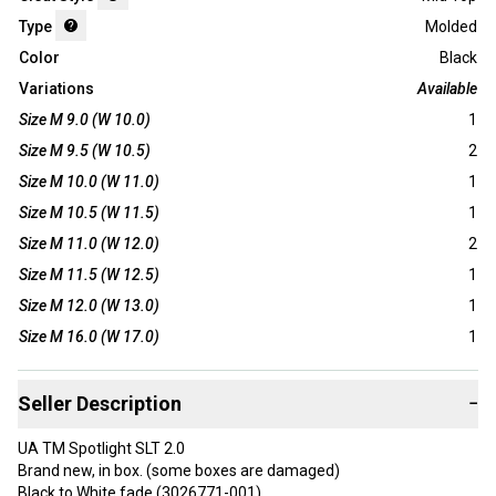
Type
Molded
Color
Black
Variations
Available
Size M 9.0 (W 10.0)
1
Size M 9.5 (W 10.5)
2
Size M 10.0 (W 11.0)
1
Size M 10.5 (W 11.5)
1
Size M 11.0 (W 12.0)
2
Size M 11.5 (W 12.5)
1
Size M 12.0 (W 13.0)
1
Size M 16.0 (W 17.0)
1
Seller Description
−
UA TM Spotlight SLT 2.0
Brand new, in box. (some boxes are damaged)
Black to White fade (3026771-001)