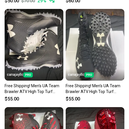
$50.00
$70.00
29
%
$60.00
canajayllc
canajayllc
Free Shipping! Men's UA Team
Free Shipping! Men's UA Team
Brawler ATV High Top Turf
Brawler ATV High Top Turf
Cleats (New)
Cleats (New)
$55.00
$55.00