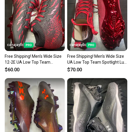
canajayllc
canajayllc
Free Shipping! Men's Wide Size
Free Shipping! Men's Wide Size
12-2E UA Low Top Team
UA Low Top Team Spotlight Lux
Spotlight W MC 20 (New)
N W MC 20 (New)
$60.00
$70.00