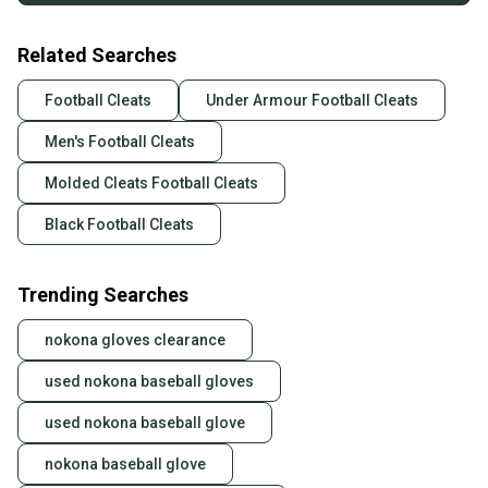
Related Searches
Football Cleats
Under Armour Football Cleats
Men's Football Cleats
Molded Cleats Football Cleats
Black Football Cleats
Trending Searches
nokona gloves clearance
used nokona baseball gloves
used nokona baseball glove
nokona baseball glove