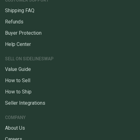
CUSTOMER SUPPORT
Shipping FAQ
Refunds
Buyer Protection
Help Center
SELL ON SIDELINESWAP
Value Guide
How to Sell
How to Ship
Seller Integrations
COMPANY
About Us
Careers