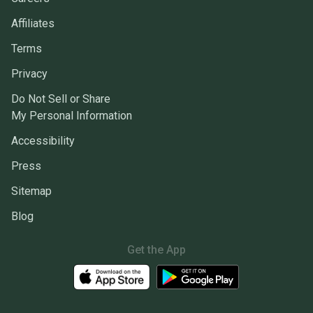
Affiliates
Terms
Privacy
Do Not Sell or Share
My Personal Information
Accessibility
Press
Sitemap
Blog
Get the App