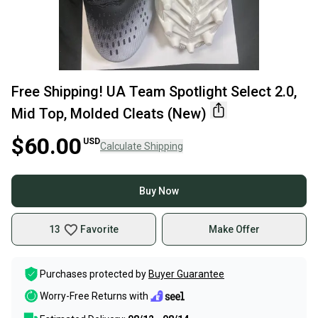
Free Shipping! UA Team Spotlight Select 2.0,
Mid Top, Molded Cleats (New)
$60.00
USD
Calculate Shipping
Buy Now
13
Favorite
Make Offer
Purchases protected by
Buyer Guarantee
Worry-Free Returns with