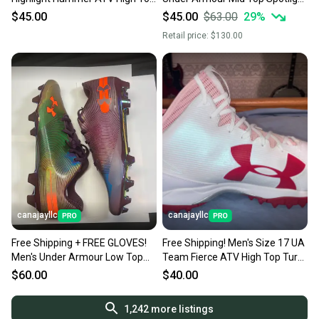
Turf Cleats (New)
Lux MC 2.0: NEW
$45.00
$45.00
$63.00
29
%
Retail price:
$130.00
canajayllc
canajayllc
Free Shipping + FREE GLOVES!
Free Shipping! Men's Size 17 UA
Men's Under Armour Low Top
Team Fierce ATV High Top Turf
Team Spotlight 40 cs (New)
Cleats (New)
$60.00
$40.00
1,242
more listings