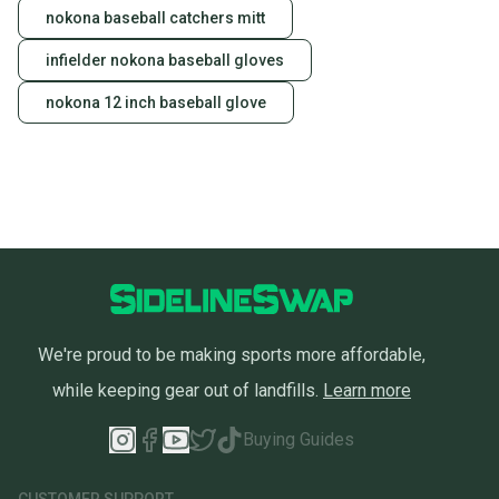
nokona baseball catchers mitt
infielder nokona baseball gloves
nokona 12 inch baseball glove
We're proud to be making sports more affordable,
while keeping gear out of landfills.
Learn more
Buying Guides