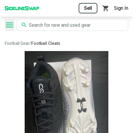
Sell
Sign In
Football Gear
/
Football Cleats