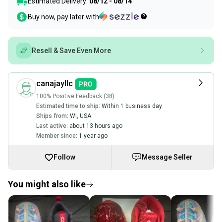
Estimated Delivery:
08/12 - 08/14
Buy now, pay later with
Resell & Save Even More
canajayllc
100% Positive Feedback (38)
Estimated time to ship:
Within 1 business day
Ships from:
WI
,
USA
Last active:
about 13 hours ago
Member since:
1 year ago
Follow
Message Seller
You might also like