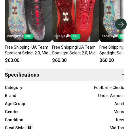
canajayllc
canajayllc
canajayllc
Free Shipping! UA Team
Free Shipping! UA Team
Free Shipping! 
Spotlight Select 2.0, Mid
Spotlight Select 2.0, Mid
Spotlight Select 
Top, Molded Cleats (New)
Top, Molded Cleats (New)
Top, Molded Cle
$60.00
$60.00
$60.00
Specifications
−
Category
Football > Cleats
Brand
Under Armour
Age Group
Adult
Gender
Men's
Condition
New
Cleat Style
Mid Top