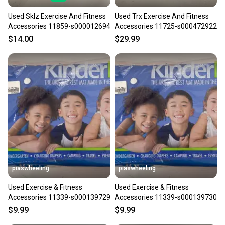
Used Sklz Exercise And Fitness
Used Trx Exercise And Fitness
Accessories 11859-s000012694
Accessories 11725-s000472922
$14.00
$29.99
piaswheeling
piaswheeling
Used Exercise & Fitness
Used Exercise & Fitness
Accessories 11339-s000139729
Accessories 11339-s000139730
$9.99
$9.99