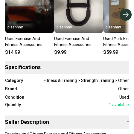
piasnhny
piasnhny
piasnhny
Used Exercise And
Used Exercise And
Used York Exerc
Fitness Accessories
Fitness Accessories
Fitness Accesso
11847-s000019264
11847-s000015869
11847-s000018
$14.99
$9.99
$59.99
Specifications
−
Category
Fitness & Training > Strength Training > Other
Brand
Other
Condition
Used
Quantity
1
available
Seller Description
−