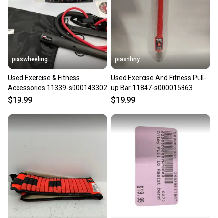
piaswheeling
piasnhny
Used Exercise & Fitness
Used Exercise And Fitness Pull-
Accessories 11339-s000143302
up Bar 11847-s000015863
$19.99
$19.99