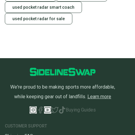
used pocket radar smart coach
used pocket radar for sale
We're proud to be making sports more affordable,
while keeping gear out of landfills.
Learn more
Buying Guides
CUSTOMER SUPPORT