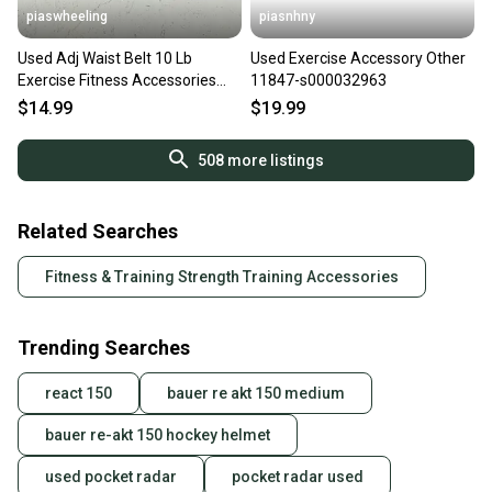
piaswheeling
piasnhny
Used Adj Waist Belt 10 Lb
Used Exercise Accessory Other
Exercise Fitness Accessories
11847-s000032963
11339-s000125189
$14.99
$19.99
508
more listings
Related Searches
Fitness & Training Strength Training Accessories
Trending Searches
react 150
bauer re akt 150 medium
bauer re-akt 150 hockey helmet
used pocket radar
pocket radar used