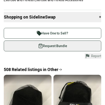
Exercise and Fitness Exercise and Fitness Accessories
Shopping on SidelineSwap
+
Buy and sell with athletes everywhere.
Join more than 1 million athletes buying and selling
Have One to Sell?
on SidelineSwap. Save up to 70% on quality new and
used gear, sold by athletes just like you.
Request Bundle
Shop safely with our buyer guarantee.
Report
Every purchase is protected by our buyer guarantee.
If you don’t receive your item as advertised, we’ll
provide a full refund.
508
Related
listings
in
Other
Quick shipping and tracking.
Most orders ship via USPS Priority Mail (1-3
business days once the item is shipped by the
seller). We provide sellers with a prepaid shipping
label, and buyers receive tracking notifications until