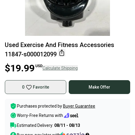
Used Exercise And Fitness Accessories
11847-s000012099
$19.99
USD
Calculate Shipping
0
Favorite
Make Offer
Purchases protected by
Buyer Guarantee
Worry-Free Returns with
Estimated Delivery:
08/11 - 08/13