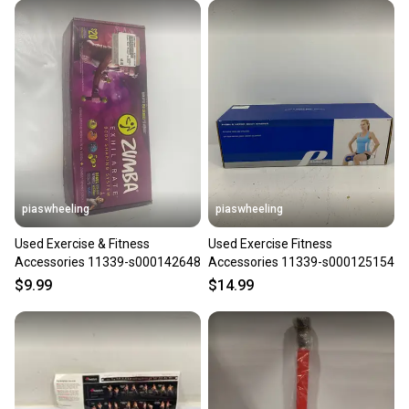
piaswheeling
piaswheeling
Used Exercise & Fitness
Used Exercise Fitness
Accessories 11339-s000142648
Accessories 11339-s000125154
$9.99
$14.99