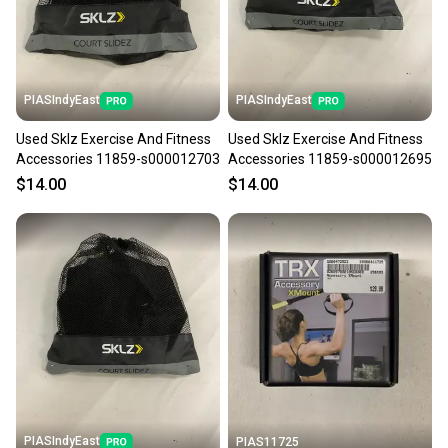
the item arrives at your doorstep.
Save money. Save the planet.
When you save big on high-quality used gear, you’re
also keeping more gear on the field and out of a
PIASIndyEast
PIASIndyEast
landfill.
Used Sklz Exercise And Fitness
Used Sklz Exercise And Fitness
Our community is built on trust.
Accessories 11859-s000012703
Accessories 11859-s000012695
Sellers receive feedback on every transaction, so
$14.00
$14.00
you can feel confident before you purchase. Easily
message the seller with questions about your item
at any time.
PIASIndyEast
PIAS11725