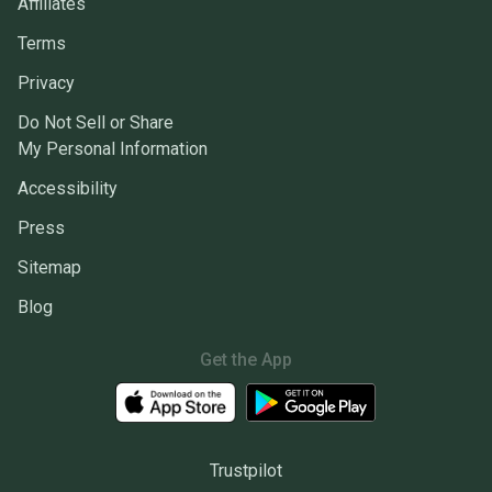
Affiliates
Terms
Privacy
Do Not Sell or Share
My Personal Information
Accessibility
Press
Sitemap
Blog
Get the App
Trustpilot