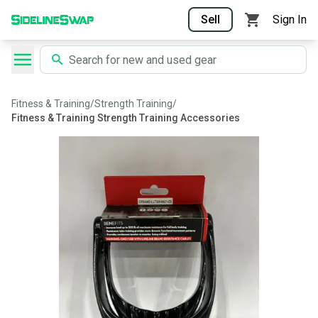
Sell
Sign In
Fitness & Training
/
Strength Training
/
Fitness & Training Strength Training Accessories