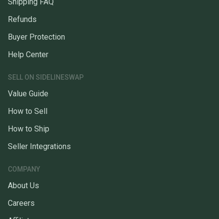
Shipping FAQ
Refunds
Buyer Protection
Help Center
SELL ON SIDELINESWAP
Value Guide
How to Sell
How to Ship
Seller Integrations
COMPANY
About Us
Careers