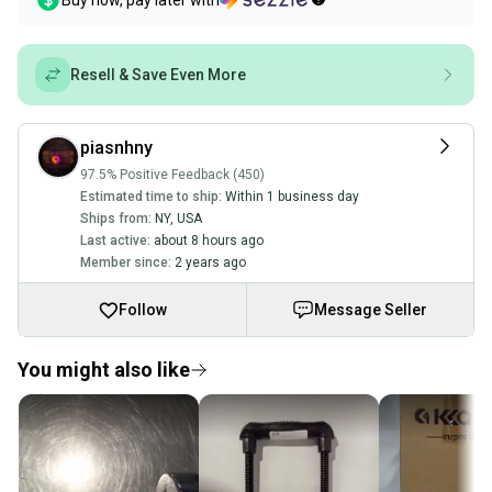
Buy now, pay later with
Resell & Save Even More
piasnhny
97.5% Positive Feedback (450)
Estimated time to ship:
Within 1 business day
Ships from:
NY
,
USA
Last active:
about 8 hours ago
Member since:
2 years ago
Follow
Message Seller
You might also like