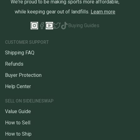
We're proud to be making sports more affordable,
while keeping gear out of landfills.
Learn more
Buying Guides
CUSTOMER SUPPORT
Shipping FAQ
Refunds
Buyer Protection
Help Center
SELL ON SIDELINESWAP
Value Guide
How to Sell
How to Ship