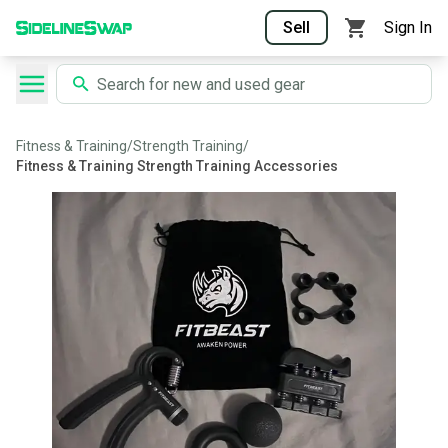
Sell
Sign In
Fitness & Training
/
Strength Training
/
Fitness & Training Strength Training Accessories