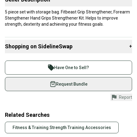
5 piece set with storage bag. Fitbeast Grip Strengthener, Forearm
Stengthener Hand Grips Strengthener Kit. Helps to improve
strength, dexterity and achieving your fitness goals.
Shopping on SidelineSwap
+
Buy and sell with athletes everywhere.
Join more than 1 million athletes buying and selling
Have One to Sell?
on SidelineSwap. Save up to 70% on quality new and
used gear, sold by athletes just like you.
Request Bundle
Shop safely with our buyer guarantee.
Report
Every purchase is protected by our buyer guarantee.
If you don’t receive your item as advertised, we’ll
provide a full refund.
Related Searches
Quick shipping and tracking.
Fitness & Training Strength Training Accessories
Most orders ship via USPS Priority Mail (1-3