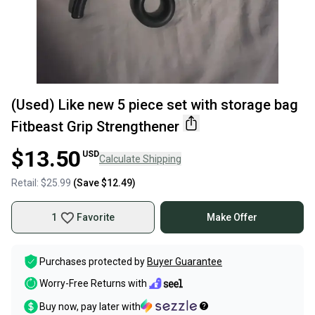
(Used) Like new 5 piece set with storage bag
Fitbeast Grip Strengthener
$13.50
USD
Calculate Shipping
Retail:
$25.99
(Save
$12.49
)
1
Favorite
Make Offer
Purchases protected by
Buyer Guarantee
Worry-Free Returns with
Buy now, pay later with