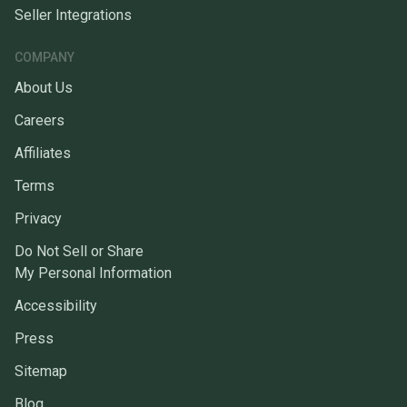
Seller Integrations
COMPANY
About Us
Careers
Affiliates
Terms
Privacy
Do Not Sell or Share
My Personal Information
Accessibility
Press
Sitemap
Blog