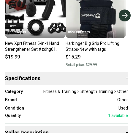
sportsopks
859Outfitters
New Xprt Fitness 5-in-1 Hand
Harbinger Big Grip Pro Lifting
Strengthener Set #zdhg01
Straps-New with tags
11506-prmzd-hg01set
$19.99
$15.29
Retail price:
$29.99
Specifications
−
Category
Fitness & Training > Strength Training > Other
Brand
Other
Condition
Used
Quantity
1
available
Seller Description
−