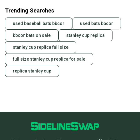
business days once the item is shipped by the
Trending Searches
seller). We provide sellers with a prepaid shipping
label, and buyers receive tracking notifications until
used baseball bats bbcor
used bats bbcor
the item arrives at your doorstep.
bbcor bats on sale
stanley cup replica
Save money. Save the planet.
When you save big on high-quality used gear, you’re
stanley cup replica full size
also keeping more gear on the field and out of a
landfill.
full size stanley cup replica for sale
Our community is built on trust.
replica stanley cup
Sellers receive feedback on every transaction, so
you can feel confident before you purchase. Easily
message the seller with questions about your item
at any time.