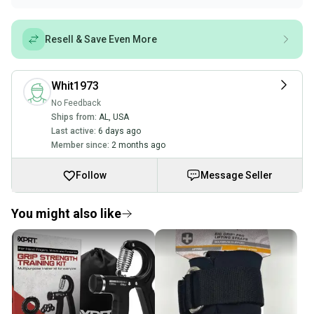
Resell & Save Even More
Whit1973
No Feedback
Ships from:
AL
,
USA
Last active:
6 days ago
Member since:
2 months ago
Follow
Message Seller
You might also like