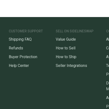
CUSTOMER SUPPORT
SELL ON SIDELINESWAP
C
Shipping FAQ
Value Guide
A
Refunds
How to Sell
C
Buyer Protection
How to Ship
A
Help Center
Seller Integrations
T
P
D
M
A
P