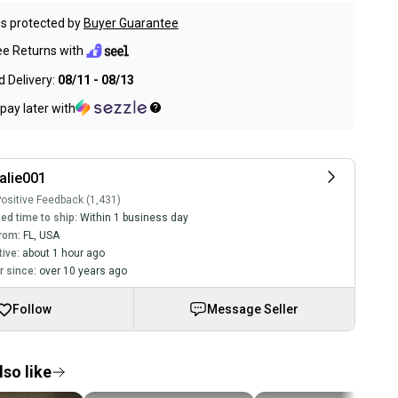
s protected by
Buyer Guarantee
ee Returns with
 Delivery:
08/11 - 08/13
pay later with
alie001
ositive Feedback (1,431)
ed time to ship:
Within 1 business day
rom:
FL
,
USA
tive:
about 1 hour ago
 since:
over 10 years ago
Follow
Message Seller
so like