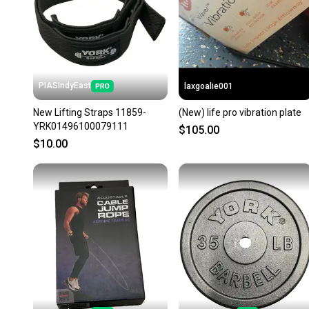
PIASIndyEast
laxgoalie001
New Lifting Straps 11859-
(New) life pro vibration plate
YRK01496100079111
$105.00
$10.00