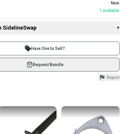
New
1
available
n SidelineSwap
+
 sell with athletes everywhere.
re than 1 million athletes buying and selling on
Have One to Sell?
eSwap. Save up to 70% on quality new and used gear,
 athletes just like you.
Request Bundle
fely with our buyer guarantee.
Report
urchase is protected by our buyer guarantee. If you don’t
 your item as advertised, we’ll provide a full refund.
hipping and tracking.
ders ship via USPS Priority Mail (1-3 business days
e item is shipped by the seller). We provide sellers with
id shipping label, and buyers receive tracking
ations until the item arrives at your doorstep.