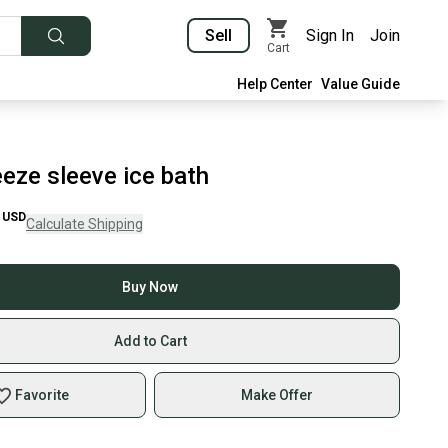
Sell
Sign In
Join
Cart
Help Center
Value Guide
eze sleeve ice bath
USD
Calculate Shipping
Buy Now
Add to Cart
Favorite
Make Offer