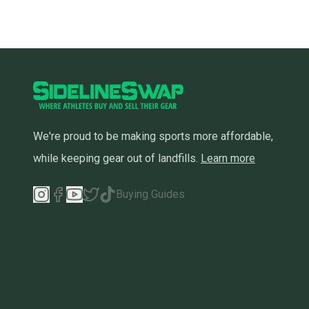
We're proud to be making sports more affordable,
while keeping gear out of landfills.
Learn more
Buying Guides