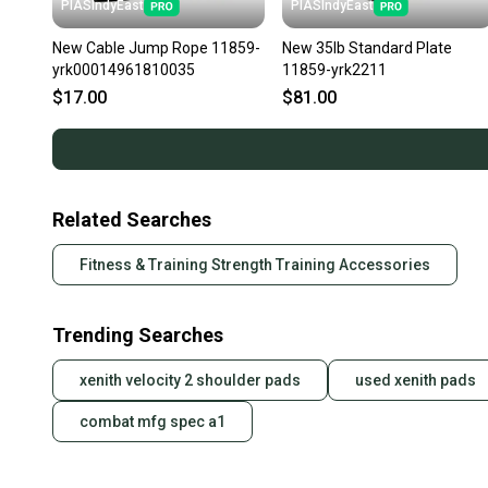
PIASIndyEast
PIASIndyEast
New Cable Jump Rope 11859-
New 35lb Standard Plate
yrk00014961810035
11859-yrk2211
$17.00
$81.00
Related Searches
Fitness & Training Strength Training Accessories
Trending Searches
xenith velocity 2 shoulder pads
used xenith pads
combat mfg spec a1