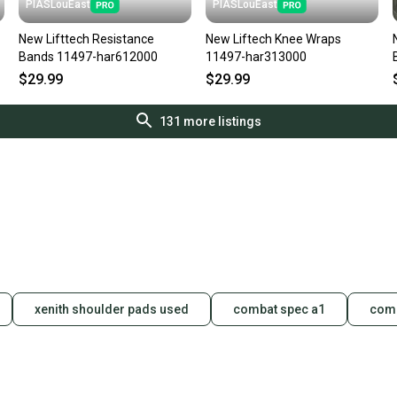
PIASLouEast
PIASLouEast
New Lifttech Resistance
New Liftech Knee Wraps
Bands 11497-har612000
11497-har313000
$29.99
$29.99
131
more listings
xenith shoulder pads used
combat spec a1
comb