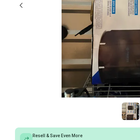
Resell & Save Even More