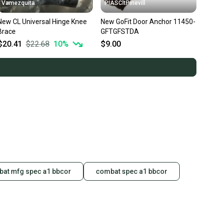
Vamezquita
PIASCltPinevill
New CL Universal Hinge Knee
New GoFit Door Anchor 11450-
Brace
GFTGFSTDA
$20.41
$22.68
10
%
$9.00
at mfg spec a1 bbcor
combat spec a1 bbcor