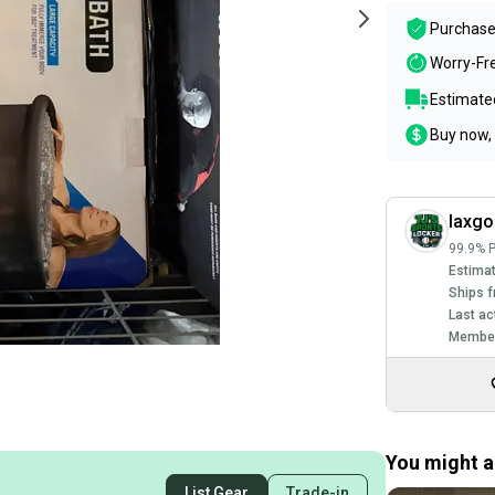
Purchase
Worry-Fr
Estimated
Buy now, 
laxgo
99.9% P
Estimat
Ships f
Last ac
Member
You might al
List Gear
Trade-in