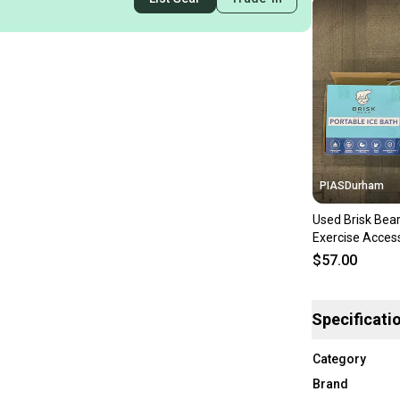
PIASDurham
Used Brisk Bear
Exercise Acces
11614-s00022
$57.00
Specificati
Category
Brand