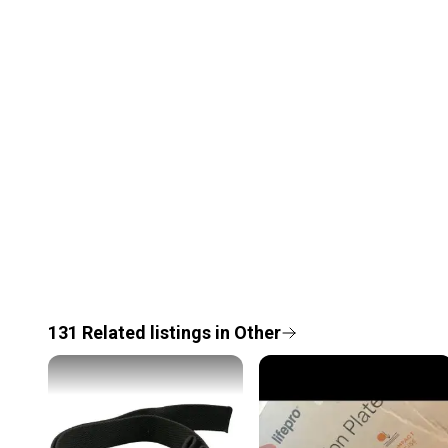
131
Related
listings
in
Other