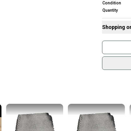
Condition
Quantity
Shopping o
Buy and
Join mo
Sidelin
sold by
Shop sa
Every p
receive
Quick s
Most or
once th
a prepa
notific