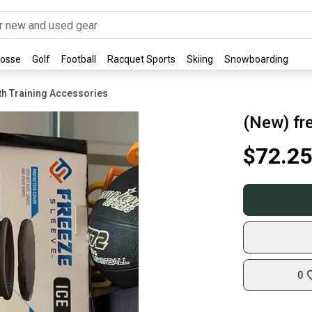
rosse
Golf
Football
Racquet Sports
Skiing
Snowboarding
gth Training Accessories
(New) fre
$72.25
0