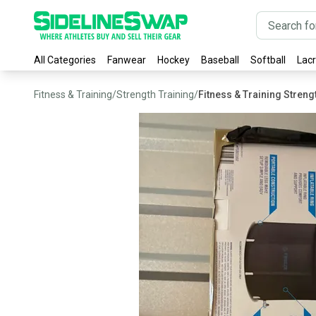
All Categories
Fanwear
Hockey
Baseball
Softball
Lac
Fitness & Training
/
Strength Training
/
Fitness & Training Stren