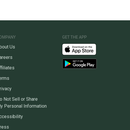
OMPANY
GET THE APP
bout Us
areers
ffiliates
erms
rivacy
o Not Sell or Share
y Personal Information
ccessibility
ress