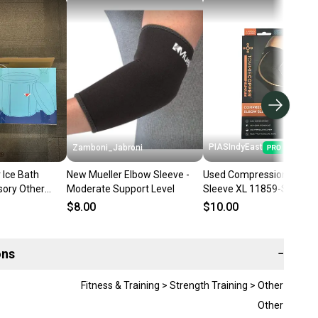
PIASIndyEast
Zamboni_Jabroni
 Ice Bath
New Mueller Elbow Sleeve -
Used Compression Elbow
sory Other
Moderate Support Level
Sleeve XL 11859-S00002
8558
$8.00
$10.00
ons
−
Fitness & Training > Strength Training > Other
Other