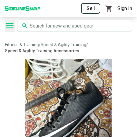
Sell
Sign In
Fitness & Training
/
Speed & Agility Training
/
Speed & Agility Training Accessories