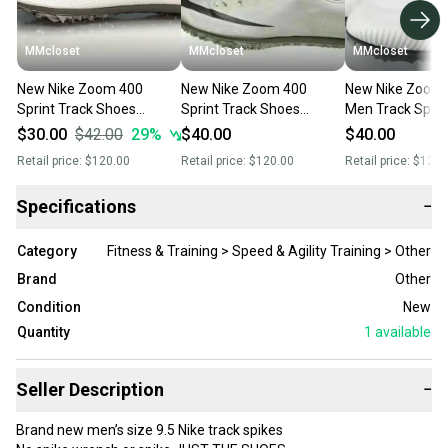
MMcloset
MMcloset
MMcloset
New Nike Zoom 400
New Nike Zoom 400
New Nike Zoom 
Sprint Track Shoes
Sprint Track Shoes
Men Track Spike
Phantom/Black/Grey/Metallic
Phantom/Black/Grey/Metallic
Black AH1020 0
$30.00
$42.00
29
%
$40.00
$40.00
AA1205- Size 12
AA1205- Size 15
13
Retail price:
$120.00
Retail price:
$120.00
Retail price:
$120.
Specifications
−
Category
Fitness & Training > Speed & Agility Training > Other
Brand
Other
Condition
New
Quantity
1
available
Seller Description
−
Brand new men’s size 9.5 Nike track spikes