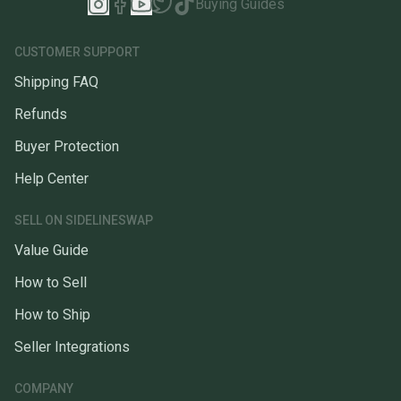
Buying Guides
CUSTOMER SUPPORT
Shipping FAQ
Refunds
Buyer Protection
Help Center
SELL ON SIDELINESWAP
Value Guide
How to Sell
How to Ship
Seller Integrations
COMPANY