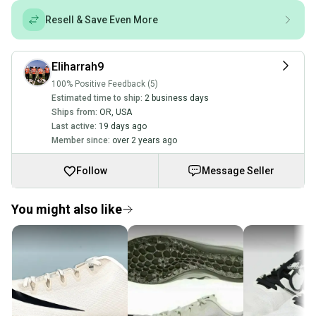
Resell & Save Even More
Eliharrah9
100% Positive Feedback (5)
Estimated time to ship:
2 business days
Ships from:
OR
,
USA
Last active:
19 days ago
Member since:
over 2 years ago
Follow
Message Seller
You might also like