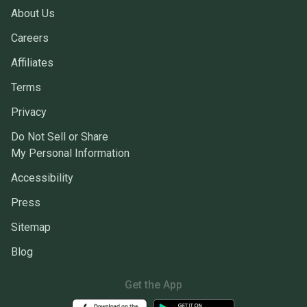
About Us
Careers
Affiliates
Terms
Privacy
Do Not Sell or Share
My Personal Information
Accessibility
Press
Sitemap
Blog
Get the App