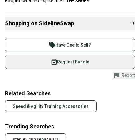
No spike wrench or spike JUST THE SHOES
Shopping on SidelineSwap
+
Buy and sell with athletes everywhere.
Join more than 1 million athletes buying and selling
Have One to Sell?
on SidelineSwap. Save up to 70% on quality new and
used gear, sold by athletes just like you.
Request Bundle
Shop safely with our buyer guarantee.
Report
Every purchase is protected by our buyer guarantee.
If you don’t receive your item as advertised, we’ll
provide a full refund.
Related Searches
Quick shipping and tracking.
Speed & Agility Training Accessories
Most orders ship via USPS Priority Mail (1-3
business days once the item is shipped by the
Trending Searches
seller). We provide sellers with a prepaid shipping
label, and buyers receive tracking notifications until
stanley cup replica 1:1