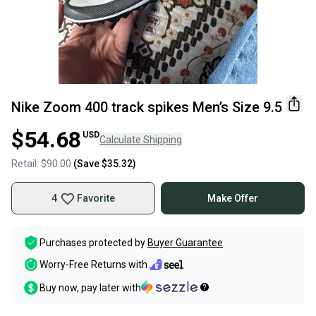
Nike Zoom 400 track spikes Men’s Size 9.5
$54.68
USD
Calculate Shipping
Retail:
$90.00
(Save
$35.32
)
4
Favorite
Make Offer
Purchases protected by
Buyer Guarantee
Worry-Free Returns with
Buy now, pay later with