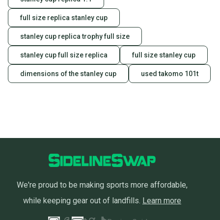
the item arrives at your doorstep.
full size replica stanley cup
Save money. Save the planet.
When you save big on high-quality used gear, you’re
stanley cup replica trophy full size
also keeping more gear on the field and out of a
landfill.
stanley cup full size replica
full size stanley cup
Our community is built on trust.
dimensions of the stanley cup
used takomo 101t
Sellers receive feedback on every transaction, so
you can feel confident before you purchase. Easily
message the seller with questions about your item
at any time.
We're proud to be making sports more affordable,
while keeping gear out of landfills.
Learn more