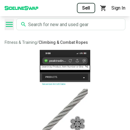
Sell
Sign In
Fitness & Training
/
Climbing & Combat Ropes