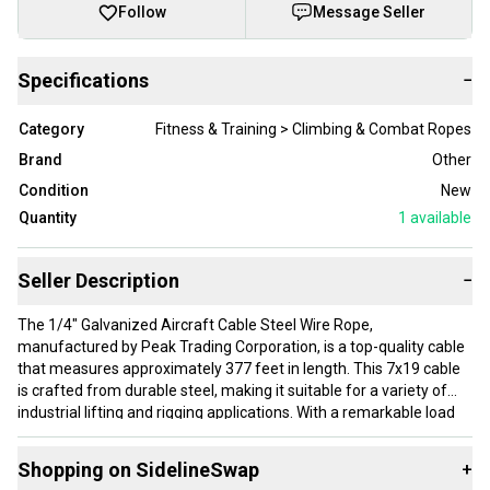
Follow
Message Seller
Specifications
−
Category
Fitness & Training > Climbing & Combat Ropes
Brand
Other
Condition
New
Quantity
1
available
Seller Description
−
The 1/4" Galvanized Aircraft Cable Steel Wire Rope,
manufactured by Peak Trading Corporation, is a top-quality cable
that measures approximately 377 feet in length. This 7x19 cable
is crafted from durable steel, making it suitable for a variety of
industrial lifting and rigging applications. With a remarkable load
capacity of up to 7,000 pounds, this wire rope ensures safety in
hoist and winch systems, making it perfect for outdoor projects
Shopping on SidelineSwap
+
like setting up a zip line or constructing a batting cage.