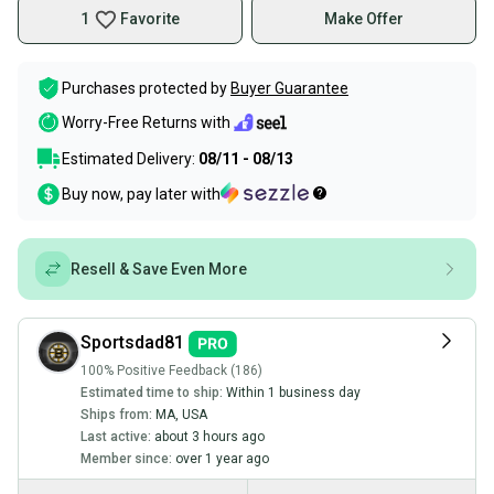
1
Favorite
Make Offer
Purchases protected by
Buyer Guarantee
Worry-Free Returns with
Estimated Delivery:
08/11 - 08/13
Buy now, pay later with
Resell & Save Even More
Sportsdad81
100% Positive Feedback (186)
Estimated time to ship:
Within 1 business day
Ships from:
MA
,
USA
Last active:
about 3 hours ago
Member since:
over 1 year ago