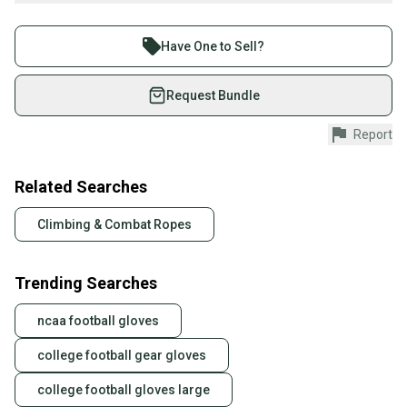
Buy and sell with athletes everywhere.
Recently used to hang netting behind a baseball diamond, this
Join more than 1 million athletes buying and selling
cable is surplus to my needs, so I’m offering it at an excellent rate
Have One to Sell?
—an incredible value compared to similar listings. Typically, you'll
on SidelineSwap. Save up to 70% on quality new and
find this advertised as 350 feet on eBay, but with my offering,
used gear, sold by athletes just like you.
Request Bundle
you’ll receive closer to 377 feet for the price. I’m selling it at just 65
cents per foot, which gives you about an extra 17-18 feet at no
Shop safely with our buyer guarantee.
Report
added cost. This is a dependable choice for all your material
Every purchase is protected by our buyer guarantee.
handling solutions.
If you don’t receive your item as advertised, we’ll
provide a full refund.
Related Searches
Quick shipping and tracking.
Climbing & Combat Ropes
Most orders ship via USPS Priority Mail (1-3
business days once the item is shipped by the
Trending Searches
seller). We provide sellers with a prepaid shipping
label, and buyers receive tracking notifications until
ncaa football gloves
the item arrives at your doorstep.
college football gear gloves
Save money. Save the planet.
When you save big on high-quality used gear, you’re
college football gloves large
also keeping more gear on the field and out of a