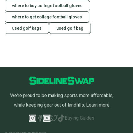
landfill.
where to buy college football gloves
Our community is built on trust.
where to get college football gloves
Sellers receive feedback on every transaction, so
used golf bags
used golf bag
you can feel confident before you purchase. Easily
message the seller with questions about your item
at any time.
We're proud to be making sports more affordable,
while keeping gear out of landfills.
Learn more
Buying Guides