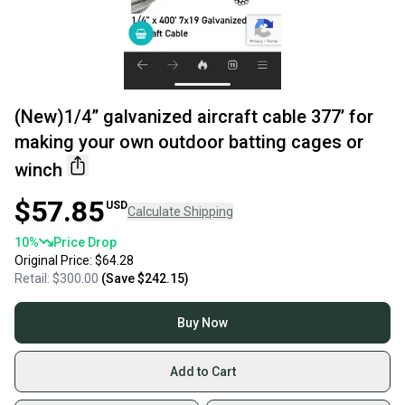
(New)1/4” galvanized aircraft cable 377’ for
making your own outdoor batting cages or
winch
$57.85
USD
Calculate Shipping
10
%
Price Drop
Original Price:
$64.28
Retail:
$300.00
(Save
$242.15
)
Buy Now
Add to Cart