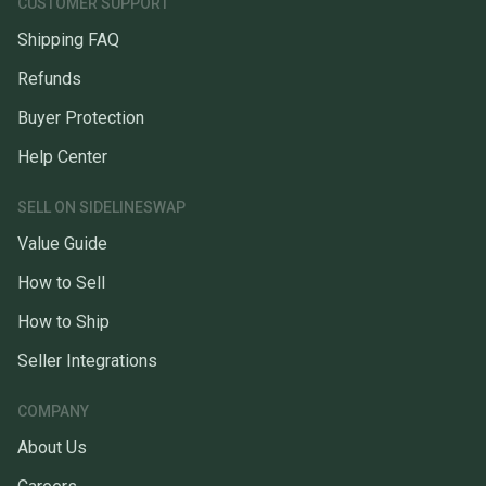
CUSTOMER SUPPORT
Shipping FAQ
Refunds
Buyer Protection
Help Center
SELL ON SIDELINESWAP
Value Guide
How to Sell
How to Ship
Seller Integrations
COMPANY
About Us