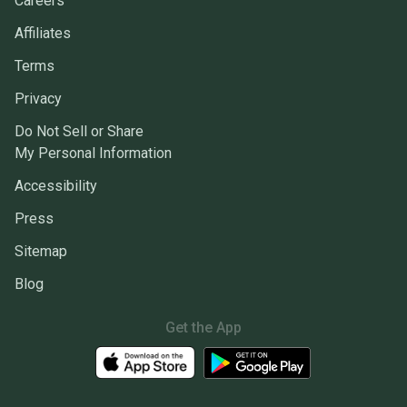
Careers
Affiliates
Terms
Privacy
Do Not Sell or Share
My Personal Information
Accessibility
Press
Sitemap
Blog
Get the App