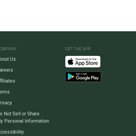
OMPANY
GET THE APP
bout Us
areers
ffiliates
erms
rivacy
o Not Sell or Share
y Personal Information
ccessibility