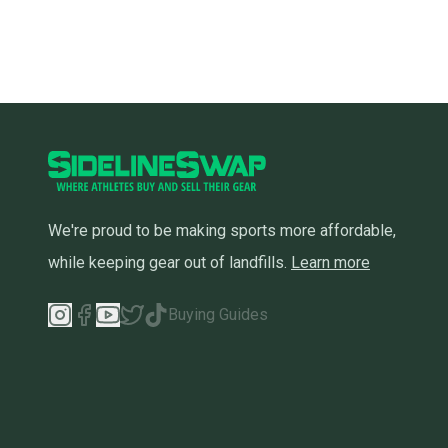
We're proud to be making sports more affordable,
while keeping gear out of landfills.
Learn more
Buying Guides