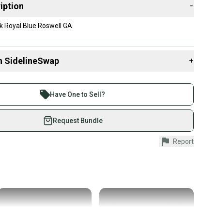
iption
−
k Royal Blue Roswell GA
n SidelineSwap
+
 sell with athletes everywhere.
re than 1 million athletes buying and selling on
Have One to Sell?
eSwap. Save up to 70% on quality new and used gear,
 athletes just like you.
Request Bundle
fely with our buyer guarantee.
Report
urchase is protected by our buyer guarantee. If you don’t
 your item as advertised, we’ll provide a full refund.
hipping and tracking.
ders ship via USPS Priority Mail (1-3 business days
e item is shipped by the seller). We provide sellers with
id shipping label, and buyers receive tracking