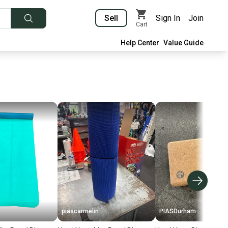
Sell
Sign In
Join
Cart
Help Center
Value Guide
piascarmelin
PIASDurham