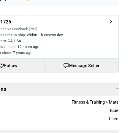
11725
ositive Feedback (293)
ed time to ship:
Within 1 business day
rom:
GA
,
USA
tive:
about 12 hours ago
 since:
7 years ago
Follow
Message Seller
ons
−
Fitness & Training > Mats
Blue
Used