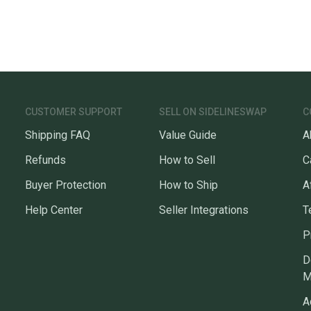
CUSTOMER SUPPORT
SELL ON SIDELINESWAP
C
Shipping FAQ
Value Guide
A
Refunds
How to Sell
C
Buyer Protection
How to Ship
A
Help Center
Seller Integrations
T
P
D
M
A