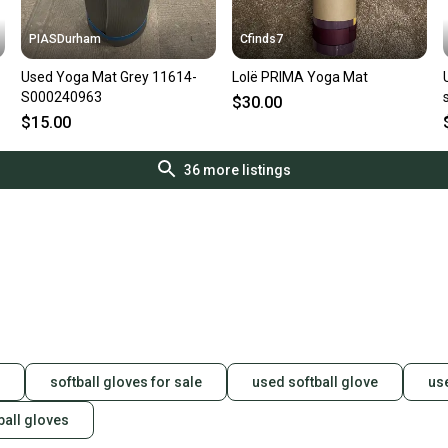
PIASDurham
Cfinds7
Used Yoga Mat Grey 11614-
Lolë PRIMA Yoga Mat
S000240963
$30.00
$15.00
36
more listings
softball gloves for sale
used softball glove
us
ball gloves