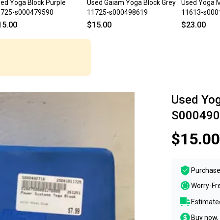
ed Yoga Block Purple
Used Gaiam Yoga Block Grey
Used Yoga M
1725-s000479590
11725-s000498619
11613-s000
15.00
$15.00
$23.00
Used Yog
S000490
$15.00
Purchase
Worry-Fr
Estimated
Buy now, 