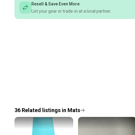
Resell & Save Even More
List your gear or trade-in at a local partner.
36
Related
listings
in
Mats