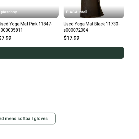
piasnhny
PIASAustell
Used Yoga Mat Pink 11847-
Used Yoga Mat Black 11730-
s000035811
s000072084
$7.99
$17.99
ed mens softball gloves