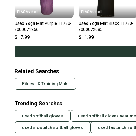
PIASAustell
PIASAustell
Used Yoga Mat Purple 11730-
Used Yoga Mat Black 11730-
s000071266
s000072085
$17.99
$11.99
Related Searches
Fitness & Training Mats
Trending Searches
used softball gloves
used softball gloves near me
used slowpitch softball gloves
used fastpitch soft