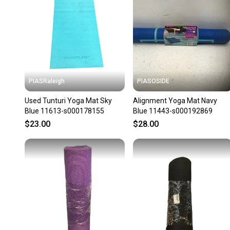
PIASRaleigh
PIASOSIDE
Used Tunturi Yoga Mat Sky
Alignment Yoga Mat Navy
Blue 11613-s000178155
Blue 11443-s000192869
$23.00
$28.00