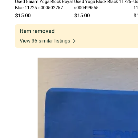
Used Gaiam Yoga Block Royal
Used Yoga Block Black 11725-
Us
Blue 11725-s000502757
s000499555
1
$15.00
$15.00
$
Item removed
View
36
similar
listings