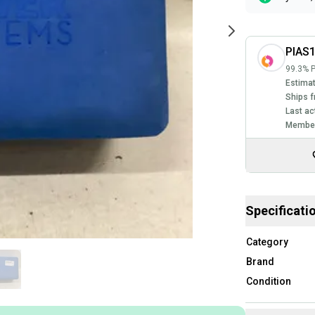
PIAS
99.3% P
Estimat
Ships f
Last ac
Member
Specificati
Category
Brand
Condition