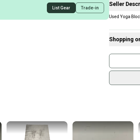
Seller Descr
List Gear
Trade-in
Used Yoga Bloc
Shopping o
Buy and
Join mo
Sidelin
sold by
Shop sa
Every p
receive
Quick s
Most or
once th
a prepa