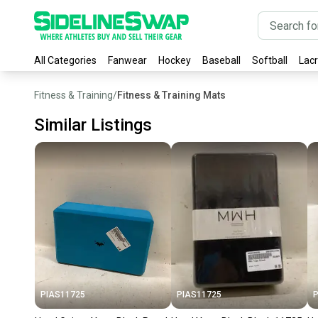
All Categories
Fanwear
Hockey
Baseball
Softball
Lac
Fitness & Training
/
Fitness & Training Mats
Similar Listings
PIAS11725
PIAS11725
P