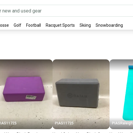
rosse
Golf
Football
Racquet Sports
Skiing
Snowboarding
IAS11725
PIAS11725
PIASRaleigh