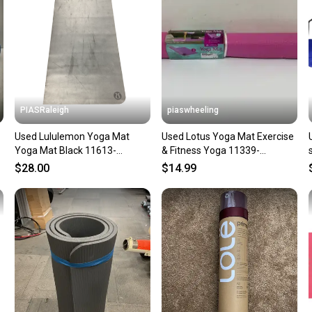
notific
Save mo
When yo
keeping
Our comm
Sellers
PIASRaleigh
piaswheeling
confide
Used Lululemon Yoga Mat
Used Lotus Yoga Mat Exercise
questio
Yoga Mat Black 11613-
& Fitness Yoga 11339-
s000169970
s000145062
$28.00
$14.99