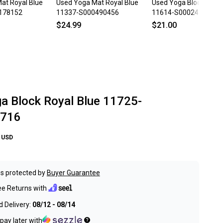
at Royal Blue
Used Yoga Mat Royal Blue
Used Yoga Block Brow
178152
11337-S000490456
11614-S000240915
$24.99
$21.00
a Block Royal Blue 11725-
716
USD
s protected by
Buyer Guarantee
ee Returns with
 Delivery:
08/12 - 08/14
pay later with