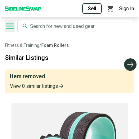
Sell
Sign In
Fitness & Training
/
Foam Rollers
Similar Listings
Item removed
View
0
similar
listings