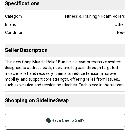
Specifications
−
Category
Fitness & Training > Foam Rollers
Brand
Other
Condition
New
Seller Description
−
This new Chirp Muscle Relief Bundle is a comprehensive system
designed to address back, neck, and leg pain through targeted
muscle relief and recovery. It aims to reduce tension, improve
mobility, and support core strength, offering relief from issues
such as sciatica and tension headaches. Each piece in the set can
support up to 500 pounds, providing a sturdy and reliable recovery
experience while protecting against pressure during use. The
Shopping on SidelineSwap
+
bundle includes the Chirp XR 3-Pack, which features three
specialized wheels—a 10-inch acupressure wheel for deep spinal
Buy and sell with athletes everywhere.
traction, a 6-inch knot-kneading wheel that replicates thumb
Join more than 1 million athletes buying and selling
pressure to reach deep muscle tissues, and a 4-inch neck tension
Have One to Sell?
wheel designed to ease headaches and neck strain with targeted
on SidelineSwap. Save up to 70% on quality new and