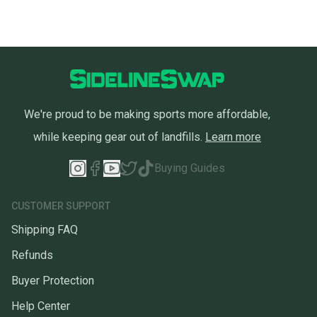
you can feel confident before you purchase. Easily
message the seller with questions about your item
at any time.
We're proud to be making sports more affordable,
while keeping gear out of landfills.
Learn more
Buying Guides
CUSTOMER SUPPORT
Shipping FAQ
Refunds
Buyer Protection
Help Center