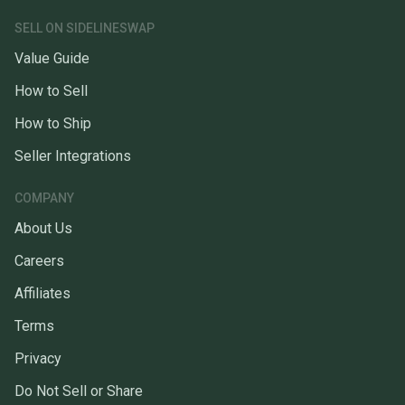
SELL ON SIDELINESWAP
Value Guide
How to Sell
How to Ship
Seller Integrations
COMPANY
About Us
Careers
Affiliates
Terms
Privacy
Do Not Sell or Share