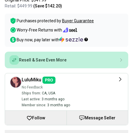
Original Price:
$341.99
Retail:
$449.99
(Save
$142.20
)
Purchases protected by
Buyer Guarantee
Worry-Free Returns with
Buy now, pay later with
Resell & Save Even More
LuluMiku
No Feedback
Ships from:
CA
,
USA
Last active:
3 months ago
Member since:
3 months ago
Follow
Message Seller