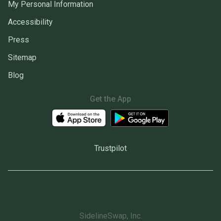
My Personal Information
Accessibility
Press
Sitemap
Blog
Get the App
Trustpilot
SidelineSwap, Inc.