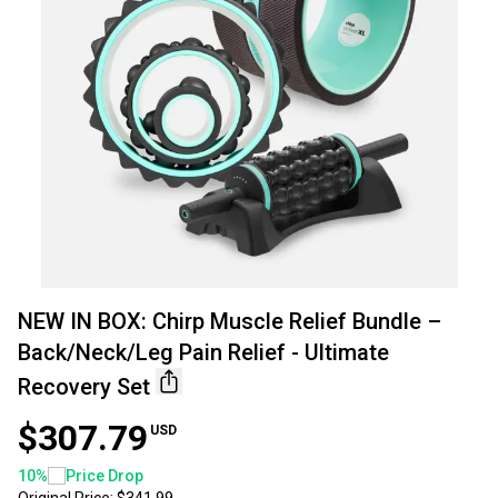
NEW IN BOX: Chirp Muscle Relief Bundle –
Back/Neck/Leg Pain Relief - Ultimate
Recovery Set
$307.79
USD
10
%
Price Drop