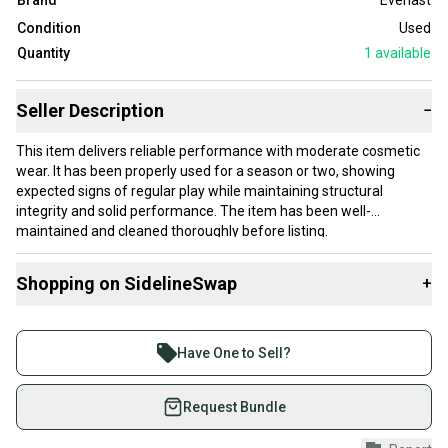
Brand
Everlast
Condition
Used
Quantity
1
available
Seller Description
−
This item delivers reliable performance with moderate cosmetic
wear. It has been properly used for a season or two, showing
expected signs of regular play while maintaining structural
integrity and solid performance. The item has been well-
maintained and cleaned thoroughly before listing.
Our items typically ship within 1 business day. If you have
Shopping on SidelineSwap
+
questions, don't hesitate to send us a message.
Buy and sell with athletes everywhere.
Join more than 1 million athletes buying and selling
Have One to Sell?
Product Specs:
on SidelineSwap. Save up to 70% on quality new and
used gear, sold by athletes just like you.
Request Bundle
Condition: Used
#clearance
Shop safely with our buyer guarantee.