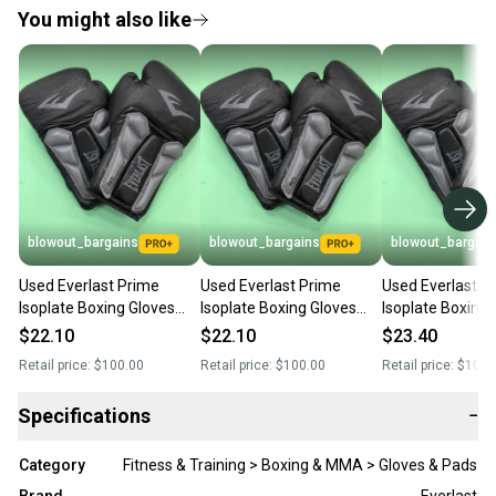
You might also like
blowout_bargains
blowout_bargains
blowout_bargain
Used Everlast Prime
Used Everlast Prime
Used Everlast P
Isoplate Boxing Gloves
Isoplate Boxing Gloves
Isoplate Boxing 
(12 OZ)
(12 OZ)
(12 OZ)
$22.10
$22.10
$23.40
Retail price:
$100.00
Retail price:
$100.00
Retail price:
$100.
Specifications
−
Category
Fitness & Training > Boxing & MMA > Gloves & Pads