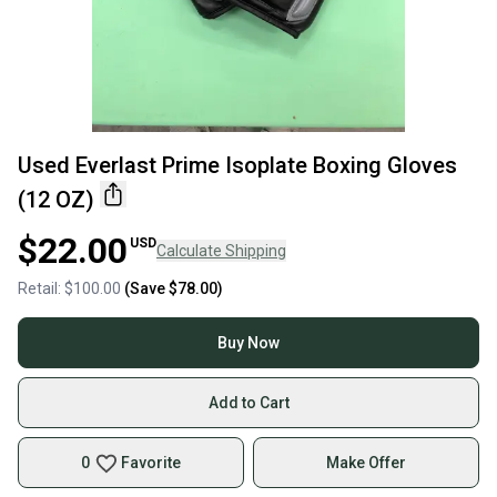
Used Everlast Prime Isoplate Boxing Gloves
(12 OZ)
$22.00
USD
Calculate Shipping
Retail:
$100.00
(Save
$78.00
)
Buy Now
Add to Cart
0
Favorite
Make Offer