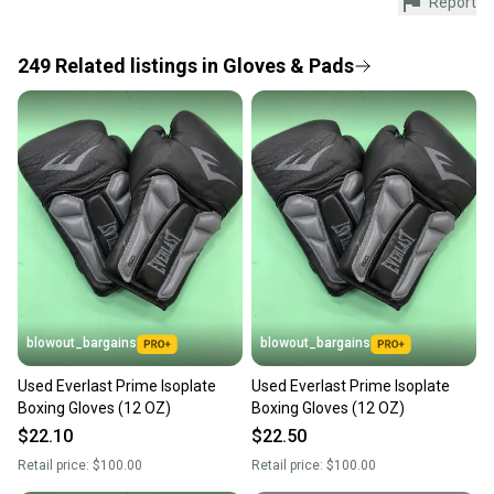
Report
Every purchase is protected by our buyer guarantee.
If you don’t receive your item as advertised, we’ll
provide a full refund.
249
Related
listings
in
Gloves & Pads
Quick shipping and tracking.
Most orders ship via USPS Priority Mail (1-3
business days once the item is shipped by the
seller). We provide sellers with a prepaid shipping
label, and buyers receive tracking notifications until
the item arrives at your doorstep.
Save money. Save the planet.
When you save big on high-quality used gear, you’re
also keeping more gear on the field and out of a
blowout_bargains
blowout_bargains
landfill.
Used Everlast Prime Isoplate
Used Everlast Prime Isoplate
Our community is built on trust.
Boxing Gloves (12 OZ)
Boxing Gloves (12 OZ)
Sellers receive feedback on every transaction, so
$22.10
$22.50
you can feel confident before you purchase. Easily
Retail price:
$100.00
Retail price:
$100.00
message the seller with questions about your item