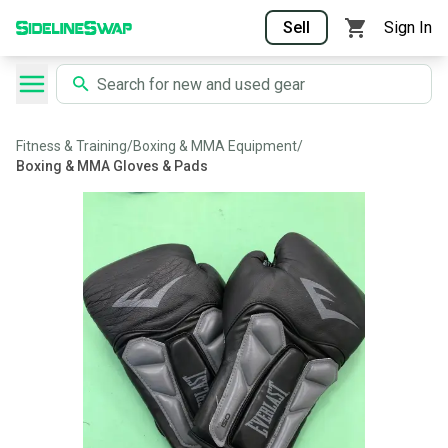
Sell
Sign In
Fitness & Training
/
Boxing & MMA Equipment
/
Boxing & MMA Gloves & Pads