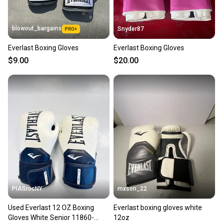
blowout_bargains
Snyder87
Everlast Boxing Gloves
Everlast Boxing Gloves
$9.00
$20.00
PIASrocNY
mxson_22
Used Everlast 12 OZ Boxing
Everlast boxing gloves white
Gloves White Senior 11860-
12oz