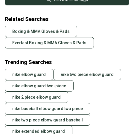
Related Searches
Boxing & MMA Gloves & Pads
Everlast Boxing & MMA Gloves & Pads
Trending Searches
nike elbow guard
nike two piece elbow guard
nike elbow guard two-piece
nike 2 piece elbow guard
nike baseball elbow guard two piece
nike two piece elbow guard baseball
nike extended elbow guard