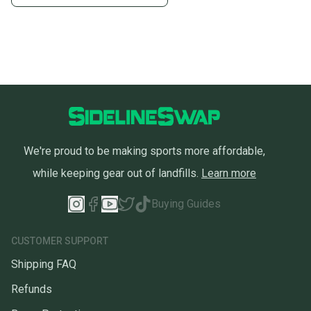
We're proud to be making sports more affordable,
while keeping gear out of landfills.
Learn more
Buying Guides
CUSTOMER SUPPORT
Shipping FAQ
Refunds