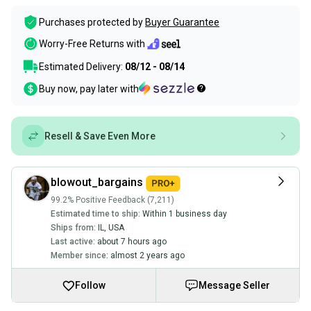
Purchases protected by
Buyer Guarantee
Worry-Free Returns with
Estimated Delivery:
08/12 - 08/14
Buy now, pay later with
Resell & Save Even More
blowout_bargains
99.2% Positive Feedback (7,211)
Estimated time to ship:
Within 1 business day
Ships from:
IL
,
USA
Last active:
about 7 hours ago
Member since:
almost 2 years ago
Follow
Message Seller