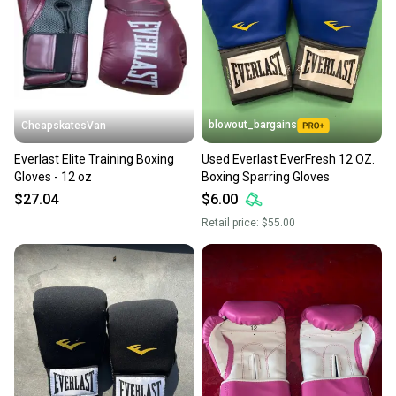
blowout_bargains
CheapskatesVan
Everlast Elite Training Boxing
Used Everlast EverFresh 12 OZ.
Gloves - 12 oz
Boxing Sparring Gloves
$27.04
$6.00
Retail price:
$55.00