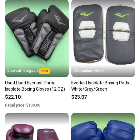
at any time.
blowout_bargains
CheapskatesVan
Used Used Everlast Prime
Everlast Isoplate Boxing Pads -
Isoplate Boxing Gloves (12 OZ)
White/Grey/Green
$22.10
$23.07
Retail price:
$100.00