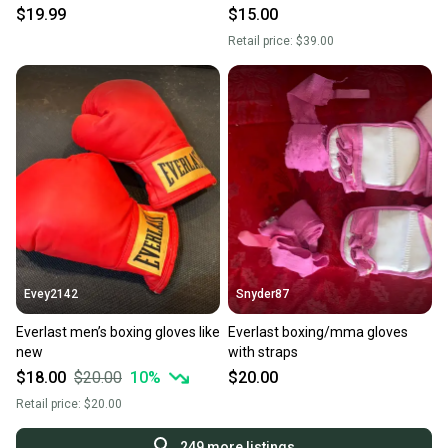
S000312062
$19.99
$15.00
Retail price:
$39.00
Evey2142
Snyder87
Everlast men’s boxing gloves like
Everlast boxing/mma gloves
new
with straps
$18.00
$20.00
10
%
$20.00
Retail price:
$20.00
249
more listings