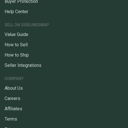
Buyer Protection
Help Center
SELL ON SIDELINESWAP
Value Guide
How to Sell
How to Ship
Seller Integrations
COMPANY
About Us
Careers
Affiliates
Terms