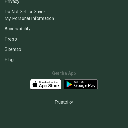
Privacy
Do Not Sell or Share
My Personal Information
Accessibility
Press
Sitemap
Blog
Get the App
Trustpilot