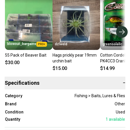
blowout_bargains
dzlweld
greensolellc
55 Pack of Beaver Bait
Hags prickly pear 19mm
Cotton Cordell B
urchin bait
PK4CC3 Crank B
$30.00
Multicolor Fishin
$15.00
$14.99
Pack UPS1177
Specifications
−
Category
Fishing > Baits, Lures & Flies
Brand
Other
Condition
Used
Quantity
1
available