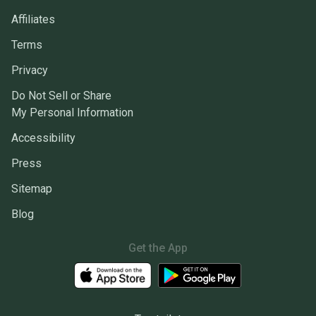
Affiliates
Terms
Privacy
Do Not Sell or Share
My Personal Information
Accessibility
Press
Sitemap
Blog
Get the App