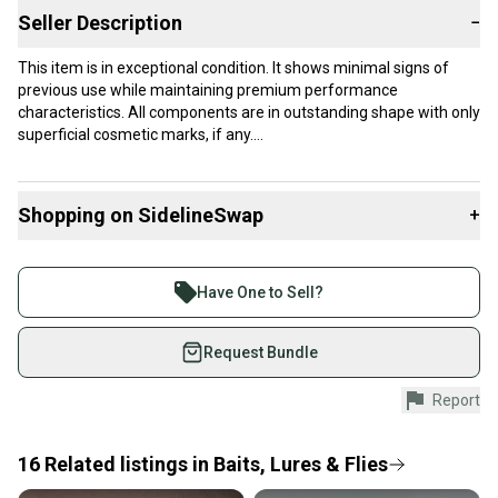
Seller Description
−
This item is in exceptional condition. It shows minimal signs of
previous use while maintaining premium performance
characteristics. All components are in outstanding shape with only
superficial cosmetic marks, if any.
Our items typically ship within 1 business day. If you have
questions, don't hesitate to send us a message.
Shopping on SidelineSwap
+
Buy and sell with athletes everywhere.
Join more than 1 million athletes buying and selling
Product Specs:
Have One to Sell?
on SidelineSwap. Save up to 70% on quality new and
Condition: Used
used gear, sold by athletes just like you.
Request Bundle
#clearance
Shop safely with our buyer guarantee.
Report
Every purchase is protected by our buyer guarantee.
If you don’t receive your item as advertised, we’ll
provide a full refund.
16
Related
listings
in
Baits, Lures & Flies