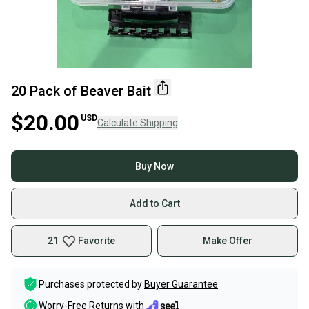
20 Pack of Beaver Bait
$20.00
USD
Calculate Shipping
Buy Now
Add to Cart
21
Favorite
Make Offer
Purchases protected by
Buyer Guarantee
Worry-Free Returns with