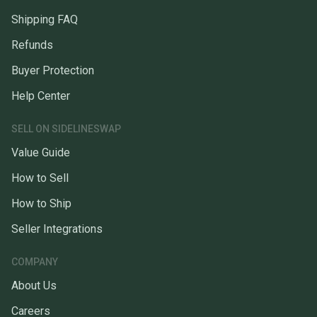
Shipping FAQ
Refunds
Buyer Protection
Help Center
SELL ON SIDELINESWAP
Value Guide
How to Sell
How to Ship
Seller Integrations
COMPANY
About Us
Careers