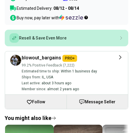
Estimated Delivery:
08/12 - 08/14
Buy now, pay later with
Resell & Save Even More
blowout_bargains
99.2% Positive Feedback (7,222)
Estimated time to ship:
Within 1 business day
Ships from:
IL
,
USA
Last active:
about 3 hours ago
Member since:
almost 2 years ago
Follow
Message Seller
You might also like