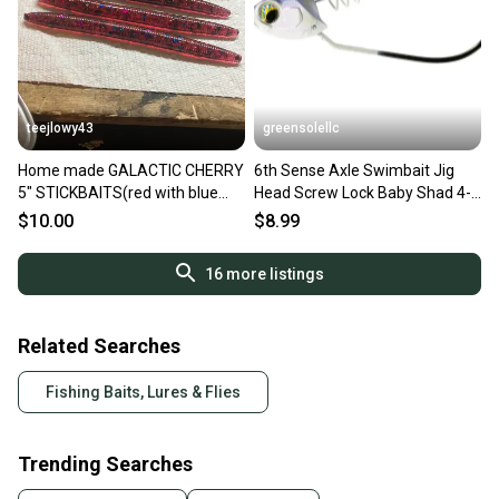
teejlowy43
greensolellc
Home made GALACTIC CHERRY
6th Sense Axle Swimbait Jig
5" STICKBAITS(red with blue
Head Screw Lock Baby Shad 4-
and purple flakes) 10 pack
Hook 3-Pack UPS1173
$10.00
$8.99
16
more listings
Related Searches
Fishing Baits, Lures & Flies
Trending Searches