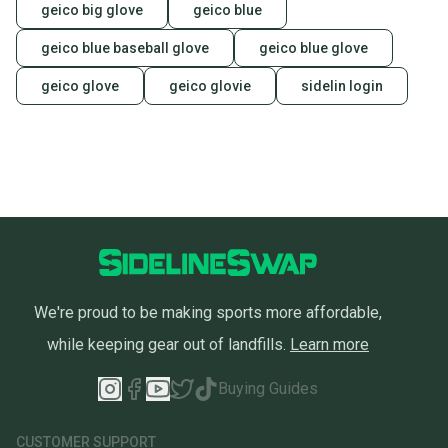
geico big glove
geico blue
geico blue baseball glove
geico blue glove
geico glove
geico glovie
sidelin login
We're proud to be making sports more affordable,
while keeping gear out of landfills.
Learn more
Buying Guides
CUSTOMER SUPPORT