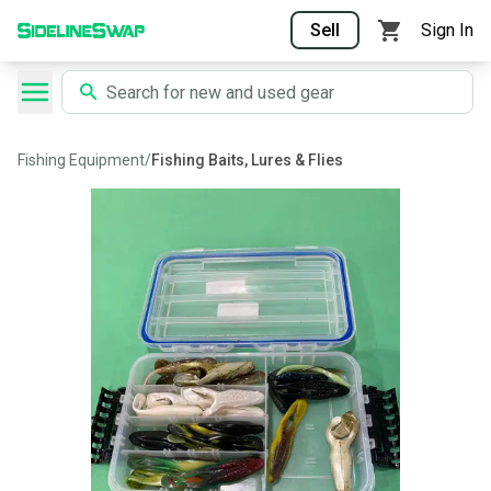
Sell
Sign In
Fishing Equipment
/
Fishing Baits, Lures & Flies