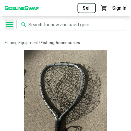
Sell
Sign In
Fishing Equipment
/
Fishing Accessories