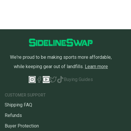
you can feel confident before you purchase. Easily
message the seller with questions about your item
at any time.
We're proud to be making sports more affordable,
while keeping gear out of landfills.
Learn more
Buying Guides
CUSTOMER SUPPORT
Shipping FAQ
Refunds
Buyer Protection