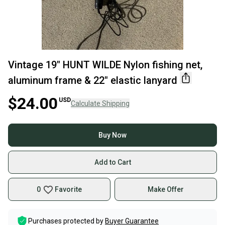
Vintage 19" HUNT WILDE Nylon fishing net,
aluminum frame & 22" elastic lanyard
$24.00
USD
Calculate Shipping
Buy Now
Add to Cart
0
Favorite
Make Offer
Purchases protected by
Buyer Guarantee