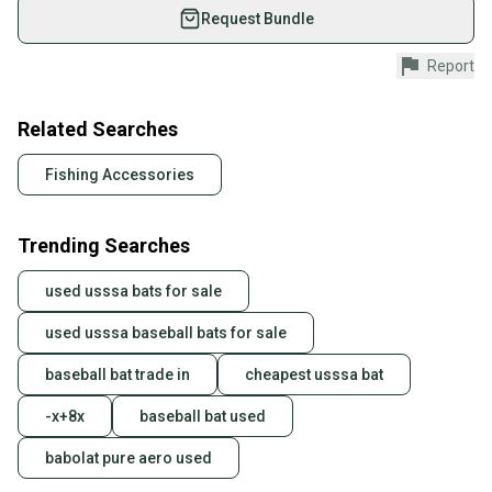
used gear, sold by athletes just like you.
Request Bundle
Shop safely with our buyer guarantee.
Report
Every purchase is protected by our buyer guarantee.
If you don’t receive your item as advertised, we’ll
provide a full refund.
Related Searches
Quick shipping and tracking.
Fishing Accessories
Most orders ship via USPS Priority Mail (1-3
business days once the item is shipped by the
Trending Searches
seller). We provide sellers with a prepaid shipping
label, and buyers receive tracking notifications until
used usssa bats for sale
the item arrives at your doorstep.
used usssa baseball bats for sale
Save money. Save the planet.
When you save big on high-quality used gear, you’re
baseball bat trade in
cheapest usssa bat
also keeping more gear on the field and out of a
landfill.
-x+8x
baseball bat used
Our community is built on trust.
babolat pure aero used
Sellers receive feedback on every transaction, so