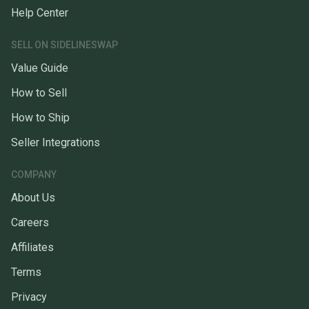
Help Center
SELL ON SIDELINESWAP
Value Guide
How to Sell
How to Ship
Seller Integrations
COMPANY
About Us
Careers
Affiliates
Terms
Privacy