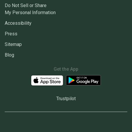
Do Not Sell or Share
My Personal Information
Accessibility
Press
Sitemap
Blog
Get the App
Trustpilot