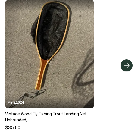
Mel22024
Vintage Wood Fly Fishing Trout Landing Net
Unbranded,
$35.00