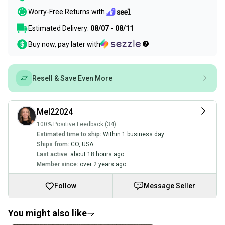
Worry-Free Returns with
Estimated Delivery:
08/07 - 08/11
Buy now, pay later with
Resell & Save Even More
Mel22024
100% Positive Feedback (34)
Estimated time to ship:
Within 1 business day
Ships from:
CO
,
USA
Last active:
about 18 hours ago
Member since:
over 2 years ago
Follow
Message Seller
You might also like