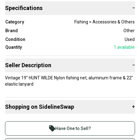
Specifications
−
Category
Fishing > Accessories & Others
Brand
Other
Condition
Used
Quantity
1
available
Seller Description
−
Vintage 19" HUNT WILDE Nylon fishing net, aluminum frame & 22"
elastic lanyard
Shopping on SidelineSwap
+
Buy and sell with athletes everywhere.
Join more than 1 million athletes buying and selling
Have One to Sell?
on SidelineSwap. Save up to 70% on quality new and