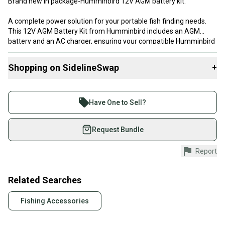
Brand new in package-Humminbird 12V AGM battery kit.
A complete power solution for your portable fish finding needs.
This 12V AGM Battery Kit from Humminbird includes an AGM
battery and an AC charger, ensuring your compatible Humminbird
devices are always ready for action. With its fully rechargeable
design and 9 amp-hour current capacity, it provides reliable power
Shopping on SidelineSwap
+
for extended use on the water. Compatible with ICE Helix Series,
PiranhaMAX Series, 500 Series, 600 Series, and 700 Series. Ideal
Buy and sell with athletes everywhere.
for ice fishing trips, kayak adventures, or any situation where
Join more than 1 million athletes buying and selling
portable power is needed for your fish finder.
Have One to Sell?
on SidelineSwap. Save up to 70% on quality new and
used gear, sold by athletes just like you.
Request Bundle
Shop safely with our buyer guarantee.
Report
Every purchase is protected by our buyer guarantee.
If you don’t receive your item as advertised, we’ll
provide a full refund.
Related Searches
Quick shipping and tracking.
Fishing Accessories
Most orders ship via USPS Priority Mail (1-3
business days once the item is shipped by the