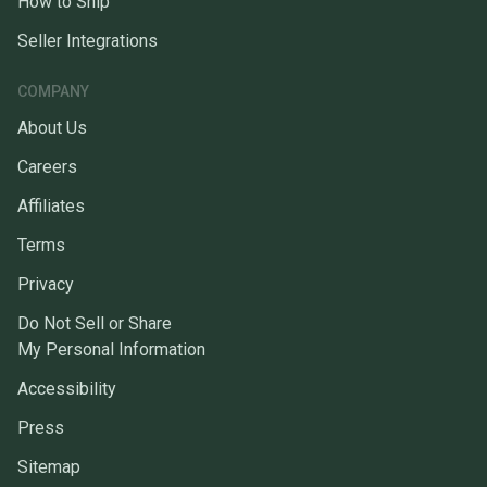
How to Ship
Seller Integrations
COMPANY
About Us
Careers
Affiliates
Terms
Privacy
Do Not Sell or Share
My Personal Information
Accessibility
Press
Sitemap