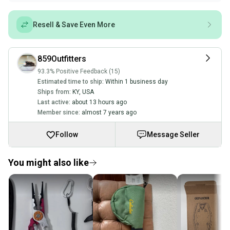
Resell & Save Even More
859Outfitters
93.3% Positive Feedback (15)
Estimated time to ship:
Within 1 business day
Ships from:
KY
,
USA
Last active:
about 13 hours ago
Member since:
almost 7 years ago
Follow
Message Seller
You might also like