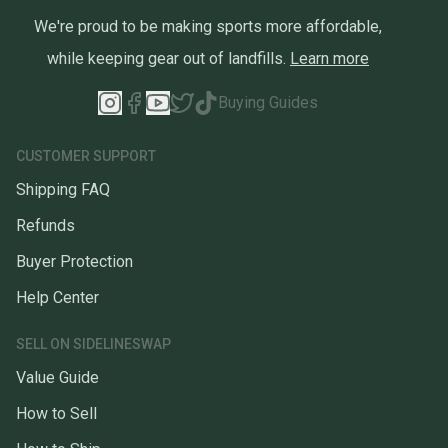
We're proud to be making sports more affordable,
while keeping gear out of landfills.
Learn more
Buying Guides
CUSTOMER SUPPORT
Shipping FAQ
Refunds
Buyer Protection
Help Center
SELL ON SIDELINESWAP
Value Guide
How to Sell