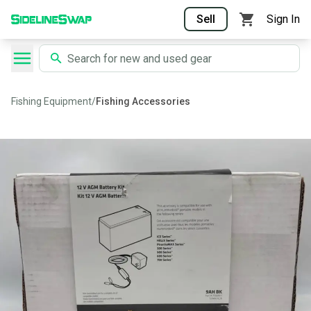
Sell
Sign In
Fishing Equipment
/
Fishing Accessories