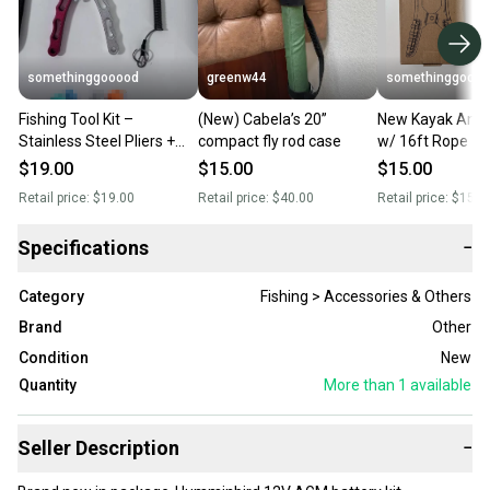
somethinggooood
greenw44
somethinggooo
Fishing Tool Kit –
(New) Cabela’s 20”
New Kayak Anc
Stainless Steel Pliers +
compact fly rod case
w/ 16ft Rope –
Fish Lip Gripper (New)
Lightweight
$19.00
$15.00
$15.00
Retail price:
$19.00
Retail price:
$40.00
Retail price:
$15.0
Specifications
−
Category
Fishing > Accessories & Others
Brand
Other
Condition
New
Quantity
More than 1
available
Seller Description
−