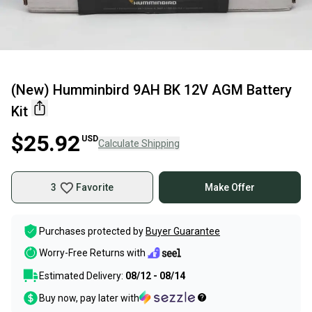
(New) Humminbird 9AH BK 12V AGM Battery
Kit
$25.92
USD
Calculate Shipping
3
Favorite
Make Offer
Purchases protected by
Buyer Guarantee
Worry-Free Returns with
Estimated Delivery:
08/12 - 08/14
Buy now, pay later with