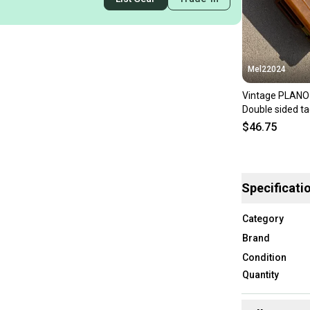
Mel22024
Vintage PLAN
Double sided ta
tackle
$46.75
Specificati
Category
Brand
Condition
Quantity