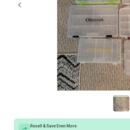
Resell & Save Even More