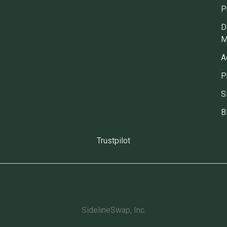
P
D
M
A
P
S
B
Trustpilot
SidelineSwap, Inc.