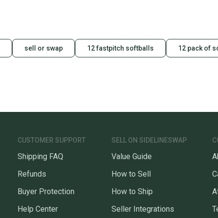
a prepa
notific
Save mo
sell or swap
12 fastpitch softballs
12 pack of s
When yo
keeping
Our comm
Sellers
confide
questio
CUSTOMER SUPPORT
SELL ON SIDELINESWAP
C
Shipping FAQ
Value Guide
A
Refunds
How to Sell
C
Buyer Protection
How to Ship
A
Help Center
Seller Integrations
T