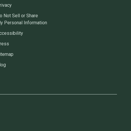
rivacy
o Not Sell or Share
y Personal Information
ccessibility
ress
itemap
log