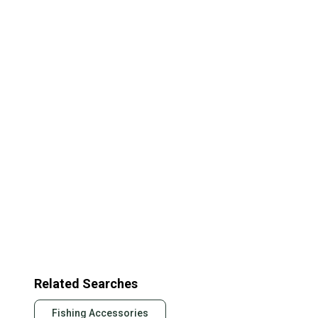
Related Searches
Fishing Accessories