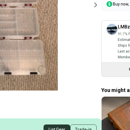
Buy now, 
LMBz
91.7% P
Estimat
Ships f
Last ac
Member
You might al
List Gear
Trade-in