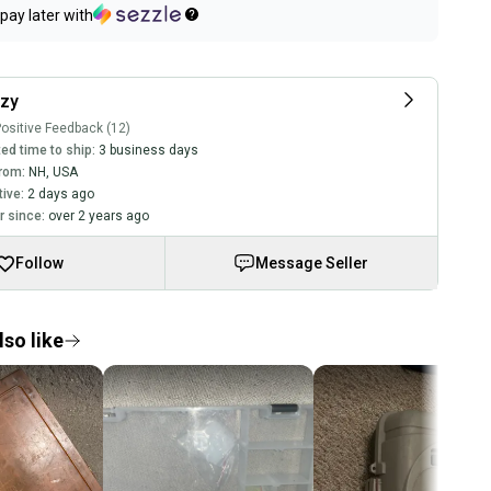
pay later with
zy
ositive Feedback (12)
ed time to ship:
3 business days
rom:
NH
,
USA
tive:
2 days ago
 since:
over 2 years ago
Follow
Message Seller
so like