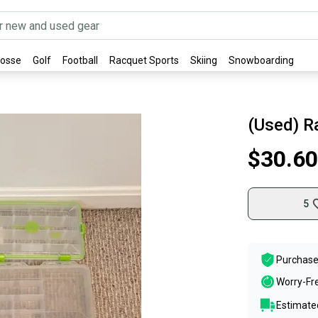
rosse
Golf
Football
Racquet Sports
Skiing
Snowboarding
(Used) R
$30.60
5
Purchase
Worry-Fr
Estimated