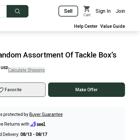
Sell
Sign In
Join
Cart
Help Center
Value Guide
andom Assortment Of Tackle Box’s
USD
Calculate Shipping
Favorite
Make Offer
s protected by
Buyer Guarantee
ee Returns with
 Delivery:
08/13 - 08/17