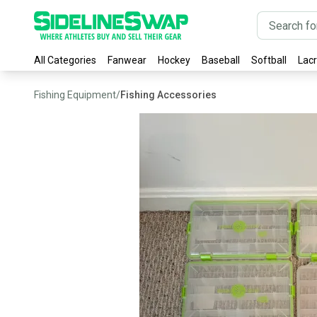
All Categories
Fanwear
Hockey
Baseball
Softball
Lac
Fishing Equipment
/
Fishing Accessories