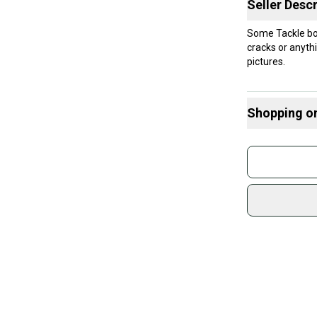
Seller Descr
Some Tackle box’
cracks or anyth
pictures.
Shopping o
Buy and
Join mo
Sidelin
sold by
Shop sa
Every p
receive
Quick s
Most or
once th