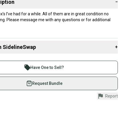
iption
−
s I’ve had for a while. All of them are in great condition no
ing. Please message me with any questions or for additional
n SidelineSwap
+
 sell with athletes everywhere.
re than 1 million athletes buying and selling on
Have One to Sell?
eSwap. Save up to 70% on quality new and used gear,
 athletes just like you.
Request Bundle
fely with our buyer guarantee.
Report
urchase is protected by our buyer guarantee. If you don’t
 your item as advertised, we’ll provide a full refund.
hipping and tracking.
ders ship via USPS Priority Mail (1-3 business days
e item is shipped by the seller). We provide sellers with