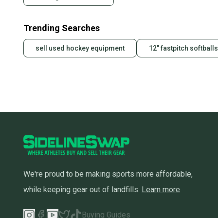
Trending Searches
sell used hockey equipment
12" fastpitch softballs
We're proud to be making sports more affordable,
while keeping gear out of landfills.
Learn more
Buying Guides