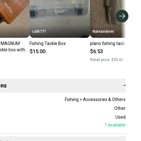
cal8771
Nateanderer
O MAGNUM
Fishing Tackle Box
plano fishing tackle box
ckle box with
$15.00
$6.53
Retail price:
$35.00
ons
−
Fishing > Accessories & Others
Other
Used
1
available