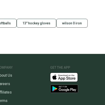
id shipping label, and buyers receive tracking
ations until the item arrives at your doorstep.
ney. Save the planet.
oftballs
13" hockey gloves
wilson 0 iron
u save big on high-quality used gear, you’re also
 more gear on the field and out of a landfill.
unity is built on trust.
 receive feedback on every transaction, so you can feel
nt before you purchase. Easily message the seller with
ns about your item at any time.
OMPANY
GET THE APP
bout Us
areers
ffiliates
erms