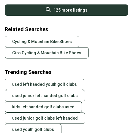
125
more listings
Related Searches
Cycling & Mountain Bike Shoes
Giro Cycling & Mountain Bike Shoes
Trending Searches
used left handed youth golf clubs
used junior left handed golf clubs
kids left handed golf clubs used
used junior golf clubs left handed
used youth golf clubs