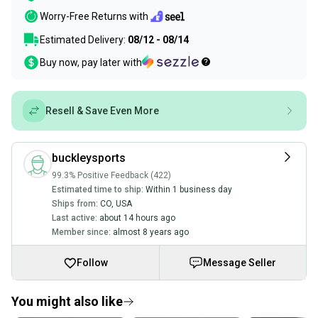
Worry-Free Returns with
Estimated Delivery:
08/12 - 08/14
Buy now, pay later with
Resell & Save Even More
buckleysports
99.3% Positive Feedback (422)
Estimated time to ship:
Within 1 business day
Ships from:
CO
,
USA
Last active:
about 14 hours ago
Member since:
almost 8 years ago
Follow
Message Seller
You might also like