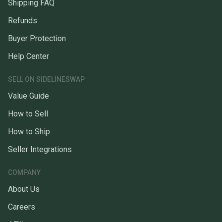
Shipping FAQ
Refunds
Buyer Protection
Help Center
SELL ON SIDELINESWAP
Value Guide
How to Sell
How to Ship
Seller Integrations
COMPANY
About Us
Careers