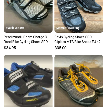
buckleysports
Mamaof4Deering
Pearl Izumi I-Beam Charge R1
Gavin Cycling Shoes SPD
Road Bike Cycling Shoes SPD
Clipless MTB Bike Shoes EU 42
Cleats US 8.5 EU 40
US Men 8.5 Women 10
$34.95
$35.00