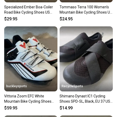
Specialized Ember Boa-Coiler
Tommaso Terra 100 Women's
Road Bike Cycling Shoes US
Mountain Bike Cycling Shoes US
Women's 6.5 EU 37
7 EU 37 EXCELLENT
$29.95
$24.95
buckleysports
RecycleSports
Vittoria Zoom EFC White
Shimano Dynast IC1 Cycling
Mountain Bike Cycling Shoes
Shoes SPD-SL, Black, EU 37 US
SPD Cleats EU 45 US Men's 11
4.5-5
$59.95
$14.99