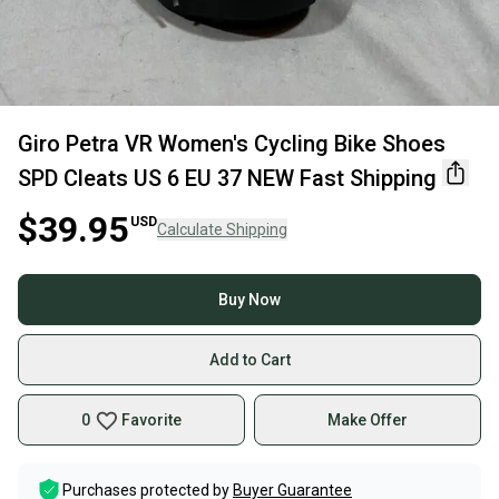
Giro Petra VR Women's Cycling Bike Shoes
SPD Cleats US 6 EU 37 NEW Fast Shipping
$39.95
USD
Calculate Shipping
Buy Now
Add to Cart
0
Favorite
Make Offer
Purchases protected by
Buyer Guarantee