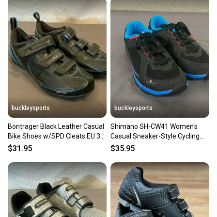
buckleysports
buckleysports
Bontrager Black Leather Casual
Shimano SH-CW41 Women's
Bike Shoes w/SPD Cleats EU 38
Casual Sneaker-Style Cycling
US Women's 6 GREAT
Bike Shoes US 5.5 EU 37 NEW
$31.95
$35.95