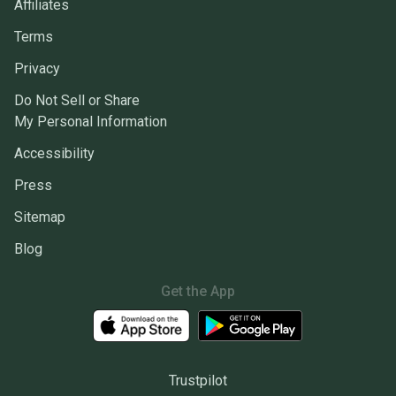
Affiliates
Terms
Privacy
Do Not Sell or Share
My Personal Information
Accessibility
Press
Sitemap
Blog
Get the App
Trustpilot