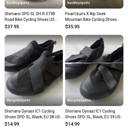
buckleysports
buckleysports
Shimano SPD SL SH-R 073B
Pearl Izumi X Alp Seek
Road Bike Cycling Shoes US
Mountain Bike Cycling Shoes
Men's 6 EU 39 EXCELLENT LOOK
w/SPD Cleats EU 40 US Men 6.5
$37.95
$35.95
RecycleSports
RecycleSports
Shimano Dynast IC1 Cycling
Shimano Dynast IC1 Cycling
Shoes SPD-SL, Black, EU 38 US
Shoes SPD-SL, Black, EU 39 US
5.5-6
6-6.5
$14.99
$14.99