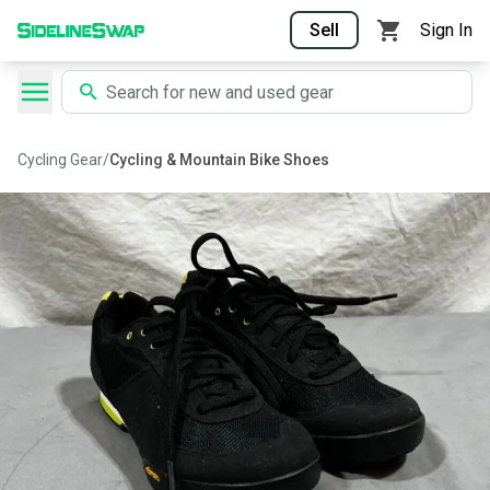
Sell
Sign In
Cycling Gear
/
Cycling & Mountain Bike Shoes