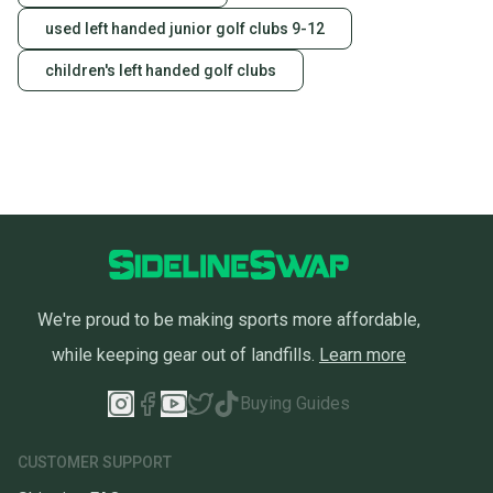
used left handed junior golf clubs 9-12
children's left handed golf clubs
We're proud to be making sports more affordable,
while keeping gear out of landfills.
Learn more
Buying Guides
CUSTOMER SUPPORT