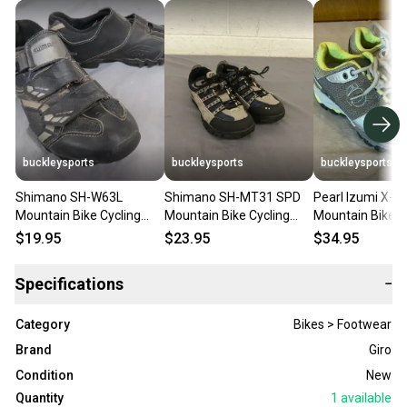
buckleysports
buckleysports
buckleysports
Shimano SH-W63L
Shimano SH-MT31 SPD
Pearl Izumi X-Al
Mountain Bike Cycling
Mountain Bike Cycling
Mountain Bike C
Shoes US Women's 5.5 EU
Shoes US Men's 5.2 EU 38
Shoes w/SPD Cl
$19.95
$23.95
$34.95
37 Fast Shipping
Fast Shipping
37 US 6
Specifications
−
Category
Bikes > Footwear
Brand
Giro
Condition
New
Quantity
1
available