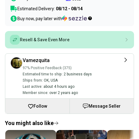
Estimated Delivery:
08/12 - 08/14
Buy now, pay later with
Resell & Save Even More
Vamezquita
97% Positive Feedback (375)
Estimated time to ship:
2 business days
Ships from:
OK
,
USA
Last active:
about 4 hours ago
Member since:
over 2 years ago
Follow
Message Seller
You might also like