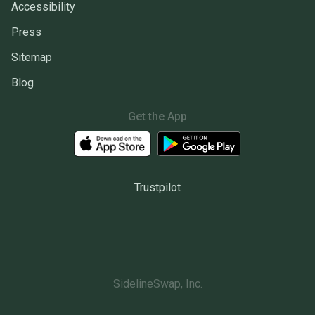
Accessibility
Press
Sitemap
Blog
Get the App
Trustpilot
SidelineSwap, Inc.