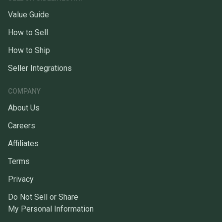
Value Guide
How to Sell
How to Ship
Seller Integrations
COMPANY
About Us
Careers
Affiliates
Terms
Privacy
Do Not Sell or Share
My Personal Information