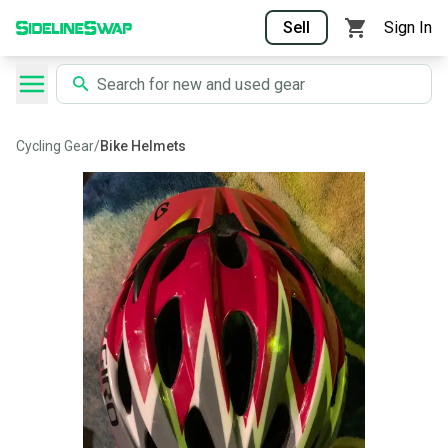
Sell
Sign In
Cycling Gear
/
Bike Helmets