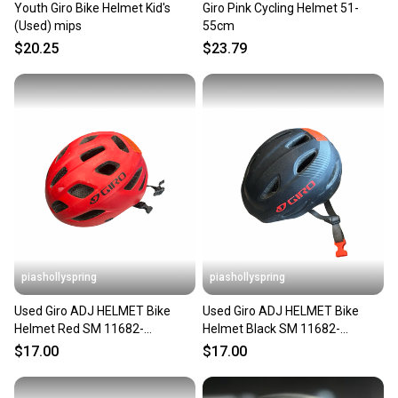
Youth Giro Bike Helmet Kid's
Giro Pink Cycling Helmet 51-
(Used) mips
55cm
$20.25
$23.79
piashollyspring
piashollyspring
Used Giro ADJ HELMET Bike
Used Giro ADJ HELMET Bike
Helmet Red SM 11682-
Helmet Black SM 11682-
S000135934
S000135930
$17.00
$17.00