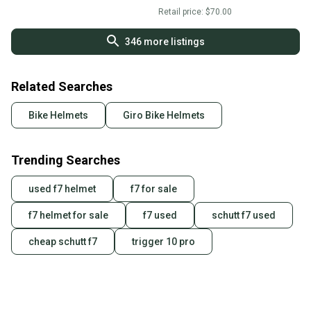
Retail price:
$70.00
346
more listings
Related Searches
Bike Helmets
Giro Bike Helmets
Trending Searches
used f7 helmet
f7 for sale
f7 helmet for sale
f7 used
schutt f7 used
cheap schutt f7
trigger 10 pro