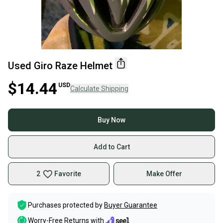
Used Giro Raze Helmet
$14.44
USD
Calculate Shipping
Buy Now
Add to Cart
2
Favorite
Make Offer
Purchases protected by
Buyer Guarantee
Worry-Free Returns with