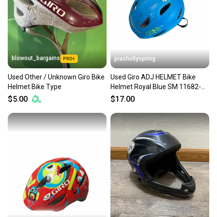
blowout_bargains
piashollyspring
Used Other / Unknown Giro Bike
Used Giro ADJ HELMET Bike
Helmet Bike Type
Helmet Royal Blue SM 11682-
S000135933
$5.00
$17.00