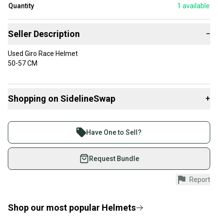
Quantity
1
available
Seller Description
−
Used Giro Race Helmet
50-57 CM
Shopping on SidelineSwap
+
Buy and sell with athletes everywhere.
Join more than 1 million athletes buying and selling
Have One to Sell?
on SidelineSwap. Save up to 70% on quality new and
used gear, sold by athletes just like you.
Request Bundle
Shop safely with our buyer guarantee.
Report
Every purchase is protected by our buyer guarantee.
If you don’t receive your item as advertised, we’ll
provide a full refund.
Shop our most popular
Helmets