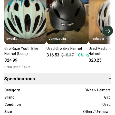
bwoolla
Vamezquita
nochaser
Giro Raze Youth Bike
Used Giro Bike Helmet
Used Medium Giro B
Helmet (Used)
Helmet
$16.53
$18.37
10
%
$24.99
$20.25
Retail price:
$49.99
Specifications
−
Category
Bikes > Helmets
Brand
Giro
Condition
Used
Size
Other / Unknown