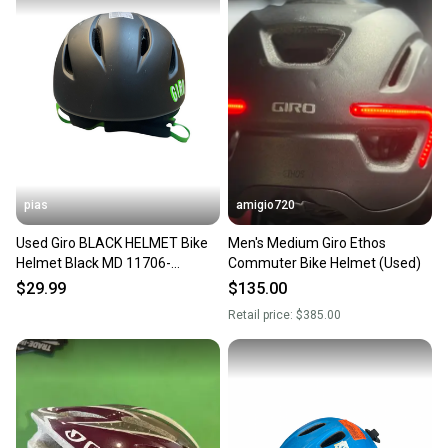
pias
amigio720
Used Giro BLACK HELMET Bike
Men's Medium Giro Ethos
Helmet Black MD 11706-
Commuter Bike Helmet (Used)
S000375382
$29.99
$135.00
Retail price:
$385.00