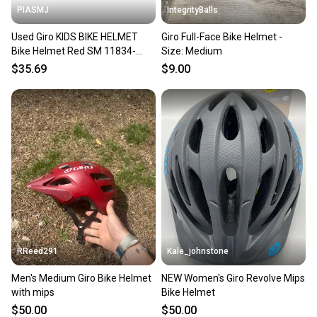
PIASMJ
IntegrityBalls
Used Giro KIDS BIKE HELMET
Giro Full-Face Bike Helmet -
Bike Helmet Red SM 11834-
Size: Medium
S000053103
$35.69
$9.00
RReed291
Kale_johnstone
Men's Medium Giro Bike Helmet
NEW Women's Giro Revolve Mips
with mips
Bike Helmet
$50.00
$50.00