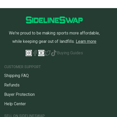
We're proud to be making sports more affordable,
while keeping gear out of landfills.
Learn more
Buying Guides
CUSTOMER SUPPORT
Shipping FAQ
Refunds
Buyer Protection
Help Center
SELL ON SIDELINESWAP