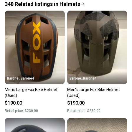
348
Related
listings
in
Helmets
Save money. Save the planet.
When you save big on high-quality used gear, you’re
also keeping more gear on the field and out of a
landfill.
Our community is built on trust.
Sellers receive feedback on every transaction, so
you can feel confident before you purchase. Easily
message the seller with questions about your item
at any time.
Barone_Barone4
Barone_Barone4
Men's Large Fox Bike Helmet
Men's Large Fox Bike Helmet
(Used)
(Used)
$190.00
$190.00
Retail price:
$230.00
Retail price:
$230.00