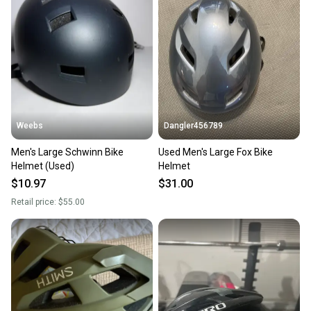
Weebs
Dangler456789
Men's Large Schwinn Bike
Used Men's Large Fox Bike
Helmet (Used)
Helmet
$10.97
$31.00
Retail price:
$55.00