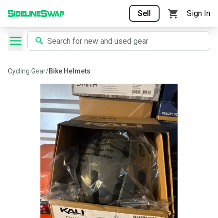
Sell
Sign In
Cycling Gear
/
Bike Helmets