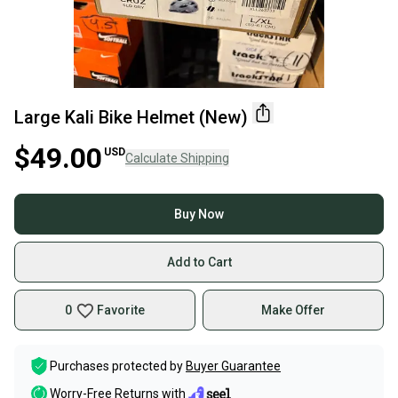
Large Kali Bike Helmet (New)
$49.00
USD
Calculate Shipping
Buy Now
Add to Cart
0
Favorite
Make Offer
Purchases protected by
Buyer Guarantee
Worry-Free Returns with