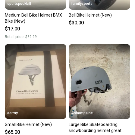
sportspuckbill
familysports
Medium Bell Bike Helmet BMX
Bell Bike Helmet (New)
Bike (New)
$30.00
$17.00
Retail price:
$39.99
aormy
Ashampaine
Small Bike Helmet (New)
Large Bike Skateboarding
snowboarding helmet great
$65.00