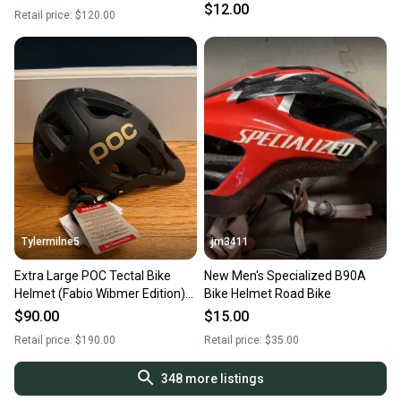
condition
$12.00
Retail price:
$120.00
Tylermilne5
jm3411
Extra Large POC Tectal Bike
New Men's Specialized B90A
Helmet (Fabio Wibmer Edition)
Bike Helmet Road Bike
(New)
$90.00
$15.00
Retail price:
$190.00
Retail price:
$35.00
348
more listings