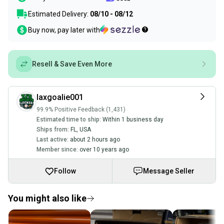
Estimated Delivery:
08/10 - 08/12
Buy now, pay later with
Resell & Save Even More
laxgoalie001
99.9% Positive Feedback (1,431)
Estimated time to ship:
Within 1 business day
Ships from:
FL
,
USA
Last active:
about 2 hours ago
Member since:
over 10 years ago
Follow
Message Seller
You might also like