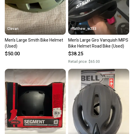
Clevan
matthew_w233
Men's Large Smith Bike Helmet
Men's Large Giro Vanquish MIPS
(Used)
Bike Helmet Road Bike (Used)
$50.00
$38.25
Retail price:
$65.00