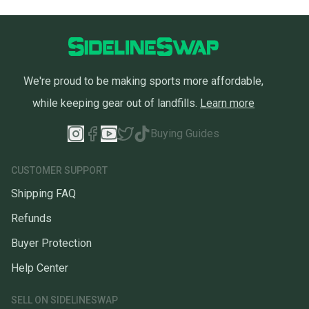
We're proud to be making sports more affordable,
while keeping gear out of landfills.
Learn more
Buying Guides
CUSTOMER SUPPORT
Shipping FAQ
Refunds
Buyer Protection
Help Center
SELL ON SIDELINESWAP