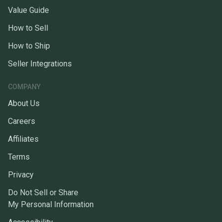
Value Guide
How to Sell
How to Ship
Seller Integrations
COMPANY
About Us
Careers
Affiliates
Terms
Privacy
Do Not Sell or Share
My Personal Information