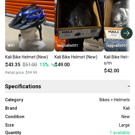
Will1
laxgoalie001
laxgoalie001
Kali Bike Helmet (New)
Kali Bike Helmet (New)
Kali Bike Helme
s/m
$43.35
$51.00
15
%
$49.00
$42.00
Retail price:
$99.99
Specifications
−
Category
Bikes > Helmets
Brand
Kali
Condition
New
Size
Large
Quantity
1
available