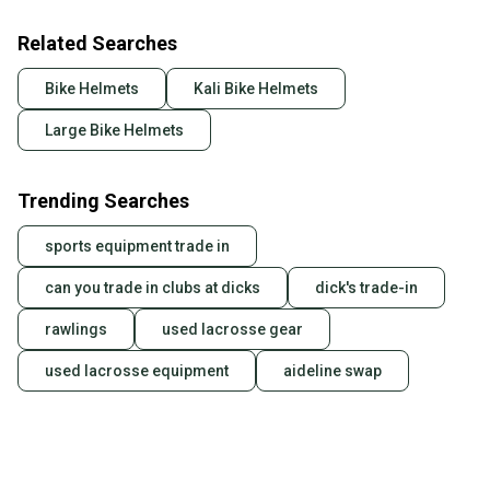
Related Searches
Bike Helmets
Kali Bike Helmets
Large Bike Helmets
Trending Searches
sports equipment trade in
can you trade in clubs at dicks
dick's trade-in
rawlings
used lacrosse gear
used lacrosse equipment
aideline swap