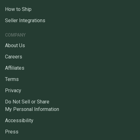
How to Ship
Seller Integrations
COMPANY
About Us
Careers
Affiliates
Terms
Privacy
Do Not Sell or Share
My Personal Information
Accessibility
Press