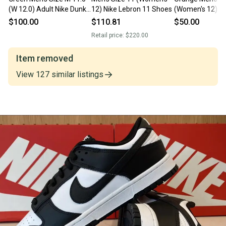
(W 12.0) Adult Nike Dunk
12) Nike Lebron 11 Shoes
(Women's 12) N
Low Shoes (New)
$100.00
$110.81
$50.00
Retail price:
$220.00
Item removed
View
127
similar
listings