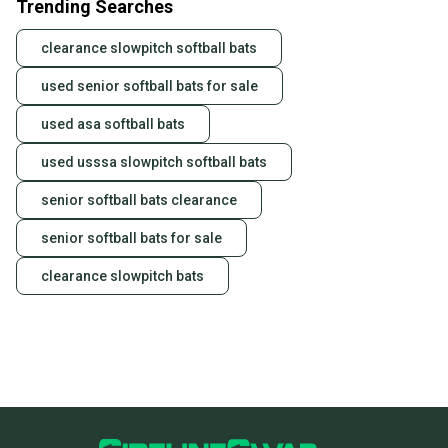
Trending Searches
clearance slowpitch softball bats
used senior softball bats for sale
used asa softball bats
used usssa slowpitch softball bats
senior softball bats clearance
senior softball bats for sale
clearance slowpitch bats