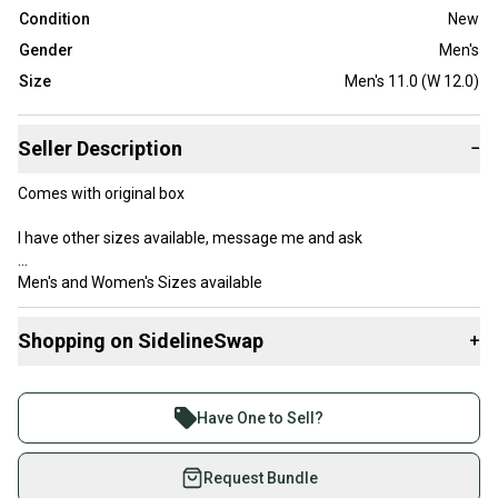
Condition
New
Gender
Men's
Size
Men's 11.0 (W 12.0)
Seller Description
−
Comes with original box
I have other sizes available, message me and ask
Men's and Women's Sizes available
Shopping on SidelineSwap
+
Buy and sell with athletes everywhere.
Tags (ignore) Basketball baseball football soccer shoes casual
Join more than 1 million athletes buying and selling
boys Nike adidas Reebok puma jacket shirt pants sports nba nfl
Have One to Sell?
mlb mls jersey ball equipment outfit backpack bag under armour
on SidelineSwap. Save up to 70% on quality new and
Wilson Spalding Easton trainers running
used gear, sold by athletes just like you.
Request Bundle