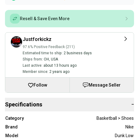
Resell & Save Even More
Justforkickz
97.6% Positive Feedback (211)
Estimated time to ship:
2 business days
Ships from:
OH
,
USA
Last active:
about 13 hours ago
Member since:
2 years ago
Follow
Message Seller
Specifications
−
Category
Basketball > Shoes
Brand
Nike
Model
Dunk Low