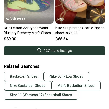
Rafael880818
Dvert
Nike LeBron 22 Bryce's World
Nike air uptempo Scottie Pippen
Blustery Fireberry Men's Shoes
shoes, size 11
HV8451-400 Size 11
$89.00
$68.34
127
more listings
Related Searches
Basketball Shoes
Nike Dunk Low Shoes
Nike Basketball Shoes
Men's Basketball Shoes
Size 11 (Women's 12) Basketball Shoes