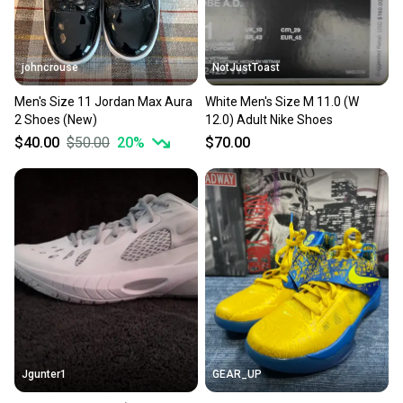
message the seller with questions about your item
at any time.
johncrouse
NotJustToast
Men's Size 11 Jordan Max Aura
White Men's Size M 11.0 (W
2 Shoes (New)
12.0) Adult Nike Shoes
$40.00
$50.00
20
%
$70.00
Jgunter1
GEAR_UP