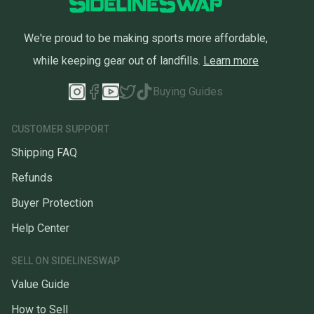
We're proud to be making sports more affordable,
while keeping gear out of landfills.
Learn more
Buying Guides
CUSTOMER SUPPORT
Shipping FAQ
Refunds
Buyer Protection
Help Center
SELL ON SIDELINESWAP
Value Guide
How to Sell