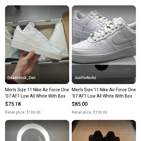
Deadstock_Den
Justforkickz
Men’s Size 11 Nike Air Force One
Men’s Size 11 Nike Air Force One
‘07 AF1 Low All White With Box
‘07 AF1 Low All White With Box
$75.18
$85.00
Retail price:
$100.00
Retail price:
$100.00