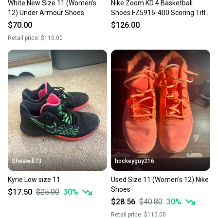
White New Size 11 (Women's
Nike Zoom KD 4 Basketball
12) Under Armour Shoes
Shoes FZ5916-400 Scoring Title
Men's Size 11 NEW
$70.00
$126.00
Retail price:
$110.00
Sheawill73
hockeyguy216
Kyrie Low size 11
Used Size 11 (Women's 12) Nike
Shoes
$17.50
$25.00
30
%
$28.56
$40.80
30
%
Retail price:
$110.00