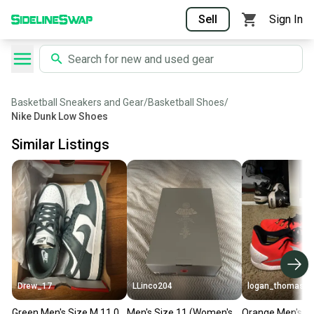
Sell
Sign In
Basketball Sneakers and Gear
/
Basketball Shoes
/
Nike Dunk Low Shoes
Similar Listings
Drew_17
LLinco204
logan_thomas_
Green Men's Size M 11.0
Men's Size 11 (Women's
Orange Men's Si