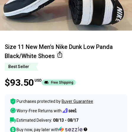
Size 11 New Men's Nike Dunk Low Panda
Black/White Shoes
Best Seller
$93.50
USD
Free Shipping
Purchases protected by
Buyer Guarantee
Worry-Free Returns with
Estimated Delivery:
08/13 - 08/17
Buy now, pay later with