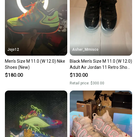
Jojo12
Asher_Mmisco
Men's Size M 11.0 (W 12.0) Nike
Black Men's Size M 11.0 (W 12.0)
Shoes (New)
Adult Air Jordan 11 Retro Shoes
(New)
$180.00
$130.00
Retail price:
$300.00