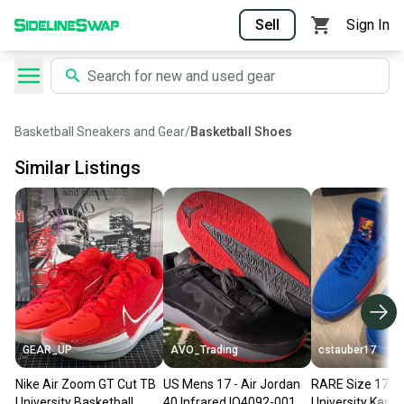
Sell
Sign In
Basketball Sneakers and Gear
/
Basketball Shoes
Similar Listings
GEAR_UP
AVO_Trading
cstauber17
Nike Air Zoom GT Cut TB
US Mens 17 - Air Jordan
RARE Size 17 M
University Basketball
40 Infrared IQ4092-001,
University Kans