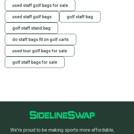
used staff golf bags for sale
used staff golf bags
golf staff bag
golf staff stand bag
do staff bags fit on golf carts
used tour golf bags for sale
golf staff bags for sale
We're proud to be making sports more affordable,