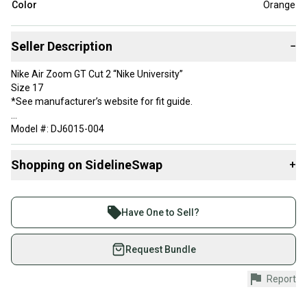
Color
Orange
Seller Description
−
Nike Air Zoom GT Cut 2 “Nike University”
Size 17
*See manufacturer’s website for fit guide.
Model #: DJ6015-004
Color: Orange / Black
Shopping on SidelineSwap
+
Condition: New w/ out box.
Buy and sell with athletes everywhere.
Join more than 1 million athletes buying and selling
Have One to Sell?
on SidelineSwap. Save up to 70% on quality new and
used gear, sold by athletes just like you.
Request Bundle
Shop safely with our buyer guarantee.
Report
Every purchase is protected by our buyer guarantee.
If you don’t receive your item as advertised, we’ll