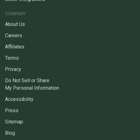
COMPANY
About Us
Careers
Affiliates
Terms
Privacy
Do Not Sell or Share
My Personal Information
Accessibility
Press
Sitemap
Blog