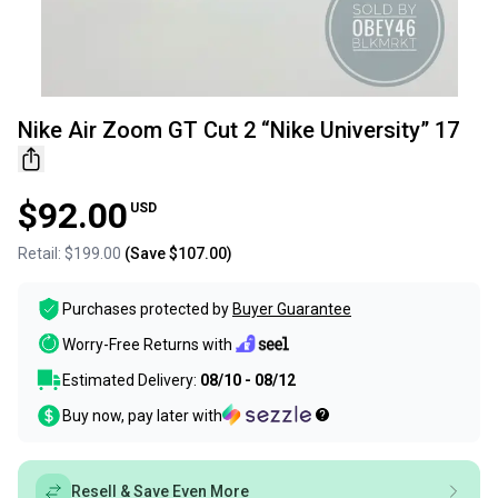
Nike Air Zoom GT Cut 2 “Nike University” 17
$92.00
USD
Retail:
$199.00
(Save
$107.00
)
Purchases protected by
Buyer Guarantee
Worry-Free Returns with
Estimated Delivery:
08/10 - 08/12
Buy now, pay later with
Resell & Save Even More