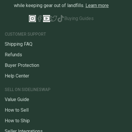
while keeping gear out of landfills.
Learn more
Buying Guides
CUSTOMER SUPPORT
Shipping FAQ
Refunds
Buyer Protection
Help Center
SELL ON SIDELINESWAP
Value Guide
How to Sell
How to Ship
Seller Integrations