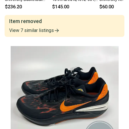
Shoes Men’s Red
Basketball Shoes
Jayhawks Adida
$236.20
$145.00
$60.00
DM5039-600 Size 17
Bounce madnes
201 Shoes Baske
Item removed
View
7
similar
listings