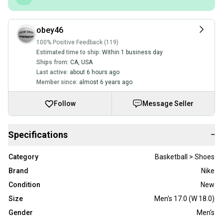
obey46
100% Positive Feedback (119)
Estimated time to ship:
Within 1 business day
Ships from:
CA
,
USA
Last active:
about 6 hours ago
Member since:
almost 6 years ago
Follow
Message Seller
Specifications
−
Category
Basketball > Shoes
Brand
Nike
Condition
New
Size
Men's 17.0 (W 18.0)
Gender
Men's