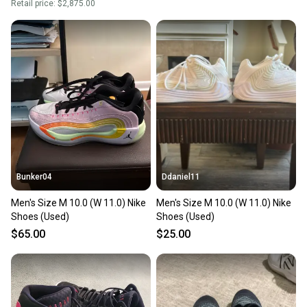
Retail price:
$2,875.00
Bunker04
Ddaniel11
Men's Size M 10.0 (W 11.0) Nike
Men's Size M 10.0 (W 11.0) Nike
Shoes (Used)
Shoes (Used)
$65.00
$25.00