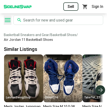
Sell
Sign In
Basketball Sneakers and Gear
/
Basketball Shoes
/
Air Jordan 11 Basketball Shoes
Similar Listings
LennysSwingShop
Dmun214
TaterTot_27
Men's Jordan Jumpman
Men's Size M 10.0 (W
Men's Size M 10