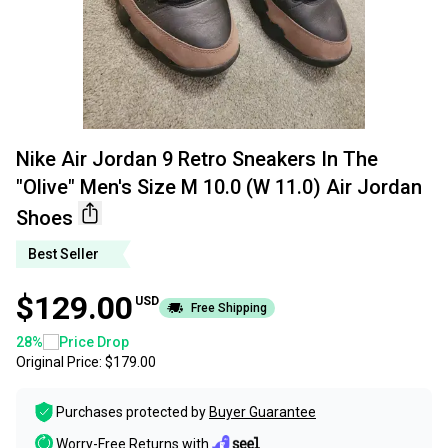
Nike Air Jordan 9 Retro Sneakers In The
"Olive" Men's Size M 10.0 (W 11.0) Air Jordan
Shoes
Best Seller
$129.00
USD
Free Shipping
28
%
Price Drop
Original Price:
$179.00
Purchases protected by
Buyer Guarantee
Worry-Free Returns with