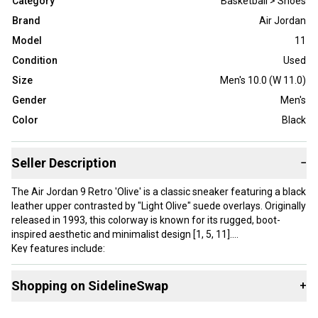
Category
Basketball > Shoes
Brand
Air Jordan
Model
11
Condition
Used
Size
Men's 10.0 (W 11.0)
Gender
Men's
Color
Black
Seller Description
−
The Air Jordan 9 Retro 'Olive' is a classic sneaker featuring a black
leather upper contrasted by "Light Olive" suede overlays. Originally
released in 1993, this colorway is known for its rugged, boot-
inspired aesthetic and minimalist design [1, 5, 11].
Key features include:
Accents: Bright True Red branding on the tongue, heel, and
midsole [1, 5].
Shopping on SidelineSwap
+
Lacing: A unique "one-pull" lacing system for a secure fit.
Comfort: Nike Air technology in the midsole for lightweight
Buy and sell with athletes everywhere.