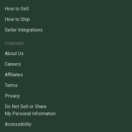
How to Sell
How to Ship
Seller Integrations
COMPANY
About Us
Careers
Affiliates
Terms
Privacy
Do Not Sell or Share
My Personal Information
Accessibility