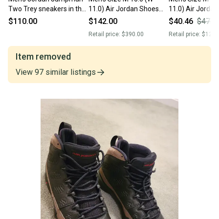
Two Trey sneakers in the
11.0) Air Jordan Shoes
11.0) Air Jorda
Olympic Men's Size M
(Used)
(Used)
$110.00
$142.00
$40.46
$47.6
10.0 (W 11.0) Nike Shoes
Retail price:
$390.00
Retail price:
$120.
Item removed
View
97
similar
listings