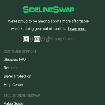
We're proud to be making sports more affordable,
while keeping gear out of landfills.
Learn more
Buying Guides
CUSTOMER SUPPORT
Shipping FAQ
Refunds
Buyer Protection
Help Center
SELL ON SIDELINESWAP
Value Guide