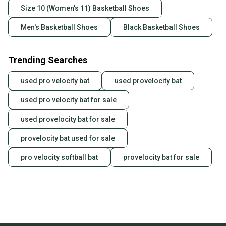
Size 10 (Women's 11) Basketball Shoes
Men's Basketball Shoes
Black Basketball Shoes
Trending Searches
used pro velocity bat
used provelocity bat
used pro velocity bat for sale
used provelocity bat for sale
provelocity bat used for sale
pro velocity softball bat
provelocity bat for sale