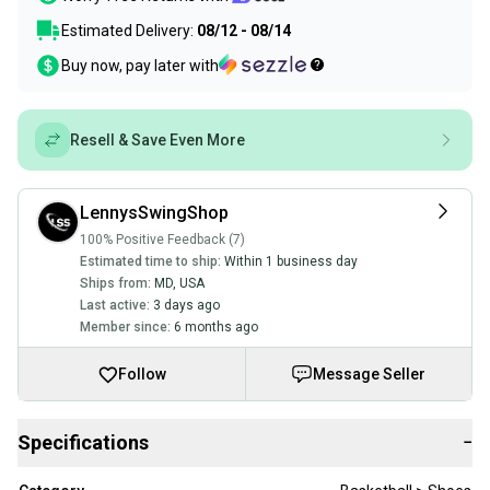
Estimated Delivery:
08/12 - 08/14
Buy now, pay later with
Resell & Save Even More
LennysSwingShop
100% Positive Feedback (7)
Estimated time to ship:
Within 1 business day
Ships from:
MD
,
USA
Last active:
3 days ago
Member since:
6 months ago
Follow
Message Seller
Specifications
−