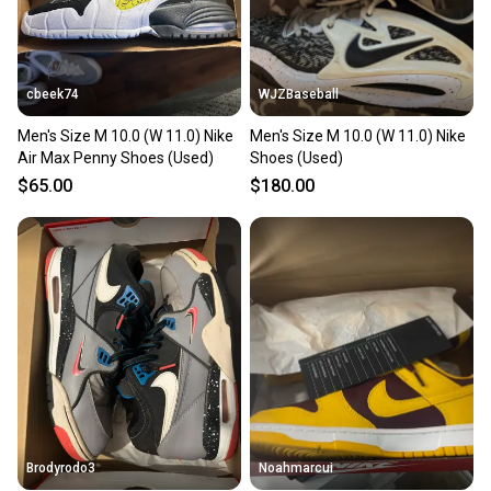
cbeek74
WJZBaseball
Men's Size M 10.0 (W 11.0) Nike
Men's Size M 10.0 (W 11.0) Nike
Air Max Penny Shoes (Used)
Shoes (Used)
$65.00
$180.00
Brodyrodo3
Noahmarcui