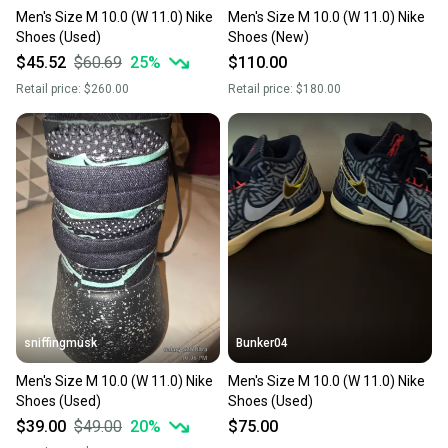
Men's Size M 10.0 (W 11.0) Nike
Men's Size M 10.0 (W 11.0) Nike
Shoes (Used)
Shoes (New)
$45.52
$60.69
25
%
$110.00
Retail price:
$260.00
Retail price:
$180.00
sniffingmusk
Bunker04
Men's Size M 10.0 (W 11.0) Nike
Men's Size M 10.0 (W 11.0) Nike
Shoes (Used)
Shoes (Used)
$39.00
$49.00
20
%
$75.00