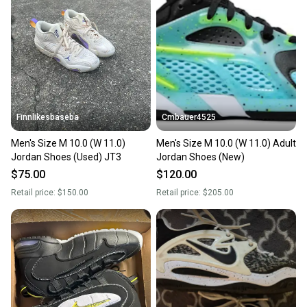
Our community is built on trust.
Sellers receive feedback on every transaction, so
you can feel confident before you purchase. Easily
message the seller with questions about your item
at any time.
Finnlikesbaseba
Cmbauer4525
Men's Size M 10.0 (W 11.0)
Men's Size M 10.0 (W 11.0) Adult
Jordan Shoes (Used) JT3
Jordan Shoes (New)
$75.00
$120.00
Retail price:
$150.00
Retail price:
$205.00