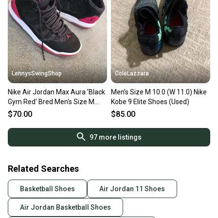
LennysSwingShop
ColeLazzara
Nike Air Jordan Max Aura 'Black
Men's Size M 10.0 (W 11.0) Nike
Gym Red' Bred Men's Size M
Kobe 9 Elite Shoes (Used)
10.0 (W 11.0) Adult Shoes
$70.00
$85.00
97
more listings
Related Searches
Basketball Shoes
Air Jordan 11 Shoes
Air Jordan Basketball Shoes