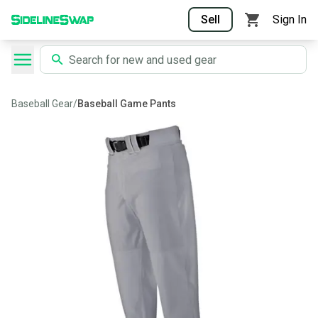
Sell
Sign In
Baseball Gear
/
Baseball Game Pants