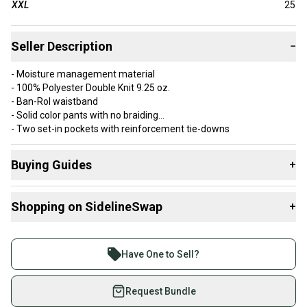
XXL
25
Seller Description
−
- Moisture management material
- 100% Polyester Double Knit 9.25 oz.
- Ban-Rol waistband
- Solid color pants with no braiding
- Two set-in pockets with reinforcement tie-downs
- Reinforced double knees
- Embroidered Worth Logo on left back pocket
Buying Guides
+
Here are some resources that are helpful shopping for
Shopping on SidelineSwap
+
Game Pants
:
Buy and sell with athletes everywhere.
Join more than 1 million athletes buying and selling
Have One to Sell?
on SidelineSwap. Save up to 70% on quality new and
used gear, sold by athletes just like you.
Request Bundle