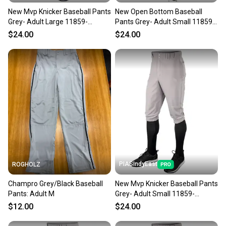
New Mvp Knicker Baseball Pants
New Open Bottom Baseball
Grey- Adult Large 11859-
Pants Grey- Adult Small 11859-
chp752044016409
chp752044693167
$24.00
$24.00
PIASIndyEast
ROGHOLZ
Champro Grey/Black Baseball
New Mvp Knicker Baseball Pants
Pants: Adult M
Grey- Adult Small 11859-
chp752044016386
$12.00
$24.00