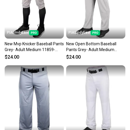
PIASIndyEast
PIASIndyEast
New Mvp Knicker Baseball Pants
New Open Bottom Baseball
Grey- Adult Medium 11859-
Pants Grey- Adult Medium
chp752044016393
11859-chp752044693150
$24.00
$24.00