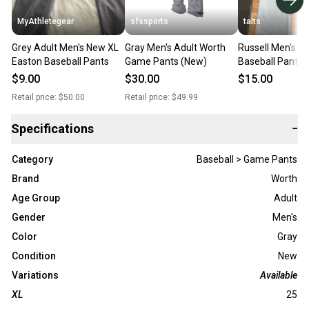
MyAthletegear
sfssports
talts
Grey Adult Men's New XL
Gray Men's Adult Worth
Russell Men's Large (34)
Easton Baseball Pants
Game Pants (New)
Baseball Pants g
blue
$9.00
$30.00
$15.00
Retail price:
$50.00
Retail price:
$49.99
Specifications
−
Category
Baseball > Game Pants
Brand
Worth
Age Group
Adult
Gender
Men's
Color
Gray
Condition
New
Variations
Available
XL
25