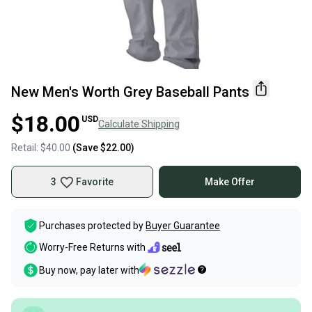
New Men's Worth Grey Baseball Pants
$18.00
USD
Calculate Shipping
Retail:
$40.00
(Save
$22.00
)
3
Favorite
Make Offer
Purchases protected by
Buyer Guarantee
Worry-Free Returns with
Buy now, pay later with