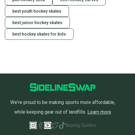
best youth hockey skates
best junior hockey skates
best hockey skates for kids
We're proud to be making sports more affordable,
while keeping gear out of landfills.
Learn more
Buying Guides