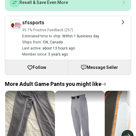
Resell & Save Even More
sfssports
95.7% Positive Feedback (257)
Estimated time to ship:
Within 1 business day
Ships from:
ON
,
Canada
Last active:
about 13 hours ago
Member since:
5 years ago
Follow
Message Seller
More Adult Game Pants you might like