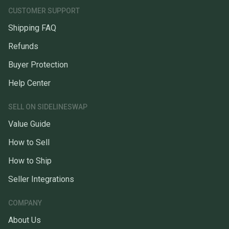
CUSTOMER SUPPORT
Shipping FAQ
Refunds
Buyer Protection
Help Center
SELL ON SIDELINESWAP
Value Guide
How to Sell
How to Ship
Seller Integrations
COMPANY
About Us