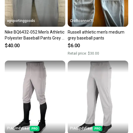
at any time.
xgsportinggoods
Croftconnor71
Nike BQ6432-052 Men's Athletic
Russell athletic men’s medium
Polyester Baseball Pants Grey M
grey baseball pants
Medium
$40.00
$6.00
Retail price:
$30.00
PIASIndyEast
PIASIndyEast