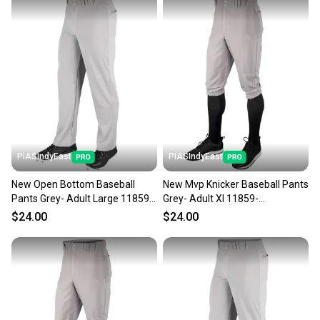
PIASIndyEast
PIASIndyEast
New Open Bottom Baseball
New Mvp Knicker Baseball Pants
Pants Grey- Adult Large 11859-
Grey- Adult Xl 11859-
chp752044693143
chp752044016416
$24.00
$24.00