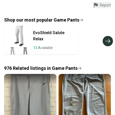
Shop safely with our buyer guarantee.
Report
Every purchase is protected by our buyer guarantee.
If you don’t receive your item as advertised, we’ll
provide a full refund.
Shop our most popular
Game Pants
Quick shipping and tracking.
EvoShield
Salute
Most orders ship via USPS Priority Mail (1-3
Relax
business days once the item is shipped by the
seller). We provide sellers with a prepaid shipping
13
Available
label, and buyers receive tracking notifications until
the item arrives at your doorstep.
976
Related
listings
in
Game Pants
Save money. Save the planet.
When you save big on high-quality used gear, you’re
also keeping more gear on the field and out of a
landfill.
Our community is built on trust.
Sellers receive feedback on every transaction, so
you can feel confident before you purchase. Easily
message the seller with questions about your item