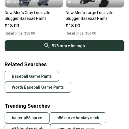
sfssports
sfssports
New Men's Gray Louisville
New Men's Large Louisville
Slugger Baseball Pants
Slugger Baseball Pants
$18.00
$18.00
Retail price:
$50.00
Retail price:
$50.00
976
more listings
Related Searches
Baseball Game Pants
Worth Baseball Game Pants
Trending Searches
bauer p86 curve
p86 curve hockey stick
p86 hockey stick
ccm hockey curves