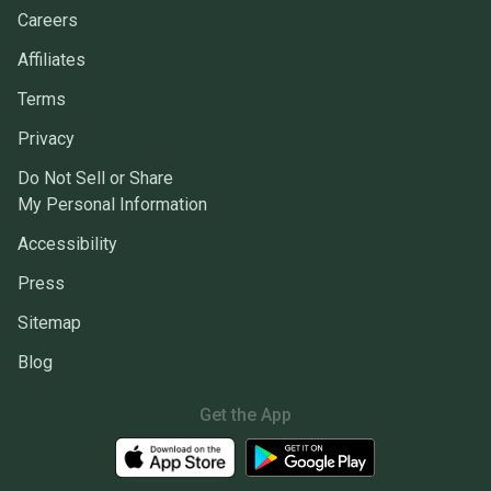
Careers
Affiliates
Terms
Privacy
Do Not Sell or Share
My Personal Information
Accessibility
Press
Sitemap
Blog
Get the App