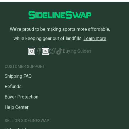
We're proud to be making sports more affordable,
while keeping gear out of landfills.
Learn more
Buying Guides
CUSTOMER SUPPORT
Shipping FAQ
Refunds
Buyer Protection
Help Center
SELL ON SIDELINESWAP