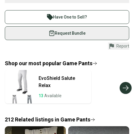
What is Size?
Buy and sell with athletes everywhere.
Join more than 1 million athletes buying and selling
Have One to Sell?
on SidelineSwap. Save up to 70% on quality new and
used gear, sold by athletes just like you.
Request Bundle
Shop safely with our buyer guarantee.
Report
Every purchase is protected by our buyer guarantee.
If you don’t receive your item as advertised, we’ll
provide a full refund.
Shop our most popular
Game Pants
Quick shipping and tracking.
EvoShield
Salute
Most orders ship via USPS Priority Mail (1-3
Relax
business days once the item is shipped by the
seller). We provide sellers with a prepaid shipping
13
Available
label, and buyers receive tracking notifications until
the item arrives at your doorstep.
212
Related
listings
in
Game Pants
Save money. Save the planet.
When you save big on high-quality used gear, you’re