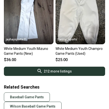
jayhaysports21
Swony_sports
White Medium Youth Mizuno
White Medium Youth Champro
Game Pants (New)
Game Pants (Used)
$36.00
$25.00
212
more listings
Related Searches
Baseball Game Pants
Wilson Baseball Game Pants