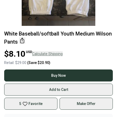
White Baseball/softball Youth Medium Wilson
Pants
$8.10
USD
Calculate Shipping
Retail:
$29.00
(Save
$20.90
)
Buy Now
Add to Cart
5
Favorite
Make Offer