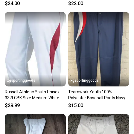
chp752044926548
w/Blue, Youth Medium
$24.00
$22.00
xgsportinggoods
xgsportinggoods
Russell Athletic Youth Unisex
Teamwork Youth 100%
337LGBK Size Medium White
Polyester Baseball Pants Navy
Red Baseball Pants NWT
Red White Medium 28-30
$29.99
$15.00