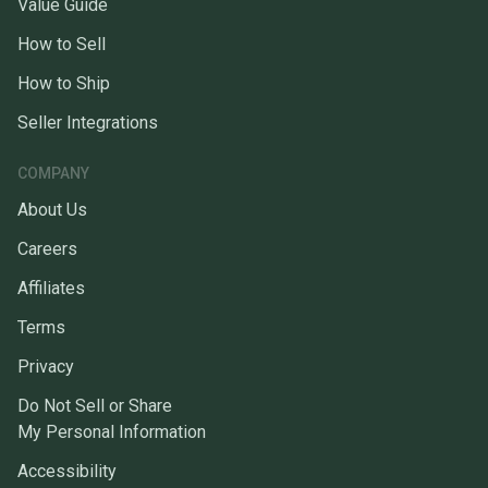
Value Guide
How to Sell
How to Ship
Seller Integrations
COMPANY
About Us
Careers
Affiliates
Terms
Privacy
Do Not Sell or Share
My Personal Information
Accessibility