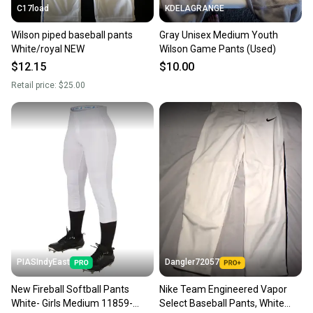
C17load
KDELAGRANGE
Wilson piped baseball pants
Gray Unisex Medium Youth
White/royal NEW
Wilson Game Pants (Used)
$12.15
$10.00
Retail price:
$25.00
PIASIndyEast
Dangler72057
New Fireball Softball Pants
Nike Team Engineered Vapor
White- Girls Medium 11859-
Select Baseball Pants, White