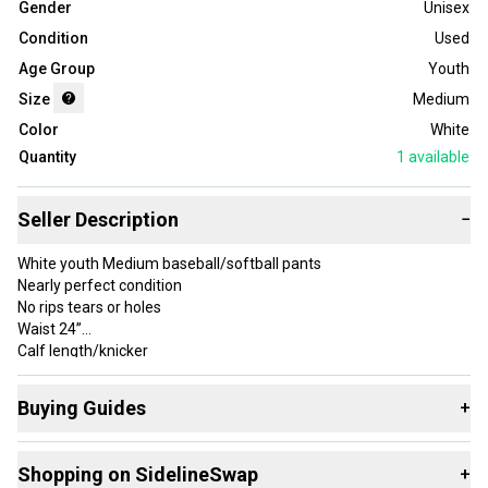
Gender
Unisex
Condition
Used
Age Group
Youth
Size
Medium
Color
White
Quantity
1
available
Seller Description
−
White youth Medium baseball/softball pants
Nearly perfect condition
No rips tears or holes
Waist 24”
Calf length/knicker
Buying Guides
+
Here are some resources that are helpful shopping for
Shopping on SidelineSwap
+
Game Pants
: