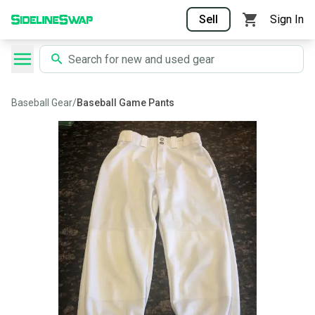
Sell
Sign In
Baseball Gear
/
Baseball Game Pants