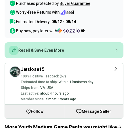
Purchases protected by
Buyer Guarantee
Worry-Free Returns with
Estimated Delivery:
08/12 - 08/14
Buy now, pay later with
Resell & Save Even More
Jetslose15
100% Positive Feedback (67)
Estimated time to ship:
Within 1 business day
Ships from:
VA
,
USA
Last active:
about 4 hours ago
Member since:
almost 6 years ago
Follow
Message Seller
More Youth Medium Game Pants you might like