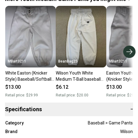
MBart3211
BeanBag25
MBart3211
White Easton (Knicker
Wilson Youth White
Easton Youth 
Style) Baseball/Softball
Medium T-Ball baseball
(Knicker Style)
Pants Youth Medium
pants elastic Bottoms
Baseball/Softba
$13.00
$6.12
$13.00
Retail price:
$29.99
Retail price:
$20.00
Retail price:
$29.9
Specifications
−
Category
Baseball > Game Pants
Brand
Wilson