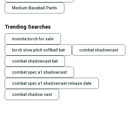
Medium Baseball Pants
Trending Searches
monsta torch for sale
torch slow pitch softball bat
combat shadowcast
combat shadowcast bat
combat spec a1 shadowcast
combat spec a1 shadowcast release date
combat shadow cast