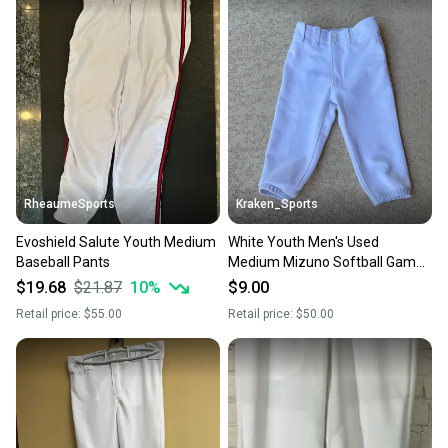
also keeping more gear on the field and out of a
landfill.
Our community is built on trust.
Sellers receive feedback on every transaction, so
you can feel confident before you purchase. Easily
message the seller with questions about your item
at any time.
RheaumeSports
Kraken_Sports
Evoshield Salute Youth Medium
White Youth Men's Used
Baseball Pants
Medium Mizuno Softball Game
Pants A R3 S4 L2
$19.68
$21.87
10
%
$9.00
Retail price:
$55.00
Retail price:
$50.00