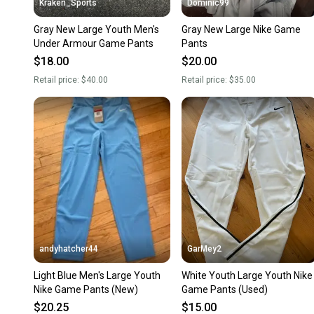
Kraken_Sports
Dominic99
Gray New Large Youth Men's
Gray New Large Nike Game
Under Armour Game Pants
Pants
$18.00
$20.00
Retail price:
$40.00
Retail price:
$35.00
andyhatcher44
GarMey2
Light Blue Men's Large Youth
White Youth Large Youth Nike
Nike Game Pants (New)
Game Pants (Used)
$20.25
$15.00