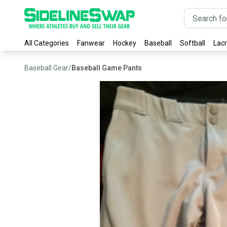
All Categories
Fanwear
Hockey
Baseball
Softball
Lac
Baseball Gear
/
Baseball Game Pants