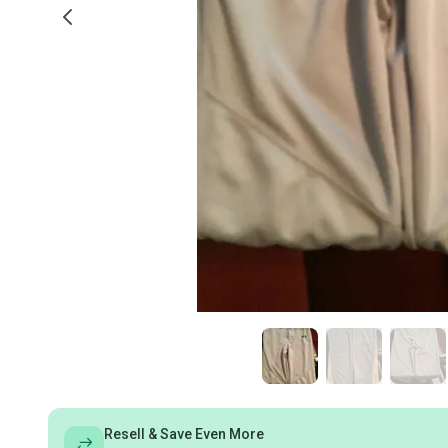
Resell & Save Even More