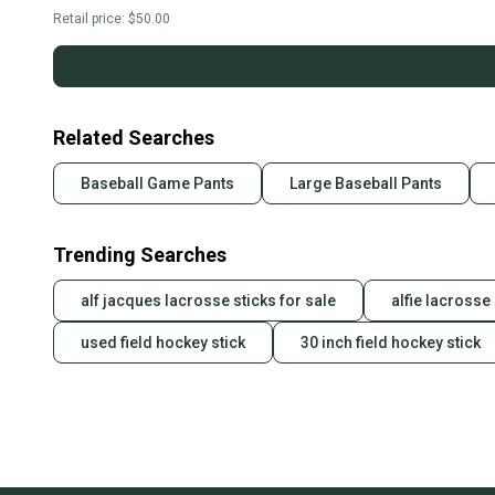
Retail price:
$50.00
Related Searches
Baseball Game Pants
Large Baseball Pants
Trending Searches
alf jacques lacrosse sticks for sale
alfie lacrosse 
used field hockey stick
30 inch field hockey stick