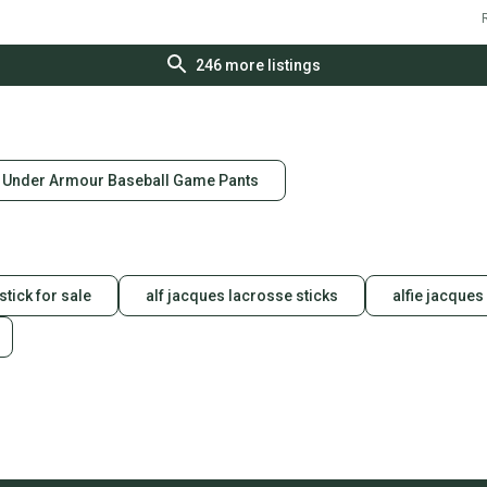
R
246
more listings
Under Armour Baseball Game Pants
stick for sale
alf jacques lacrosse sticks
alfie jacques