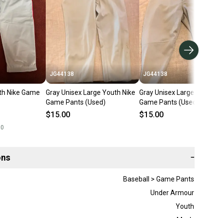
JG44138
JG44138
th Nike Game
Gray Unisex Large Youth Nike
Gray Unisex Large Youth 
Game Pants (Used)
Game Pants (Used)
$15.00
$15.00
00
ons
−
Baseball > Game Pants
Under Armour
Youth