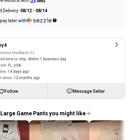
ee Returns with
 Delivery:
08/12 - 08/14
pay later with
ey4
sitive Feedback (1)
ed time to ship:
Within 1 business day
rom:
FL
,
USA
tive:
14 days ago
 since:
12 months ago
Follow
Message Seller
Large Game Pants you might like