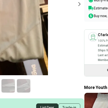
Worry-Fr
Estimated
Buy now, 
Cfarl
100% Po
Estimat
Ships f
Last ac
Member
More Youth 
List Gear
Trade-in