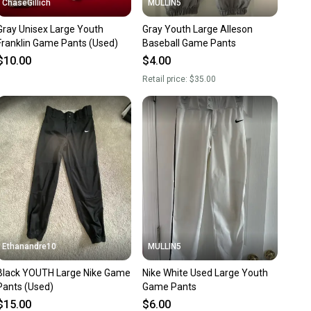
ChaseGillich
MULLIN5
Gray Unisex Large Youth
Gray Youth Large Alleson
Franklin Game Pants (Used)
Baseball Game Pants
$10.00
$4.00
Retail price:
$35.00
Ethanandre10
MULLIN5
lack YOUTH Large Nike Game
Nike White Used Large Youth
Pants (Used)
Game Pants
$15.00
$6.00