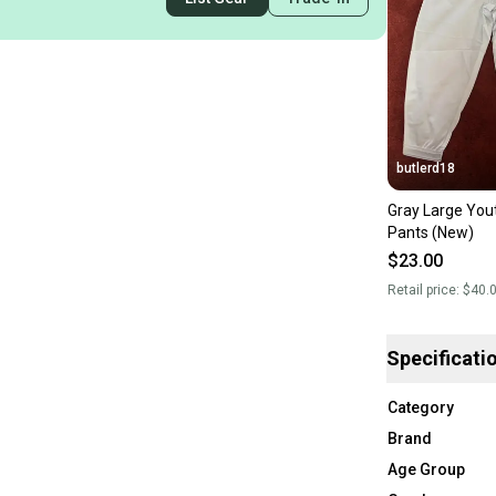
butlerd18
Gray Large You
Pants (New)
$23.00
Retail price:
$40.
Specificati
Category
Brand
Age Group