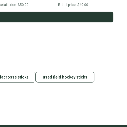
etail price:
$50.00
Retail price:
$40.00
 lacrosse sticks
used field hockey sticks