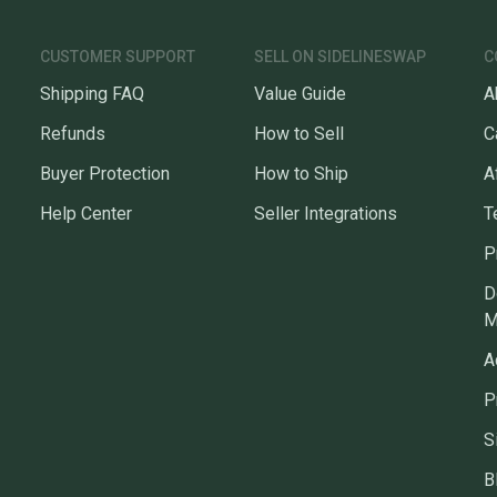
CUSTOMER SUPPORT
SELL ON SIDELINESWAP
C
Shipping FAQ
Value Guide
A
Refunds
How to Sell
C
Buyer Protection
How to Ship
A
Help Center
Seller Integrations
T
P
D
M
A
P
S
B