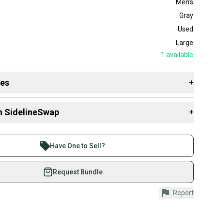
Men's
Gray
Used
Large
1
available
des
+
 resources that are helpful shopping for
Game Pants
:
n SidelineSwap
+
 sell with athletes everywhere.
re than 1 million athletes buying and selling on
Have One to Sell?
eSwap. Save up to 70% on quality new and used gear,
 athletes just like you.
Request Bundle
fely with our buyer guarantee.
Report
urchase is protected by our buyer guarantee. If you don’t
 your item as advertised, we’ll provide a full refund.