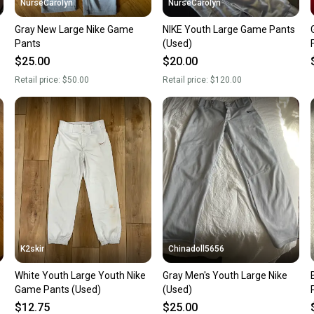
NurseCarolyn
NurseCarolyn
Gray New Large Nike Game
NIKE Youth Large Game Pants
Pants
(Used)
$25.00
$20.00
Retail price:
$50.00
Retail price:
$120.00
K2skir
Chinadoll5656
White Youth Large Youth Nike
Gray Men's Youth Large Nike
B
Game Pants (Used)
(Used)
$12.75
$25.00