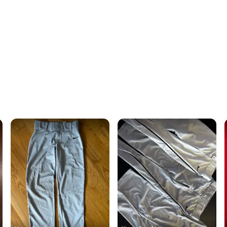
Quick s
Most or
once th
a prepa
notific
Save mo
When yo
keeping
Our comm
Sellers
confide
questio