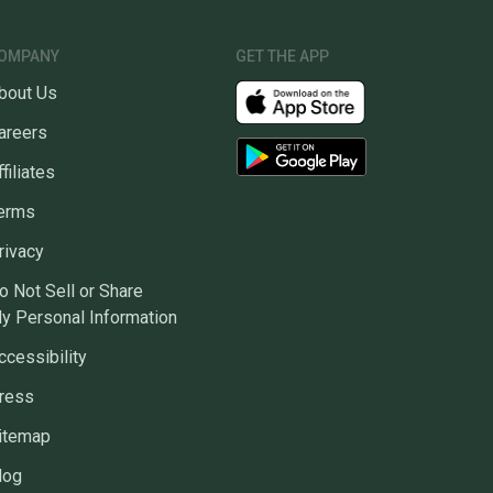
OMPANY
GET THE APP
bout Us
areers
ffiliates
erms
rivacy
o Not Sell or Share
y Personal Information
ccessibility
ress
itemap
log