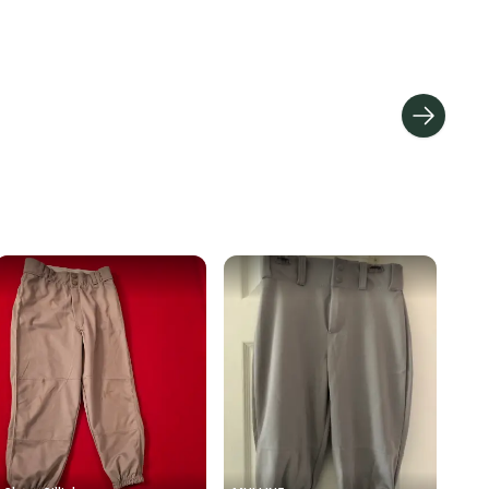
hipping and tracking.
ders ship via USPS Priority Mail (1-3 business days
e item is shipped by the seller). We provide sellers with
id shipping label, and buyers receive tracking
ations until the item arrives at your doorstep.
ney. Save the planet.
u save big on high-quality used gear, you’re also
 more gear on the field and out of a landfill.
unity is built on trust.
 receive feedback on every transaction, so you can feel
nt before you purchase. Easily message the seller with
ns about your item at any time.