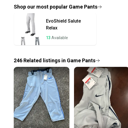
Shop our most popular
Game Pants
EvoShield
Salute
Relax
13
Available
246
Related
listings
in
Game Pants