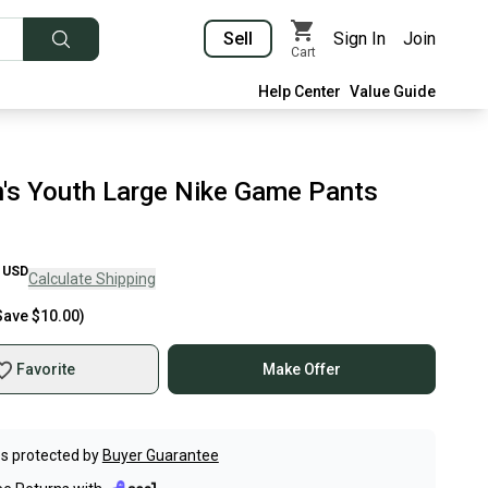
Sell
Sign In
Join
Cart
Help Center
Value Guide
's Youth Large Nike Game Pants
USD
Calculate Shipping
Save
$10.00
)
Favorite
Make Offer
s protected by
Buyer Guarantee