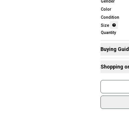
Gender
Color
Condition
Size
Quantity
Buying Gui
Here are some
Shopping o
What is Size?
Buy and
Join mo
Sidelin
sold by
Shop sa
Every p
receive