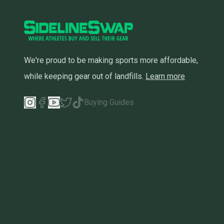
We're proud to be making sports more affordable,
while keeping gear out of landfills.
Learn more
Buying Guides