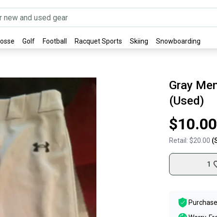
rosse
Golf
Football
Racquet Sports
Skiing
Snowboarding
Gray Men
(Used)
$10.00
Retail:
$20.00
(
1
Purchase