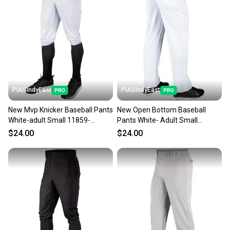
Our community is built on trust.
Sellers receive feedback on every transaction, so
you can feel confident before you purchase. Easily
message the seller with questions about your item
at any time.
PIASIndyEast
PIASIndyEast
New Mvp Knicker Baseball Pants
New Open Bottom Baseball
White-adult Small 11859-
Pants White- Adult Small
chp752044016454
11859-chp752044693235
$24.00
$24.00