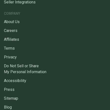
Seller Integrations
COMPANY
About Us
Careers
Affiliates
Terms
Privacy
Do Not Sell or Share
My Personal Information
Accessibility
Press
Sitemap
Blog