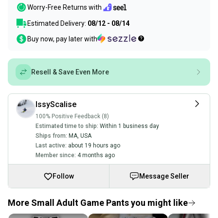
Worry-Free Returns with
Estimated Delivery:
08/12 - 08/14
Buy now, pay later with
Resell & Save Even More
IssyScalise
100% Positive Feedback (8)
Estimated time to ship:
Within 1 business day
Ships from:
MA
,
USA
Last active:
about 19 hours ago
Member since:
4 months ago
Follow
Message Seller
More Small Adult Game Pants you might like