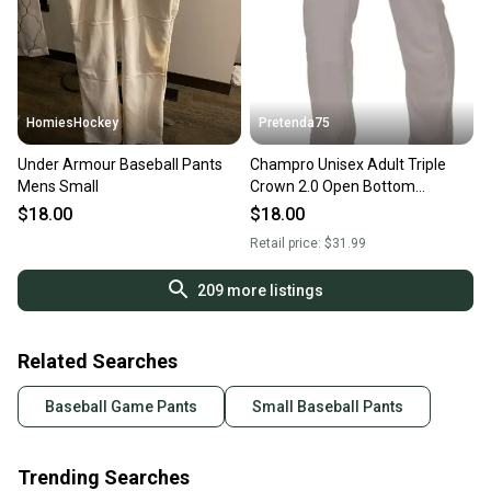
HomiesHockey
Pretenda75
Under Armour Baseball Pants
Champro Unisex Adult Triple
Mens Small
Crown 2.0 Open Bottom
Baseball Pants (New)
$18.00
$18.00
Retail price:
$31.99
209
more listings
Related Searches
Baseball Game Pants
Small Baseball Pants
Trending Searches