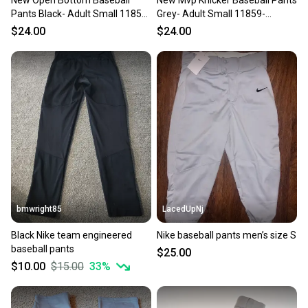
New Open Bottom Baseball
New Mvp Knicker Baseball Pants
Pants Black- Adult Small 11859-
Grey- Adult Small 11859-
chp752044693099
chp752044016386
$24.00
$24.00
bmwright85
LacedUpNj
Black Nike team engineered
Nike baseball pants men’s size S
baseball pants
$25.00
$10.00
$15.00
33
%