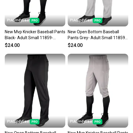
PIASIndyEast
PIASIndyEast
New Mvp Knicker Baseball Pants
New Open Bottom Baseball
Black- Adult Small 11859-
Pants Grey- Adult Small 11859-
chp752044016317
chp752044693167
$24.00
$24.00
PIASIndyEast
PIASIndyEast