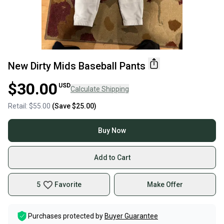
New Dirty Mids Baseball Pants
$30.00
USD
Calculate Shipping
Retail:
$55.00
(Save
$25.00
)
Buy Now
Add to Cart
5
Favorite
Make Offer
Purchases protected by
Buyer Guarantee