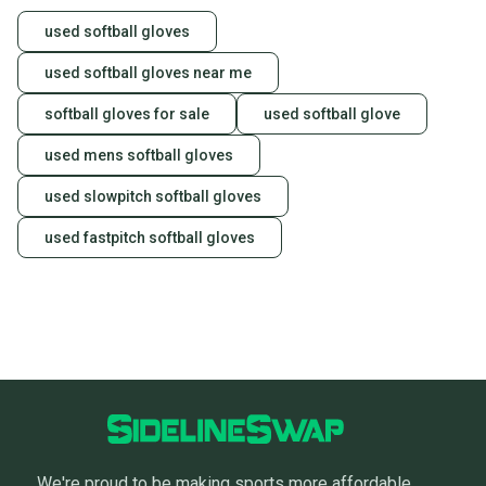
used softball gloves
used softball gloves near me
softball gloves for sale
used softball glove
used mens softball gloves
used slowpitch softball gloves
used fastpitch softball gloves
We're proud to be making sports more affordable,