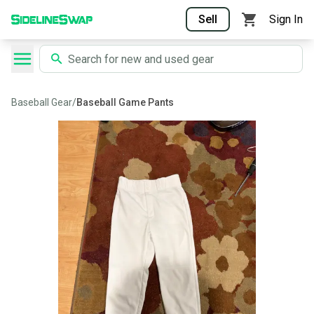
Sell
Sign In
Baseball Gear
/
Baseball Game Pants