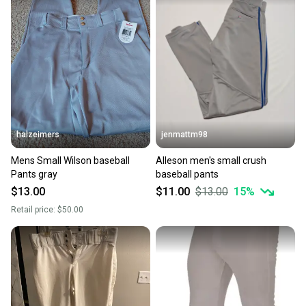
halzeimers
jenmattm98
Mens Small Wilson baseball
Alleson men's small crush
Pants gray
baseball pants
$13.00
$11.00
$13.00
15
%
Retail price:
$50.00