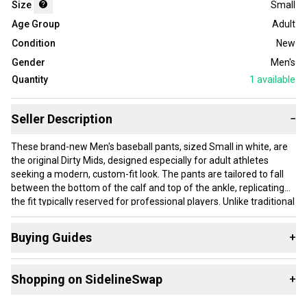
Size
Small
Age Group
Adult
Condition
New
Gender
Men's
Quantity
1
available
Seller Description
−
These brand-new Men's baseball pants, sized Small in white, are
the original Dirty Mids, designed especially for adult athletes
seeking a modern, custom-fit look. The pants are tailored to fall
between the bottom of the calf and top of the ankle, replicating
the fit typically reserved for professional players. Unlike traditional
loose pants, the Dirty Mids are engineered to contour your body,
emphasizing an athletic build while providing comfort and
Buying Guides
+
freedom of movement. The waistband includes anti-slip
technology to keep your jersey securely tucked in during intense
Here are some resources that are helpful shopping for
plays. Key impact zones feature reinforced layers to protect both
Shopping on SidelineSwap
+
Game Pants
:
you and your uniform from wear and tear. Constructed from a
high-quality, lightweight knit fabric, these pants prioritize comfort
What is Size?