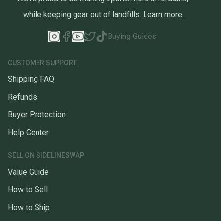
while keeping gear out of landfills.
Learn more
Buying Guides
CUSTOMER SUPPORT
Shipping FAQ
Refunds
Buyer Protection
Help Center
SELL ON SIDELINESWAP
Value Guide
How to Sell
How to Ship