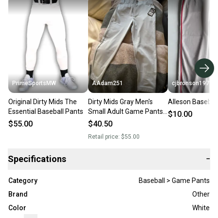
PrimeSportsMW
AAdam251
cjbronson1971
Original Dirty Mids The
Dirty Mids Gray Men's
Alleson Basebal
Essential Baseball Pants
Small Adult Game Pants
$10.00
(New)
$55.00
$40.50
Retail price:
$55.00
Specifications
−
Category
Baseball > Game Pants
Brand
Other
Color
White