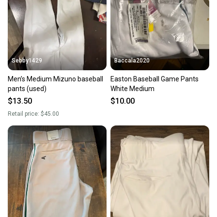
Sebby1429
Baccala2020
Men’s Medium Mizuno baseball
Easton Baseball Game Pants
pants (used)
White Medium
$13.50
$10.00
Retail price:
$45.00