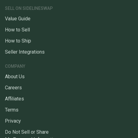
SELL ON SIDELINESWAP
Value Guide
How to Sell
How to Ship
Seller Integrations
COMPANY
About Us
Careers
Affiliates
Terms
Privacy
Do Not Sell or Share