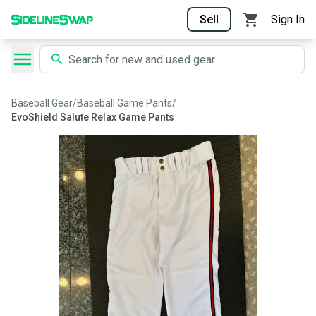
Sell
Sign In
Baseball Gear
/
Baseball Game Pants
/
EvoShield Salute Relax Game Pants