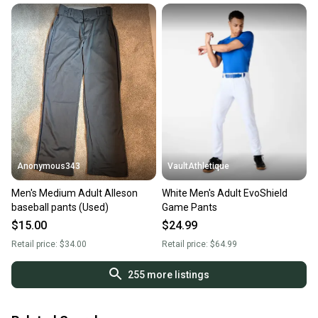
Anonymous343
VaultAthletique
Men's Medium Adult Alleson
White Men's Adult EvoShield
baseball pants (Used)
Game Pants
$15.00
$24.99
Retail price:
$34.00
Retail price:
$64.99
255
more listings