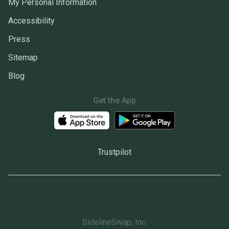
My Personal Information
Accessibility
Press
Sitemap
Blog
Get the App
Trustpilot
SidelineSwap, Inc.