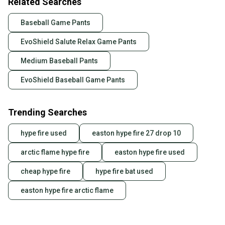
Related Searches
Baseball Game Pants
EvoShield Salute Relax Game Pants
Medium Baseball Pants
EvoShield Baseball Game Pants
Trending Searches
hype fire used
easton hype fire 27 drop 10
arctic flame hype fire
easton hype fire used
cheap hype fire
hype fire bat used
easton hype fire arctic flame