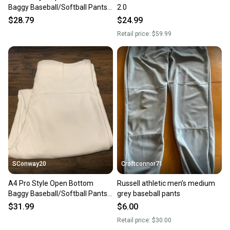
Baggy Baseball/Softball Pants
2.0
White/White Piping SzM #4
$28.79
$24.99
Retail price:
$59.99
SConway20
Croftconnor71
A4 Pro Style Open Bottom
Russell athletic men’s medium
Baggy Baseball/Softball Pants
grey baseball pants
White/White Piping SzM #2
$31.99
$6.00
Retail price:
$30.00