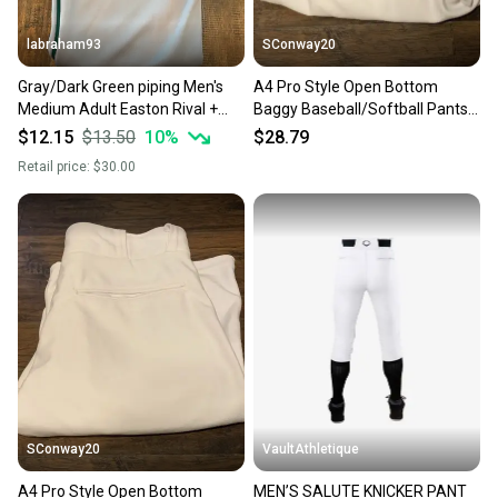
labraham93
SConway20
Gray/Dark Green piping Men's
A4 Pro Style Open Bottom
Medium Adult Easton Rival +
Baggy Baseball/Softball Pants
open bottom Game Pants (New)
White/White Piping SzM #3
$12.15
$13.50
10
%
$28.79
Retail price:
$30.00
SConway20
VaultAthletique
A4 Pro Style Open Bottom
MEN’S SALUTE KNICKER PANT