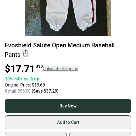
Evoshield Salute Open Medium Baseball
Pants
$17.71
USD
Calculate Shipping
10
%
Price Drop
Original Price:
$19.68
Retail:
$55.00
(Save
$37.29
)
Buy Now
Add to Cart