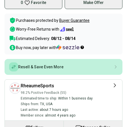
0
Favorite
Make Offer
Purchases protected by
Buyer Guarantee
Worry-Free Returns with
Estimated Delivery:
08/12 - 08/14
Buy now, pay later with
Resell & Save Even More
RheaumeSports
98.2% Positive Feedback (55)
Estimated time to ship:
Within 1 business day
Ships from:
TX
,
USA
Last active:
about 7 hours ago
Member since:
almost 4 years ago