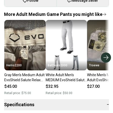
Follow
Message Seller
More Adult Medium Game Pants you might like
Hems2200
BatDeals2000
Troewe
Gray Men's Medium Adult
White Adult Men's
White Men's Me
EvoShield Salute Relax
MEDIUM EvoShield Salute
Adult EvoShield
Game Pants (New)
Relax Game Pants NEW
Relax Game Pan
$45.00
$32.95
$27.00
Retail price:
$75.00
Retail price:
$50.00
Specifications
−