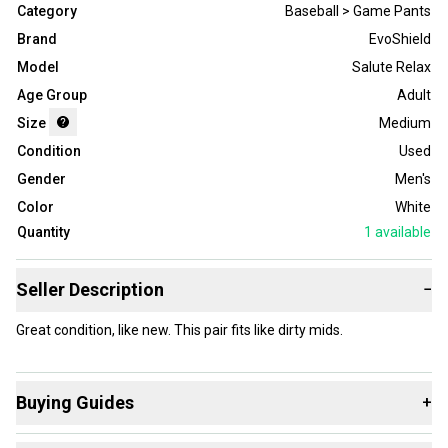
Category
Baseball > Game Pants
Brand
EvoShield
Model
Salute Relax
Age Group
Adult
Size
Medium
Condition
Used
Gender
Men's
Color
White
Quantity
1
available
Seller Description
−
Great condition, like new. This pair fits like dirty mids.
Buying Guides
+
Here are some resources that are helpful shopping for