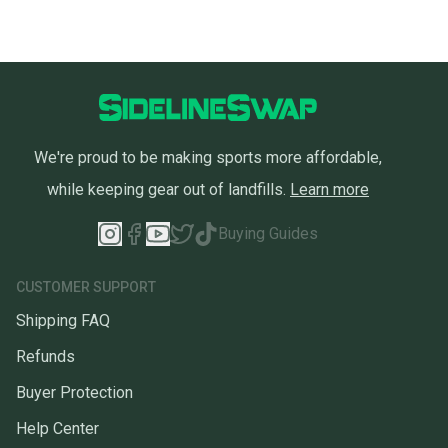
We're proud to be making sports more affordable,
while keeping gear out of landfills.
Learn more
Buying Guides
CUSTOMER SUPPORT
Shipping FAQ
Refunds
Buyer Protection
Help Center